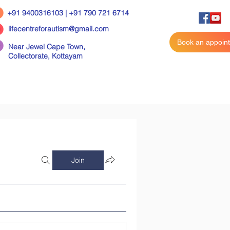
+91 9400316103 | +91 790 721 6714
lifecentreforautism@gmail.com
Book an appoin
Near Jewel Cape Town,
Collectorate,
Kottayam
Join