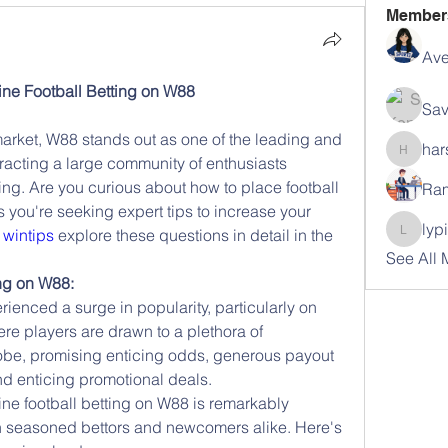
Member
Ave
ne Football Betting on W88
Sav
arket, W88 stands out as one of the leading and 
har
harshal
acting a large community of enthusiasts 
ing. Are you curious about how to place football 
Ram
you're seeking expert tips to increase your 
lyp
 
wintips
 explore these questions in detail in the 
lypihab
See All
ing on W88:
rienced a surge in popularity, particularly on 
re players are drawn to a plethora of 
obe, promising enticing odds, generous payout 
nd enticing promotional deals.
ne football betting on W88 is remarkably 
th seasoned bettors and newcomers alike. Here's 