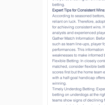
betting.
Expert Tips for Consistent Wins
According to seasoned bettors, s
reliant on luck. Therefore, adop
for achieving consistent wins. 
analysts and experienced playe
Gather Match Information: Befor
such as team line-ups, player fo
performances. This information 
weaknesses to make informed b
Flexible Betting: In closely co
matched, consider flexible betti
scores first but the home team e
with a half-goal handicap offers
winning.
Timely Underdog Betting: Experi
betting on underdogs at the rig
teams show signs of declining for