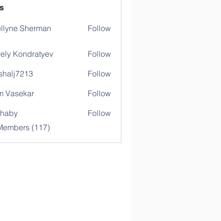
s
llyne Sherman
Follow
ely Kondratyev
Follow
shalj7213
Follow
j7213
 Vasekar
Follow
ihaby
Follow
y
 Members (117)