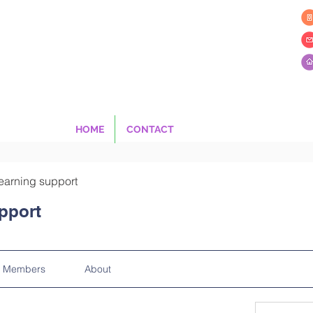
HOME
CONTACT
earning support
pport
Members
About