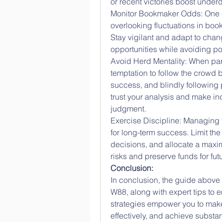
or recent victories boost unde
Monitor Bookmaker Odds: One 
overlooking fluctuations in bo
Stay vigilant and adapt to chang
opportunities while avoiding pot
Avoid Herd Mentality: When parti
temptation to follow the crowd 
success, and blindly following p
trust your analysis and make i
judgment.
Exercise Discipline: Managing yo
for long-term success. Limit the
decisions, and allocate a maxim
risks and preserve funds for fut
Conclusion:
In conclusion, the guide above p
W88, along with expert tips to 
strategies empower you to make
effectively, and achieve substan