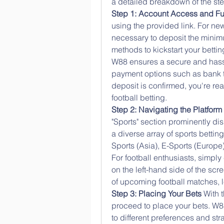
a detailed breakdown of the ste
Step 1: Account Access and F
using the provided link. For new 
necessary to deposit the minim
methods to kickstart your bettin
W88 ensures a secure and hassle
payment options such as bank tr
deposit is confirmed, you're rea
football betting.
Step 2: Navigating the Platform
"Sports" section prominently di
a diverse array of sports bettin
Sports (Asia), E-Sports (Europe
For football enthusiasts, simply 
on the left-hand side of the scre
of upcoming football matches, l
Step 3: Placing Your Bets
 With 
proceed to place your bets. W88 
to different preferences and str