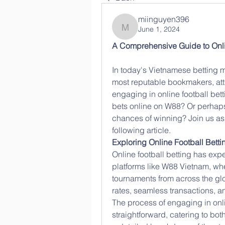
miinguyen396
June 1, 2024
miinguyen396
A Comprehensive Guide to Onli
In today's Vietnamese betting m
most reputable bookmakers, attr
engaging in online football bett
bets online on W88? Or perhaps 
chances of winning? Join us as
following article.
Exploring Online Football Bett
Online football betting has expe
platforms like W88 Vietnam, whe
tournaments from across the gl
rates, seamless transactions, a
The process of engaging in onli
straightforward, catering to bo