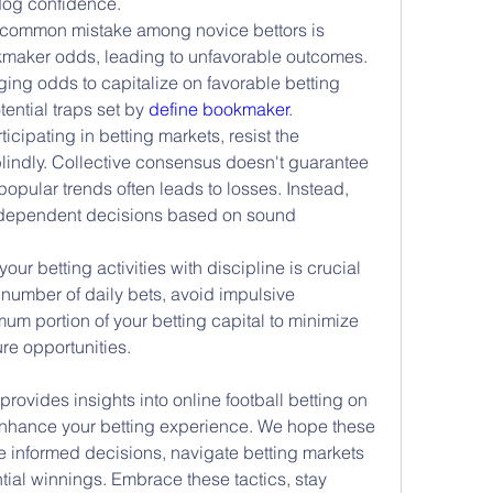
rdog confidence.
common mistake among novice bettors is 
okmaker odds, leading to unfavorable outcomes. 
ing odds to capitalize on favorable betting 
ential traps set by 
define bookmaker
.
cipating in betting markets, resist the 
blindly. Collective consensus doesn't guarantee 
opular trends often leads to losses. Instead, 
ndependent decisions based on sound 
ur betting activities with discipline is crucial 
 number of daily bets, avoid impulsive 
um portion of your betting capital to minimize 
ure opportunities.
rovides insights into online football betting on 
enhance your betting experience. We hope these 
 informed decisions, navigate betting markets 
tial winnings. Embrace these tactics, stay 