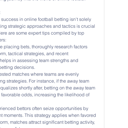
:
uccess in online football betting isn't solely 
ting strategic approaches and tactics is crucial 
Here are some expert tips compiled by top 
rs:
e placing bets, thoroughly research factors 
rm, tactical strategies, and recent 
helps in assessing team strengths and 
etting decisions.
ntested matches where teams are evenly 
ng strategies. For instance, if the away team 
qualizes shortly after, betting on the away team 
 favorable odds, increasing the likelihood of 
enced bettors often seize opportunities by 
ht moments. This strategy applies when favored 
m, matches attract significant betting activity, 