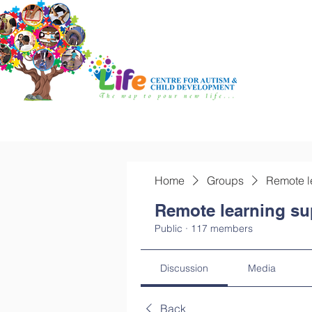
Home
Groups
Remote l
Remote learning su
Public
·
117 members
Discussion
Media
Back