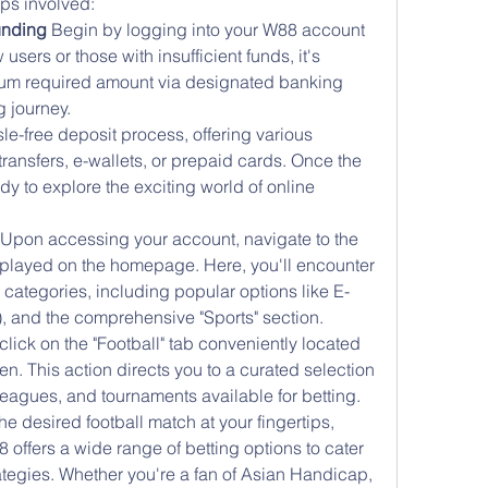
ps involved:
unding
 Begin by logging into your W88 account 
users or those with insufficient funds, it's 
um required amount via designated banking 
g journey.
-free deposit process, offering various 
ansfers, e-wallets, or prepaid cards. Once the 
dy to explore the exciting world of online 
 Upon accessing your account, navigate to the 
splayed on the homepage. Here, you'll encounter 
g categories, including popular options like E-
), and the comprehensive "Sports" section.
click on the "Football" tab conveniently located 
en. This action directs you to a curated selection 
eagues, and tournaments available for betting.
the desired football match at your fingertips, 
offers a wide range of betting options to cater 
ategies. Whether you're a fan of Asian Handicap, 