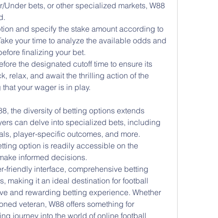
European Handicap (1X2), Over/Under bets, or other specialized markets, W88 
d.
ption and specify the stake amount according to 
Take your time to analyze the available odds and 
efore finalizing your bet.
before the designated cutoff time to ensure its 
, relax, and await the thrilling action of the 
that your wager is in play.
8, the diversity of betting options extends 
ers can delve into specialized bets, including 
goals, player-specific outcomes, and more. 
ting option is readily accessible on the 
make informed decisions.
-friendly interface, comprehensive betting 
 making it an ideal destination for football 
ve and rewarding betting experience. Whether 
soned veteran, W88 offers something for 
ng journey into the world of online football 