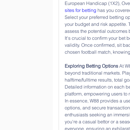
sites for betting
 has you covere
Select your preferred betting o
your budget and risk appetite. 
assess the potential outcomes b
It's crucial to confirm your bet 
validity. Once confirmed, sit back
chosen football match, knowing 
Exploring Betting Options
 At W8
beyond traditional markets. Play
halftime/fulltime results, total 
Detailed information on each bet
platform, empowering users to 
In essence, W88 provides a user
options, and secure transactions,
enthusiasts seeking an immersi
you're a casual bettor or a sea
everyone, ensuring an exhilarati