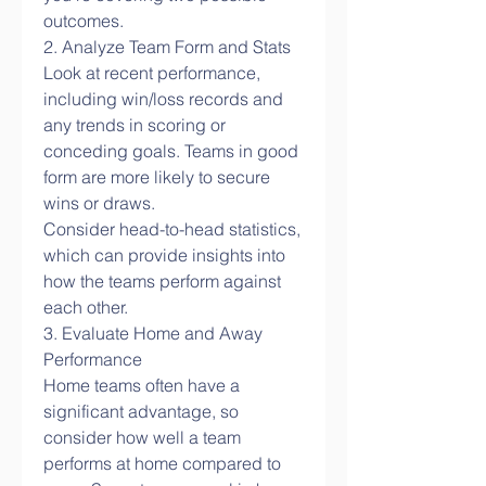
outcomes.
2. Analyze Team Form and Stats
Look at recent performance, 
including win/loss records and 
any trends in scoring or 
conceding goals. Teams in good 
form are more likely to secure 
wins or draws.
Consider head-to-head statistics, 
which can provide insights into 
how the teams perform against 
each other.
3. Evaluate Home and Away 
Performance
Home teams often have a 
significant advantage, so 
consider how well a team 
performs at home compared to 