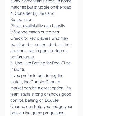
away. Some teams excel in home 
matches but struggle on the road.
4. Consider Injuries and 
Suspensions
Player availability can heavily 
influence match outcomes. 
Check for key players who may 
be injured or suspended, as their 
absence can impact the team's 
performance.
5. Use Live Betting for Real-Time 
Insights
If you prefer to bet during the 
match, the Double Chance 
market can be a great option. If a 
team starts strong or shows good 
control, betting on Double 
Chance can help you hedge your 
bets as the game progresses.