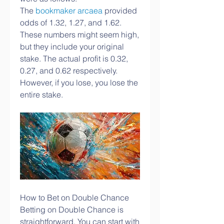
The 
bookmaker arcaea
 provided 
odds of 1.32, 1.27, and 1.62. 
These numbers might seem high, 
but they include your original 
stake. The actual profit is 0.32, 
0.27, and 0.62 respectively. 
However, if you lose, you lose the 
entire stake.
How to Bet on Double Chance
Betting on Double Chance is 
straightforward. You can start with 