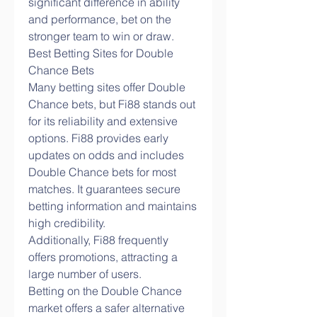
significant difference in ability 
and performance, bet on the 
stronger team to win or draw.
Best Betting Sites for Double 
Chance Bets
Many betting sites offer Double 
Chance bets, but Fi88 stands out 
for its reliability and extensive 
options. Fi88 provides early 
updates on odds and includes 
Double Chance bets for most 
matches. It guarantees secure 
betting information and maintains 
high credibility.
Additionally, Fi88 frequently 
offers promotions, attracting a 
large number of users.
Betting on the Double Chance 
market offers a safer alternative 