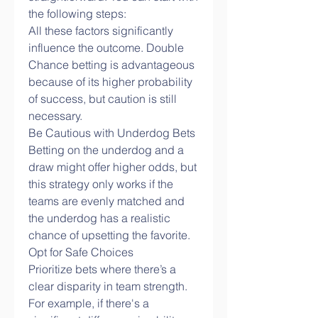
the following steps:
All these factors significantly 
influence the outcome. Double 
Chance betting is advantageous 
because of its higher probability 
of success, but caution is still 
necessary.
Be Cautious with Underdog Bets
Betting on the underdog and a 
draw might offer higher odds, but 
this strategy only works if the 
teams are evenly matched and 
the underdog has a realistic 
chance of upsetting the favorite.
Opt for Safe Choices
Prioritize bets where there’s a 
clear disparity in team strength. 
For example, if there's a 