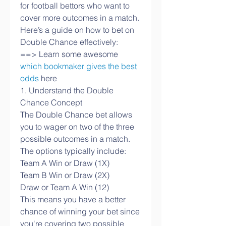
for football bettors who want to 
cover more outcomes in a match. 
Here’s a guide on how to bet on 
Double Chance effectively:
==> Learn some awesome 
which bookmaker gives the best 
odds
 here
1. Understand the Double 
Chance Concept
The Double Chance bet allows 
you to wager on two of the three 
possible outcomes in a match. 
The options typically include:
Team A Win or Draw (1X)
Team B Win or Draw (2X)
Draw or Team A Win (12)
This means you have a better 
chance of winning your bet since 
you're covering two possible 