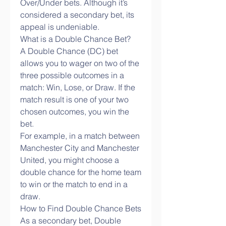
Over/Under bets. Although it’s 
considered a secondary bet, its 
appeal is undeniable.
What is a Double Chance Bet?
A Double Chance (DC) bet 
allows you to wager on two of the 
three possible outcomes in a 
match: Win, Lose, or Draw. If the 
match result is one of your two 
chosen outcomes, you win the 
bet.
For example, in a match between 
Manchester City and Manchester 
United, you might choose a 
double chance for the home team 
to win or the match to end in a 
draw.
How to Find Double Chance Bets
As a secondary bet, Double 