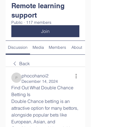
Remote learning
support
Public
·
117 members
Join
Discussion
Media
Members
About
Back
phocohanoi2
phocohanoi2
December 14, 2024
Find Out What Double Chance 
Betting Is
Double Chance betting is an 
attractive option for many bettors, 
alongside popular bets like 
European, Asian, and 