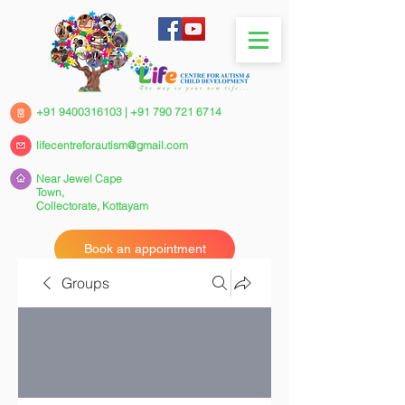
+91 9400316103
|
+91 790 721 6714
lifecentreforautism@gmail.com
Near Jewel Cape
Town,
Collectorate,
Kottayam
Book an appointment
Groups