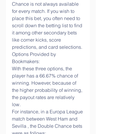
Chance is not always available 
for every match. If you wish to 
place this bet, you often need to 
scroll down the betting list to find 
it among other secondary bets 
like corner kicks, score 
predictions, and card selections.
Options Provided by 
Bookmakers:
With these three options, the 
player has a 66.67% chance of 
winning. However, because of 
the higher probability of winning, 
the payout rates are relatively 
low.
For instance, in a Europa League 
match between West Ham and 
Sevilla , the Double Chance bets 
were as follows: