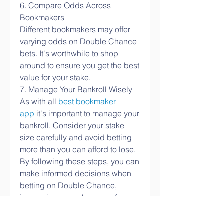
6. Compare Odds Across 
Bookmakers
Different bookmakers may offer 
varying odds on Double Chance 
bets. It's worthwhile to shop 
around to ensure you get the best 
value for your stake.
7. Manage Your Bankroll Wisely
As with all 
best bookmaker 
app
 it's important to manage your 
bankroll. Consider your stake 
size carefully and avoid betting 
more than you can afford to lose.
By following these steps, you can 
make informed decisions when 
betting on Double Chance, 
increasing your chances of 
success while enjoying the 
excitement of football betting.