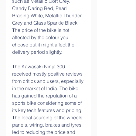
such as Metallic Oort Grey, 
Candy Daring Red, Pearl 
Bracing White, Metallic Thunder 
Grey and Glass Sparkle Black. 
The price of the bike is not 
affected by the colour you 
choose but it might affect the 
delivery period slightly.
The Kawasaki Ninja 300 
received mostly positive reviews 
from critics and users, especially 
in the market of India. The bike 
has gained the reputation of a 
sports bike considering some of 
its key tech features and pricing. 
The local sourcing of the wheels, 
panels, wiring, brakes and tyres 
led to reducing the price and 