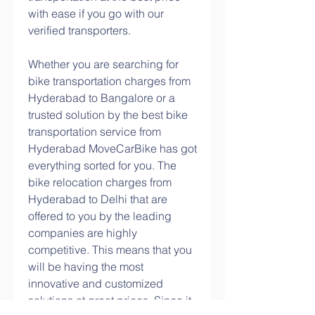
with ease if you go with our 
verified transporters.
Whether you are searching for 
bike transportation charges from 
Hyderabad to Bangalore or a 
trusted solution by the best bike 
transportation service from 
Hyderabad MoveCarBike has got 
everything sorted for you. The 
bike relocation charges from 
Hyderabad to Delhi that are 
offered to you by the leading 
companies are highly 
competitive. This means that you 
will be having the most 
innovative and customized 
solutions at great prices. Since it 