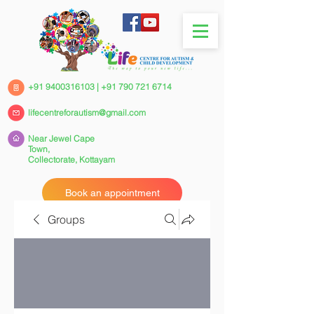
+91 9400316103
|
+91 790 721 6714
lifecentreforautism@gmail.com
Near Jewel Cape
Town,
Collectorate,
Kottayam
Book an appointment
Groups