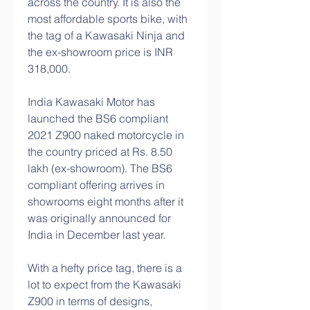
across the country. It is also the 
most affordable sports bike, with 
the tag of a Kawasaki Ninja and 
the ex-showroom price is INR 
318,000.
India Kawasaki Motor has 
launched the BS6 compliant 
2021 Z900 naked motorcycle in 
the country priced at Rs. 8.50 
lakh (ex-showroom). The BS6 
compliant offering arrives in 
showrooms eight months after it 
was originally announced for 
India in December last year.
With a hefty price tag, there is a 
lot to expect from the Kawasaki 
Z900 in terms of designs, 