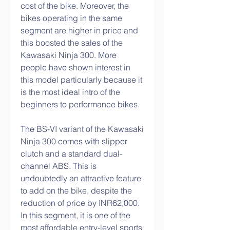
cost of the bike. Moreover, the 
bikes operating in the same 
segment are higher in price and 
this boosted the sales of the 
Kawasaki Ninja 300. More 
people have shown interest in 
this model particularly because it 
is the most ideal intro of the 
beginners to performance bikes.
The BS-VI variant of the Kawasaki 
Ninja 300 comes with slipper 
clutch and a standard dual-
channel ABS. This is 
undoubtedly an attractive feature 
to add on the bike, despite the 
reduction of price by INR62,000. 
In this segment, it is one of the 
most affordable entry-level sports 