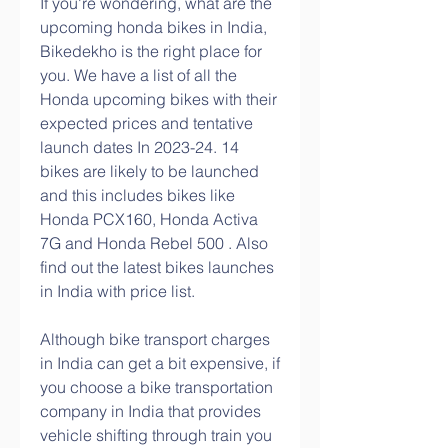
If you're wondering, what are the 
upcoming honda bikes in India, 
Bikedekho is the right place for 
you. We have a list of all the 
Honda upcoming bikes with their 
expected prices and tentative 
launch dates In 2023-24. 14 
bikes are likely to be launched 
and this includes bikes like 
Honda PCX160, Honda Activa 
7G and Honda Rebel 500 . Also 
find out the latest bikes launches 
in India with price list.
Although bike transport charges 
in India can get a bit expensive, if 
you choose a bike transportation 
company in India that provides 
vehicle shifting through train you 