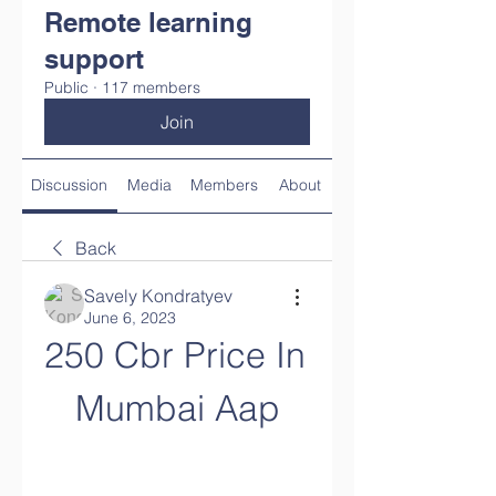
Remote learning
support
Public
·
117 members
Join
Discussion
Media
Members
About
Back
Savely Kondratyev
June 6, 2023
250 Cbr Price In 
Mumbai Aap