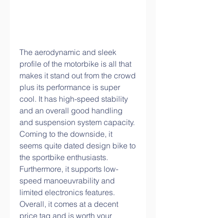
The aerodynamic and sleek 
profile of the motorbike is all that 
makes it stand out from the crowd 
plus its performance is super 
cool. It has high-speed stability 
and an overall good handling 
and suspension system capacity. 
Coming to the downside, it 
seems quite dated design bike to 
the sportbike enthusiasts. 
Furthermore, it supports low-
speed manoeuvrability and 
limited electronics features. 
Overall, it comes at a decent 
price tag and is worth your 