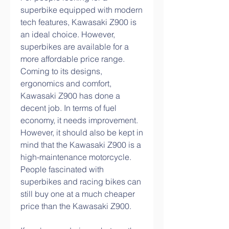
superbike equipped with modern 
tech features, Kawasaki Z900 is 
an ideal choice. However, 
superbikes are available for a 
more affordable price range. 
Coming to its designs, 
ergonomics and comfort, 
Kawasaki Z900 has done a 
decent job. In terms of fuel 
economy, it needs improvement. 
However, it should also be kept in 
mind that the Kawasaki Z900 is a 
high-maintenance motorcycle. 
People fascinated with 
superbikes and racing bikes can 
still buy one at a much cheaper 
price than the Kawasaki Z900.