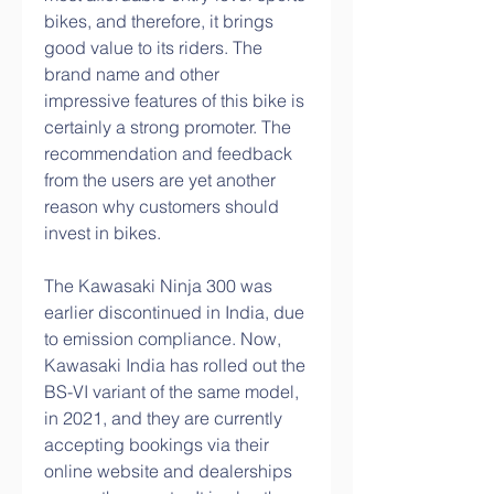
bikes, and therefore, it brings 
good value to its riders. The 
brand name and other 
impressive features of this bike is 
certainly a strong promoter. The 
recommendation and feedback 
from the users are yet another 
reason why customers should 
invest in bikes.
The Kawasaki Ninja 300 was 
earlier discontinued in India, due 
to emission compliance. Now, 
Kawasaki India has rolled out the 
BS-VI variant of the same model, 
in 2021, and they are currently 
accepting bookings via their 
online website and dealerships 