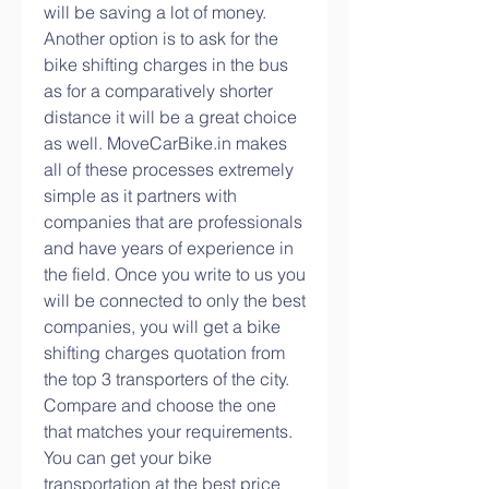
will be saving a lot of money. 
Another option is to ask for the 
bike shifting charges in the bus 
as for a comparatively shorter 
distance it will be a great choice 
as well. MoveCarBike.in makes 
all of these processes extremely 
simple as it partners with 
companies that are professionals 
and have years of experience in 
the field. Once you write to us you 
will be connected to only the best 
companies, you will get a bike 
shifting charges quotation from 
the top 3 transporters of the city. 
Compare and choose the one 
that matches your requirements. 
You can get your bike 
transportation at the best price 