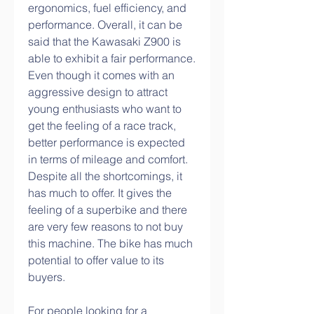
ergonomics, fuel efficiency, and 
performance. Overall, it can be 
said that the Kawasaki Z900 is 
able to exhibit a fair performance. 
Even though it comes with an 
aggressive design to attract 
young enthusiasts who want to 
get the feeling of a race track, 
better performance is expected 
in terms of mileage and comfort. 
Despite all the shortcomings, it 
has much to offer. It gives the 
feeling of a superbike and there 
are very few reasons to not buy 
this machine. The bike has much 
potential to offer value to its 
buyers.
For people looking for a 