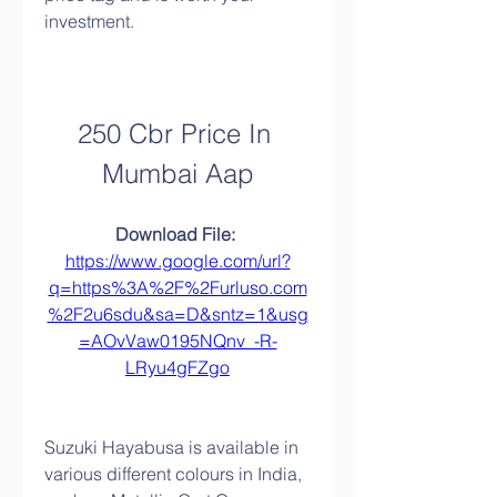
investment.
250 Cbr Price In 
Mumbai Aap
Download File: 
https://www.google.com/url?
q=https%3A%2F%2Furluso.com
%2F2u6sdu&sa=D&sntz=1&usg
=AOvVaw0195NQnv_-R-
LRyu4gFZgo
Suzuki Hayabusa is available in 
various different colours in India, 