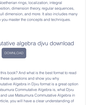
therian rings, localization, integral 
tion, dimension theory, regular sequences, 
rull dimension, and more. It also includes many 
p you master the concepts and techniques.
ative algebra djvu download
DOWNLOAD
wer these questions and show you why 
ive Algebra in Djvu format is a great option 
Matsumura Commutative Algebra is, what Djvu 
d and use Matsumura Commutative Algebra in 
rticle, you will have a clear understanding of 