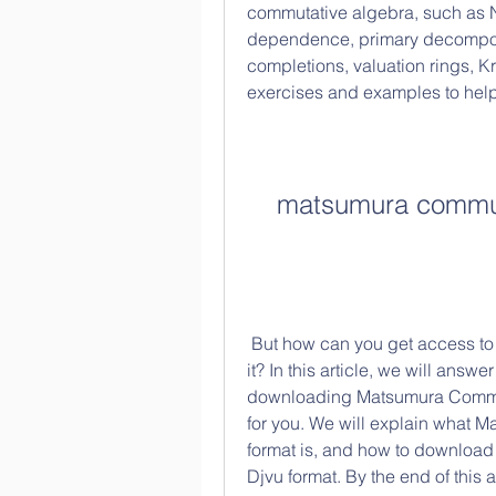
commutative algebra, such as Noe
dependence, primary decomposi
completions, valuation rings, K
exercises and examples to hel
matsumura commut
 But how can you get access to this book? And what is the best format to read 
it? In this article, we will ans
downloading Matsumura Commutat
for you. We will explain what 
format is, and how to downloa
Djvu format. By the end of this a