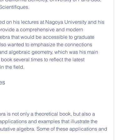
Scientifiques.
provide a comprehensive and modern 
ebra that would be accessible to graduate 
lso wanted to emphasize the connections 
nd algebraic geometry, which was his main 
book several times to reflect the latest 
 the field.
es
applications and examples that illustrate the 
tative algebra. Some of these applications and 