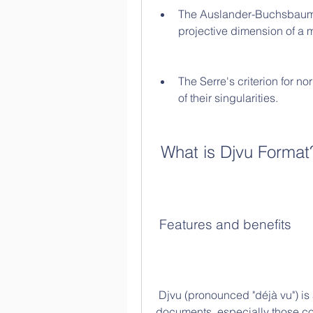
The Auslander-Buchsbaum f
projective dimension of a m
The Serre's criterion for no
of their singularities.
 What is Djvu Format
 Features and benefits
 Djvu (pronounced "déjà vu") is a file format that was designed to store scanned 
documents, especially those con