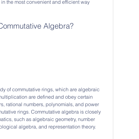
in the most convenient and efficient way 
 Commutative Algebra?
ultiplication are defined and obey certain 
rs, rational numbers, polynomials, and power 
utative rings. Commutative algebra is closely 
ematics, such as algebraic geometry, number 
ological algebra, and representation theory.