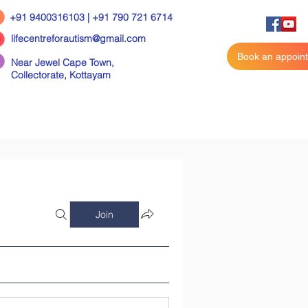
+91 9400316103 | +91 790 721 6714
lifecentreforautism@gmail.com
Book an appoin
Near Jewel Cape Town,
Collectorate,
Kottayam
Join