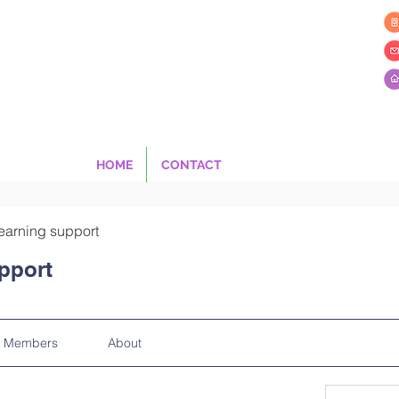
HOME
CONTACT
earning support
pport
Members
About