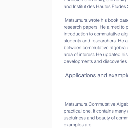
and Institut des Hautes Études 
 Matsumura wrote his book based on his lectures at Nagoya University and his 
research papers. He aimed to 
introduction to commutative alg
students and researchers. He a
between commutative algebra a
area of interest. He updated his 
developments and discoveries in
 Applications and exampl
 Matsumura Commutative Algebra is not only a theoretical book, but also a 
practical one. It contains many 
usefulness and beauty of commu
examples are: