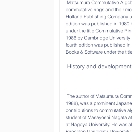
 Matsumura Commutative Algebra is a textbook that covers the basic theory of 
commutative rings and their mod
Holland Publishing Company un
edition was published in 198
under the title Commutative Rin
1986 by Cambridge University P
fourth edition was published 
Books & Software under the ti
 History and development
 The author of Matsumura Commutative Algebra, Hideyuki Matsumura (1928-
1988), was a prominent Japane
contributions to commutative a
student of Masayoshi Nagata at
at Nagoya University. He was als
Princeton University, University 