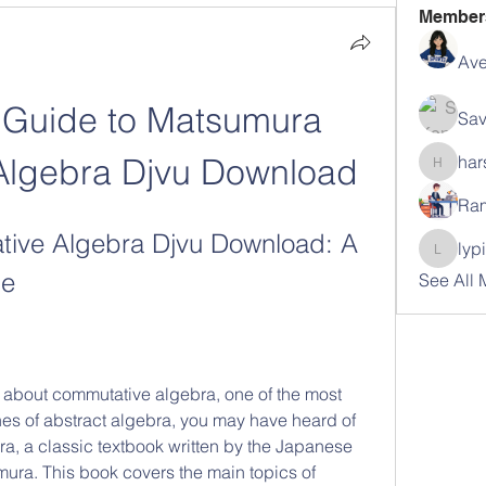
Member
Ave
 Guide to Matsumura 
Sav
Algebra Djvu Download
har
harshal
Ram
ve Algebra Djvu Download: A 
lyp
lypihab
de
See All
hes of abstract algebra, you may have heard of 
 a classic textbook written by the Japanese 
ra. This book covers the main topics of 