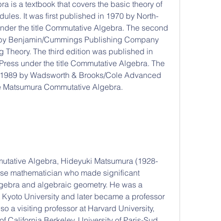
ules. It was first published in 1970 by North-
der the title Commutative Algebra. The second 
0 by Benjamin/Cummings Publishing Company 
g Theory. The third edition was published in 
ress under the title Commutative Algebra. The 
in 1989 by Wadsworth & Brooks/Cole Advanced 
tle Matsumura Commutative Algebra.
se mathematician who made significant 
lgebra and algebraic geometry. He was a 
 Kyoto University and later became a professor 
o a visiting professor at Harvard University, 
of California Berkeley, University of Paris-Sud, 