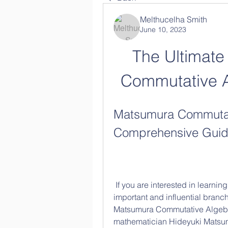
Melthucelha Smith
June 10, 2023
The Ultimate
Commutative 
Matsumura Commutati
Comprehensive Gui
 If you are interested in learning about commutative algebra, one of the most 
important and influential branc
Matsumura Commutative Algebra,
mathematician Hideyuki Matsumu