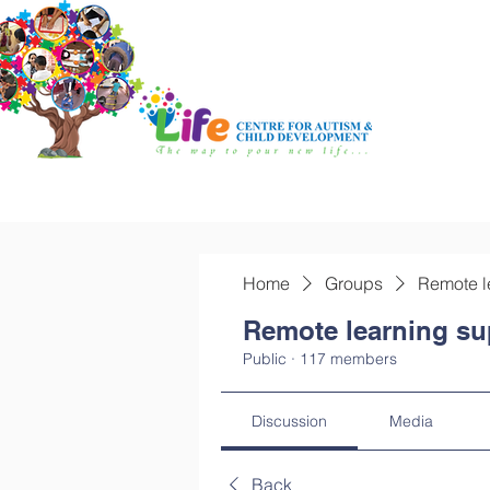
Home
Groups
Remote l
Remote learning su
Public
·
117 members
Discussion
Media
Back