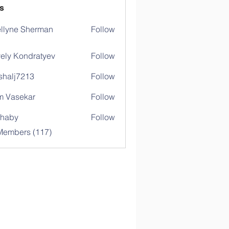
s
llyne Sherman
Follow
ely Kondratyev
Follow
shalj7213
Follow
j7213
 Vasekar
Follow
ihaby
Follow
y
 Members (117)