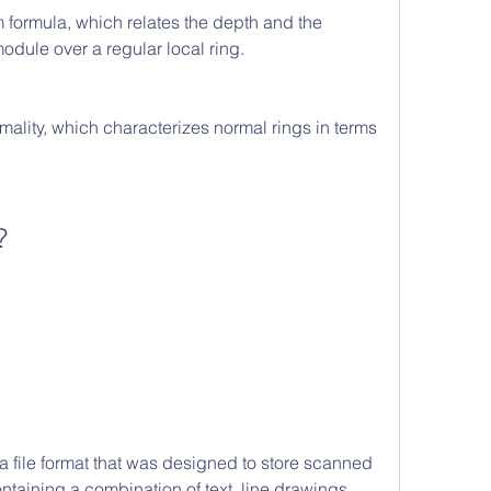
ormula, which relates the depth and the 
odule over a regular local ring.
rmality, which characterizes normal rings in terms 
?
taining a combination of text, line drawings, 