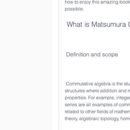
how to enjoy this amazing book 
possible.
 What is Matsumura
 Definition and scope
 Commutative algebra is the study of commutative rings, which are algebraic 
structures where addition and m
properties. For example, intege
series are all examples of comm
related to other fields of math
theory, algebraic topology, hom