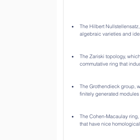
The Hilbert Nullstellensatz
algebraic varieties and ide
The Zariski topology, which 
commutative ring that induc
The Grothendieck group, wh
finitely generated modules
The Cohen-Macaulay ring, w
that have nice homological