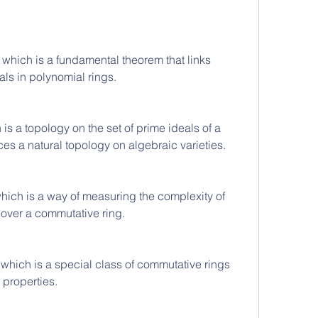
, which is a fundamental theorem that links 
als in polynomial rings.
is a topology on the set of prime ideals of a 
es a natural topology on algebraic varieties.
ich is a way of measuring the complexity of 
 over a commutative ring.
hich is a special class of commutative rings 
 properties.