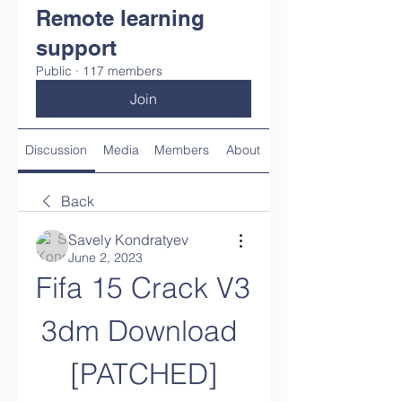
Remote learning
support
Public
·
117 members
Join
Discussion
Media
Members
About
Back
Savely Kondratyev
June 2, 2023
Fifa 15 Crack V3 
3dm Download 
[PATCHED]