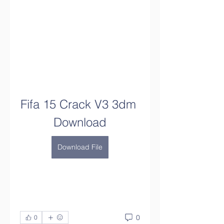
Fifa 15 Crack V3 3dm 
Download
Download File
0
0