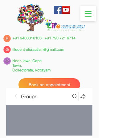
+91 9400316103
|
+91 790 721 6714
lifecentreforautism@gmail.com
Near Jewel Cape
Town,
Collectorate,
Kottayam
Book an appointment
Groups