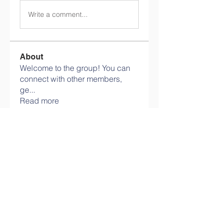
Write a comment...
About
Welcome to the group! You can
connect with other members,
ge
...
Read more
Members
Avellyne Sherman
Follow
Savely Kondratyev
Follow
harshalj7213
Follow
harshalj7213
Ram Vasekar
Follow