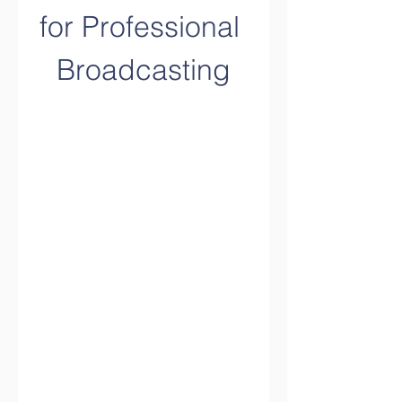
for Professional 
Broadcasting