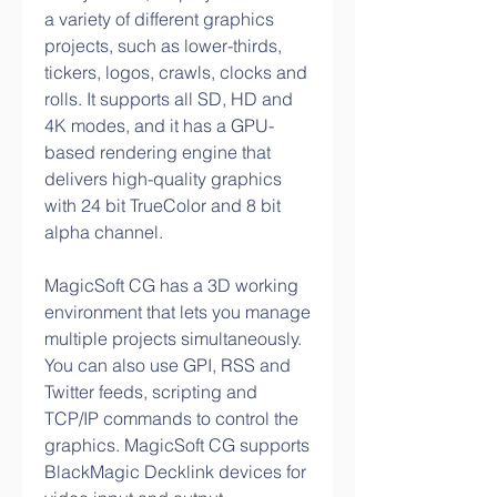
a variety of different graphics 
projects, such as lower-thirds, 
tickers, logos, crawls, clocks and 
rolls. It supports all SD, HD and 
4K modes, and it has a GPU-
based rendering engine that 
delivers high-quality graphics 
with 24 bit TrueColor and 8 bit 
alpha channel.
MagicSoft CG has a 3D working 
environment that lets you manage 
multiple projects simultaneously. 
You can also use GPI, RSS and 
Twitter feeds, scripting and 
TCP/IP commands to control the 
graphics. MagicSoft CG supports 
BlackMagic Decklink devices for 