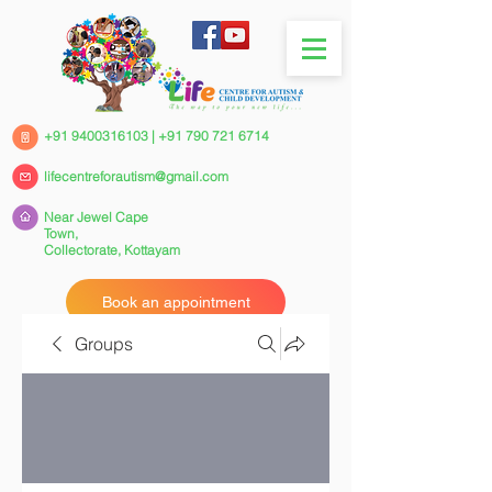
+91 9400316103
|
+91 790 721 6714
lifecentreforautism@gmail.com
Near Jewel Cape
Town,
Collectorate,
Kottayam
Book an appointment
Groups