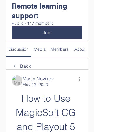
Remote learning
support
Public
·
117 members
Join
Discussion
Media
Members
About
Back
Martin Novikov
May 12, 2023
How to Use 
MagicSoft CG 
and Playout 5 