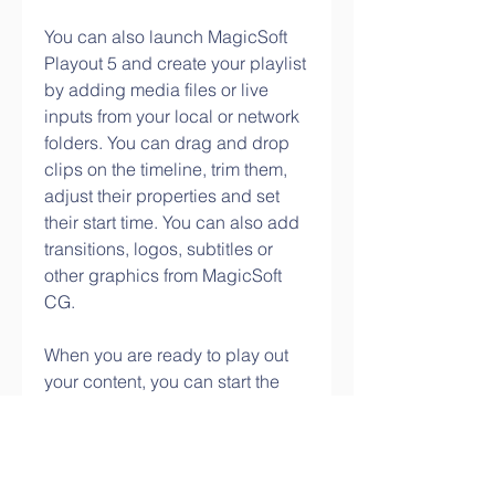
You can also launch MagicSoft 
Playout 5 and create your playlist 
by adding media files or live 
inputs from your local or network 
folders. You can drag and drop 
clips on the timeline, trim them, 
adjust their properties and set 
their start time. You can also add 
transitions, logos, subtitles or 
other graphics from MagicSoft 
CG.
When you are ready to play out 
your content, you can start the 
playout server and select the 
video output mode that matches 
your Decklink device or 
streaming settings. You can also 