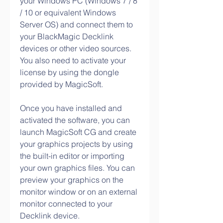
your Windows PC (Windows 7 / 8 
/ 10 or equivalent Windows 
Server OS) and connect them to 
your BlackMagic Decklink 
devices or other video sources. 
You also need to activate your 
license by using the dongle 
provided by MagicSoft.
Once you have installed and 
activated the software, you can 
launch MagicSoft CG and create 
your graphics projects by using 
the built-in editor or importing 
your own graphics files. You can 
preview your graphics on the 
monitor window or on an external 
monitor connected to your 
Decklink device.