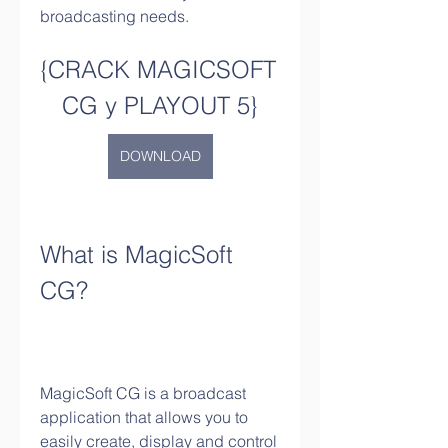
broadcasting needs.
{CRACK MAGICSOFT 
CG y PLAYOUT 5}
DOWNLOAD
What is MagicSoft 
CG?
MagicSoft CG is a broadcast 
application that allows you to 
easily create, display and control 