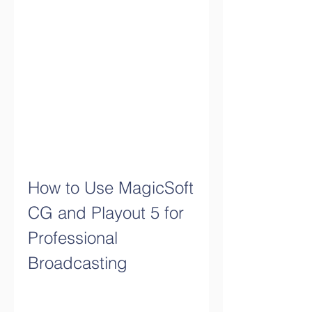
How to Use MagicSoft 
CG and Playout 5 for 
Professional 
Broadcasting