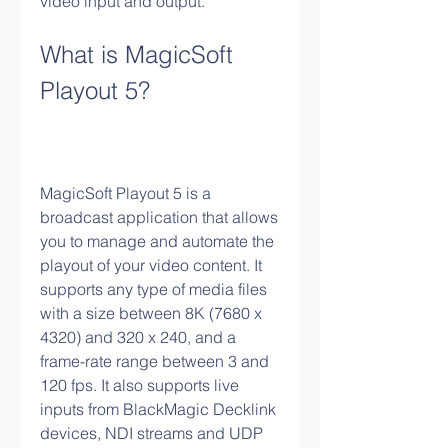
video input and output.
What is MagicSoft 
Playout 5?
MagicSoft Playout 5 is a 
broadcast application that allows 
you to manage and automate the 
playout of your video content. It 
supports any type of media files 
with a size between 8K (7680 x 
4320) and 320 x 240, and a 
frame-rate range between 3 and 
120 fps. It also supports live 
inputs from BlackMagic Decklink 
devices, NDI streams and UDP 