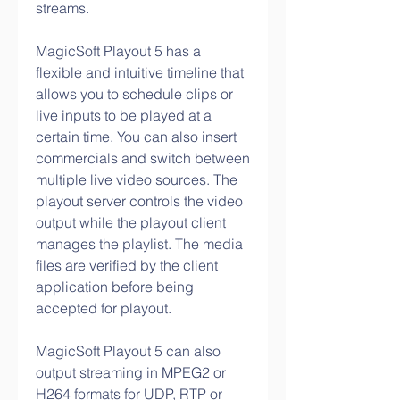
streams.
MagicSoft Playout 5 has a 
flexible and intuitive timeline that 
allows you to schedule clips or 
live inputs to be played at a 
certain time. You can also insert 
commercials and switch between 
multiple live video sources. The 
playout server controls the video 
output while the playout client 
manages the playlist. The media 
files are verified by the client 
application before being 
accepted for playout.
MagicSoft Playout 5 can also 
output streaming in MPEG2 or 
H264 formats for UDP, RTP or 