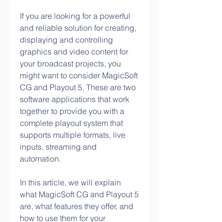
If you are looking for a powerful 
and reliable solution for creating, 
displaying and controlling 
graphics and video content for 
your broadcast projects, you 
might want to consider MagicSoft 
CG and Playout 5. These are two 
software applications that work 
together to provide you with a 
complete playout system that 
supports multiple formats, live 
inputs, streaming and 
automation.
In this article, we will explain 
what MagicSoft CG and Playout 5 
are, what features they offer, and 
how to use them for your 