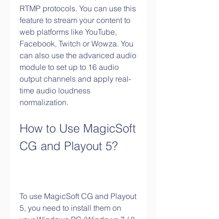
RTMP protocols. You can use this 
feature to stream your content to 
web platforms like YouTube, 
Facebook, Twitch or Wowza. You 
can also use the advanced audio 
module to set up to 16 audio 
output channels and apply real-
time audio loudness 
normalization.
How to Use MagicSoft 
CG and Playout 5?
To use MagicSoft CG and Playout 
5, you need to install them on 