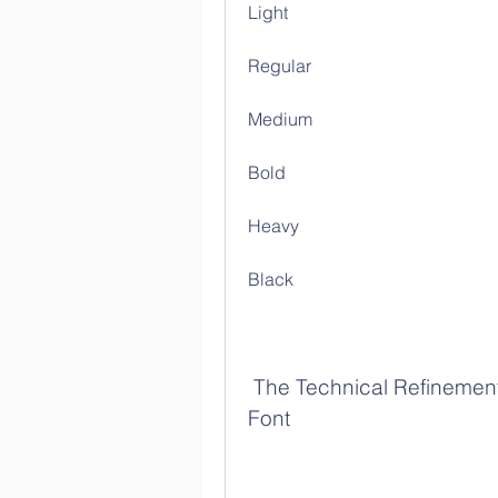
Light
Regular
Medium
Bold
Heavy
Black
 The Technical Refinement and Usability of Heroic Condensed 
Font