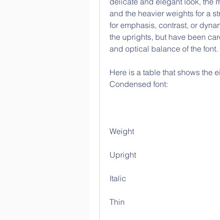
delicate and elegant look, the 
and the heavier weights for a st
for emphasis, contrast, or dynami
the uprights, but have been care
and optical balance of the font.
Here is a table that shows the e
Condensed font:
Weight
Upright
Italic
Thin