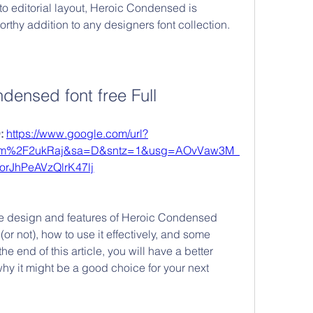
o editorial layout, Heroic Condensed is 
rthy addition to any designers font collection.
ndensed font free Full
 
https://www.google.com/url?
com%2F2ukRaj&sa=D&sntz=1&usg=AOvVaw3M_
AorJhPeAVzQlrK47lj
 the design and features of Heroic Condensed 
(or not), how to use it effectively, and some 
he end of this article, you will have a better 
hy it might be a good choice for your next 