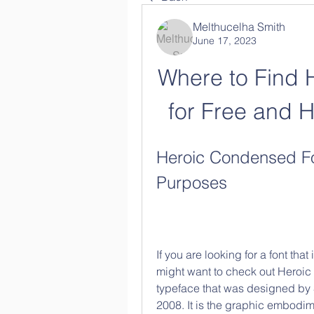
Melthucelha Smith
June 17, 2023
Where to Find 
for Free and H
Heroic Condensed Fon
Purposes
If you are looking for a font that
might want to check out Heroic
typeface that was designed by S
2008. It is the graphic embodim