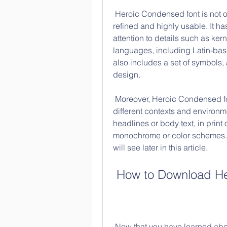
 Heroic Condensed font is not only aesthetically pleasing, but also technically 
refined and highly usable. It ha
attention to details such as kern
languages, including Latin-base
also includes a set of symbols,
design.
 Moreover, Heroic Condensed font is designed to be flexible and adaptable to 
different contexts and environmen
headlines or body text, in print o
monochrome or color schemes. I
will see later in this article.
 How to Download He
 Now that you have learned about the design and features of Heroic 