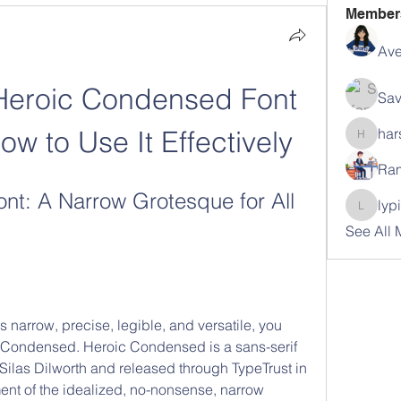
Member
Ave
Heroic Condensed Font 
Sav
ow to Use It Effectively
har
harshal
Ram
t: A Narrow Grotesque for All 
lyp
lypihab
See All
 is narrow, precise, legible, and versatile, you 
 Condensed. Heroic Condensed is a sans-serif 
ilas Dilworth and released through TypeTrust in 
ent of the idealized, no-nonsense, narrow 