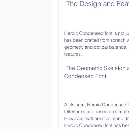
 The Design and Fea
Heroic Condensed font is not just
has been crafted from scratch wit
geometry and optical balance. Le
features.
 The Geometric Skeleton and Optical Balance of Heroic 
Condensed Font
At its core, Heroic Condensed f
letterforms are based on simple 
However, mathematics alone does
Heroic Condensed font has bee