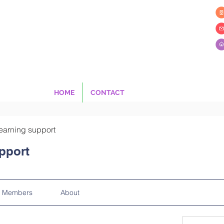
HOME
CONTACT
earning support
pport
Members
About