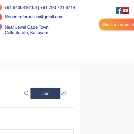
+91 9400316103 | +91 790 721 6714
lifecentreforautism@gmail.com
Book an appoin
Near Jewel Cape Town,
Collectorate,
Kottayam
Join