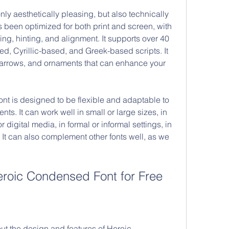
s been optimized for both print and screen, with 
ing, hinting, and alignment. It supports over 40 
d, Cyrillic-based, and Greek-based scripts. It 
 arrows, and ornaments that can enhance your 
ts. It can work well in small or large sizes, in 
r digital media, in formal or informal settings, in 
t can also complement other fonts well, as we 
roic Condensed Font for Free