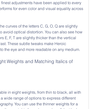
 finest adjustments have been applied to every 
terforms for even color and visual equality across 
 curves of the letters C, G, O, Q are slightly 
to avoid optical distortion. You can also see how 
rs E, F, T are slightly thicker than the vertical 
rast. These subtle tweaks make Heroic 
to the eye and more readable on any medium.
e in eight weights, from thin to black, all with 
 a wide range of options to express different 
raphy. You can use the thinner weights for a 