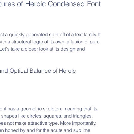
tures of Heroic Condensed Font
 a quickly generated spin-off of a text family. It 
h a structural logic of its own: a fusion of pure 
t's take a closer look at its design and 
ont has a geometric skeleton, meaning that its 
shapes like circles, squares, and triangles. 
 not make attractive type. More importantly, 
n honed by and for the acute and sublime 