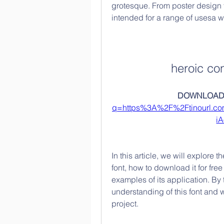
grotesque. From poster design t
intended for a range of usesa wo
heroic co
DOWNLOAD:
q=https%3A%2F%2Ftinourl.
i
In this article, we will explore
font, how to download it for free 
examples of its application. By t
understanding of this font and w
project.