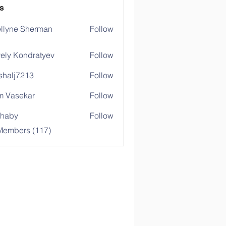
s
llyne Sherman
Follow
ely Kondratyev
Follow
shalj7213
Follow
j7213
 Vasekar
Follow
ihaby
Follow
y
 Members (117)