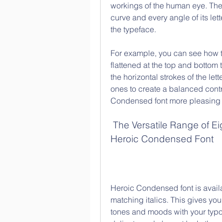
workings of the human eye. The
curve and every angle of its let
the typeface.
For example, you can see how the
flattened at the top and bottom 
the horizontal strokes of the lette
ones to create a balanced cont
Condensed font more pleasing 
 The Versatile Range of Eight Weights and Matching Italics of 
Heroic Condensed Font
Heroic Condensed font is availabl
matching italics. This gives you
tones and moods with your typog