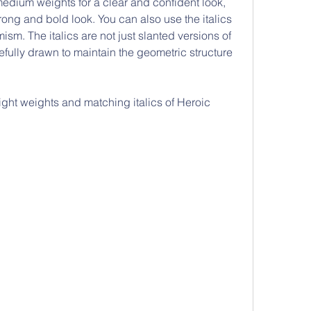
medium weights for a clear and confident look, 
rong and bold look. You can also use the italics 
sm. The italics are not just slanted versions of 
fully drawn to maintain the geometric structure 
ight weights and matching italics of Heroic 