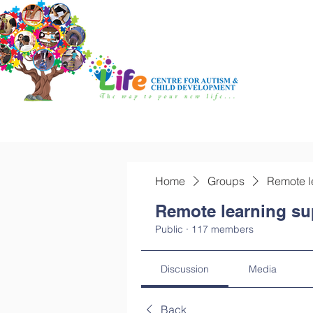
Home
Groups
Remote l
Remote learning su
Public
·
117 members
Discussion
Media
Back