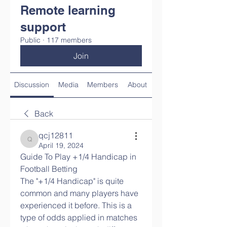
Remote learning
support
Public
·
117 members
Join
Discussion
Media
Members
About
Back
qcj12811
qcj12811
April 19, 2024
Guide To Play +1/4 Handicap in 
Football Betting
The "+1/4 Handicap" is quite 
common and many players have 
experienced it before. This is a 
type of odds applied in matches 