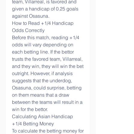
team, Villarreal, is favored and 
given a handicap of 0.25 goals 
against Osasuna.
How to Read +1/4 Handicap 
Odds Correctly
Before this match, reading +1/4 
odds will vary depending on 
each betting line. If the bettor 
trusts the favored team, Villarreal, 
and they win, they will win the bet 
outright. However, if analysis 
suggests that the underdog, 
Osasuna, could surprise, betting 
on them means that a draw 
between the teams will result in a 
win for the bettor.
Calculating Asian Handicap 
+1/4 Betting Money
To calculate the betting money for 