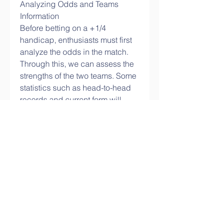
Analyzing Odds and Teams 
Information
Before betting on a +1/4 
handicap, enthusiasts must first 
analyze the odds in the match. 
Through this, we can assess the 
strengths of the two teams. Some 
statistics such as head-to-head 
records and current form will 
influence the betting decision.
Placing Bets and Monitoring 
Changes in +1/4 Handicap Odds
When choosing to bet on a match 
with a +1/4 handicap set by 
bookmakers, it's crucial to 
closely monitor changes in the 
odds. Depending on the match's 
circumstances and the teams' 
preparations, bookmakers will 