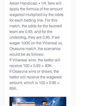
Asian Handicap +1/4, fans will 
apply the formula of the amount 
wagered multiplied by the odds 
for each betting line. For this 
match, the odds for the favored 
team are 0.93, and for the 
underdog, they are 0.95. If we 
wager 100K on the Villarreal vs. 
Osasuna match, the scenarios 
would be as follows:
If Villarreal wins, the bettor will 
receive 100 x 0.93 = 93K.
If Osasuna wins or draws, the 
bettor will receive the wagered 
amount, which is 100 x 0.95 = 
95K.