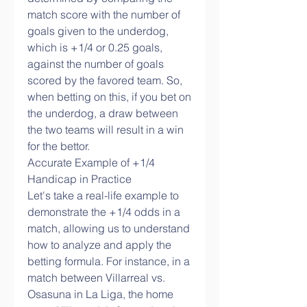
match score with the number of 
goals given to the underdog, 
which is +1/4 or 0.25 goals, 
against the number of goals 
scored by the favored team. So, 
when betting on this, if you bet on 
the underdog, a draw between 
the two teams will result in a win 
for the bettor.
Accurate Example of +1/4 
Handicap in Practice
Let's take a real-life example to 
demonstrate the +1/4 odds in a 
match, allowing us to understand 
how to analyze and apply the 
betting formula. For instance, in a 
match between Villarreal vs. 
Osasuna in La Liga, the home 