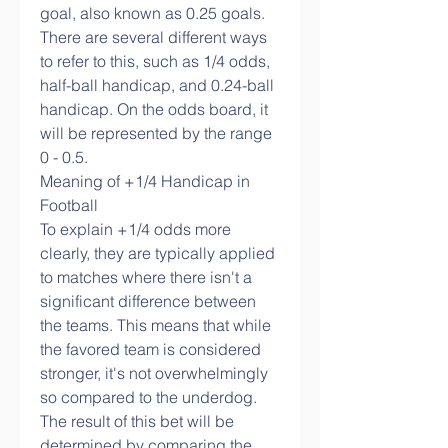
goal, also known as 0.25 goals. 
There are several different ways 
to refer to this, such as 1/4 odds, 
half-ball handicap, and 0.24-ball 
handicap. On the odds board, it 
will be represented by the range 
0 - 0.5.
Meaning of +1/4 Handicap in 
Football
To explain +1/4 odds more 
clearly, they are typically applied 
to matches where there isn't a 
significant difference between 
the teams. This means that while 
the favored team is considered 
stronger, it's not overwhelmingly 
so compared to the underdog.
The result of this bet will be 
determined by comparing the 