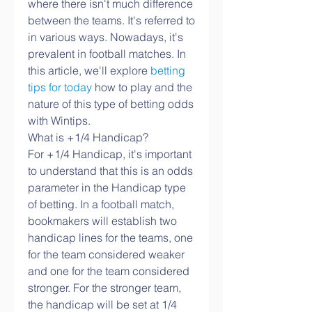
where there isn't much difference 
between the teams. It's referred to 
in various ways. Nowadays, it's 
prevalent in football matches. In 
this article, we'll explore 
betting 
tips for today
 how to play and the 
nature of this type of betting odds 
with Wintips.
What is +1/4 Handicap?
For +1/4 Handicap, it's important 
to understand that this is an odds 
parameter in the Handicap type 
of betting. In a football match, 
bookmakers will establish two 
handicap lines for the teams, one 
for the team considered weaker 
and one for the team considered 
stronger. For the stronger team, 
the handicap will be set at 1/4 