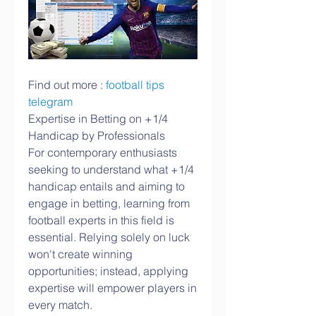
Find out more : 
football tips 
telegram
Expertise in Betting on +1/4 
Handicap by Professionals
For contemporary enthusiasts 
seeking to understand what +1/4 
handicap entails and aiming to 
engage in betting, learning from 
football experts in this field is 
essential. Relying solely on luck 
won't create winning 
opportunities; instead, applying 
expertise will empower players in 
every match.