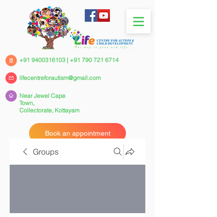
+91 9400316103
|
+91 790 721 6714
lifecentreforautism@gmail.com
Near Jewel Cape
Town,
Collectorate,
Kottayam
Book an appointment
Groups