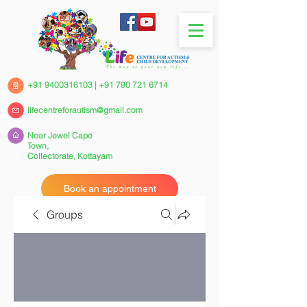
+91 9400316103
|
+91 790 721 6714
lifecentreforautism@gmail.com
Near Jewel Cape
Town,
Collectorate,
Kottayam
Book an appointment
Groups