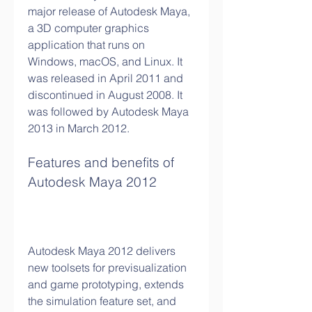
major release of Autodesk Maya, 
a 3D computer graphics 
application that runs on 
Windows, macOS, and Linux. It 
was released in April 2011 and 
discontinued in August 2008. It 
was followed by Autodesk Maya 
2013 in March 2012.
Features and benefits of 
Autodesk Maya 2012
Autodesk Maya 2012 delivers 
new toolsets for previsualization 
and game prototyping, extends 
the simulation feature set, and 