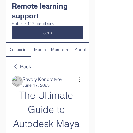
Remote learning
support
Public
·
117 members
Join
Discussion
Media
Members
About
Back
Savely Kondratyev
June 17, 2023
The Ultimate 
Guide to 
Autodesk Maya 