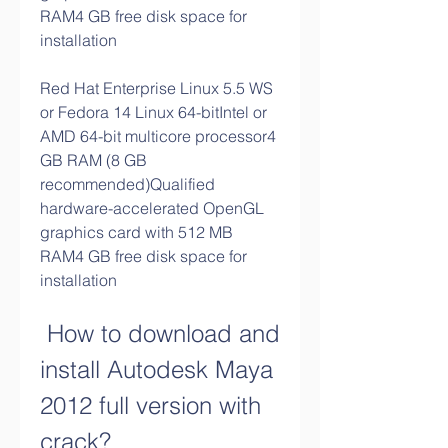
RAM4 GB free disk space for 
installation
Red Hat Enterprise Linux 5.5 WS 
or Fedora 14 Linux 64-bitIntel or 
AMD 64-bit multicore processor4 
GB RAM (8 GB 
recommended)Qualified 
hardware-accelerated OpenGL 
graphics card with 512 MB 
RAM4 GB free disk space for 
installation
 How to download and 
install Autodesk Maya 
2012 full version with 
crack?