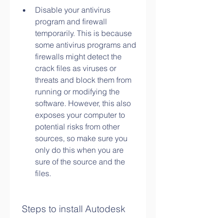
Disable your antivirus 
program and firewall 
temporarily. This is because 
some antivirus programs and 
firewalls might detect the 
crack files as viruses or 
threats and block them from 
running or modifying the 
software. However, this also 
exposes your computer to 
potential risks from other 
sources, so make sure you 
only do this when you are 
sure of the source and the 
files.
 Steps to install Autodesk 