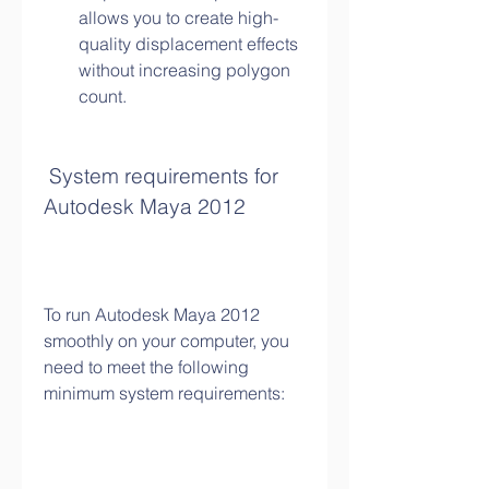
allows you to create high-
quality displacement effects 
without increasing polygon 
count.
 System requirements for 
Autodesk Maya 2012
To run Autodesk Maya 2012 
smoothly on your computer, you 
need to meet the following 
minimum system requirements: