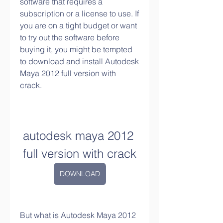
software that requires a 
subscription or a license to use. If 
you are on a tight budget or want 
to try out the software before 
buying it, you might be tempted 
to download and install Autodesk 
Maya 2012 full version with 
crack.
autodesk maya 2012 
full version with crack
DOWNLOAD
But what is Autodesk Maya 2012 