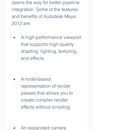
opens the way for better pipeline 
integration. Some of the features 
and benefits of Autodesk Maya 
2012 are:
A high-performance viewport 
that supports high-quality 
shading, lighting, texturing, 
and effects.
A node-based 
representation of render 
passes that allows you to 
create complex render 
effects without scripting.
An expanded camera 