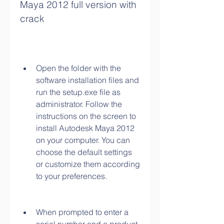
Maya 2012 full version with 
crack
Open the folder with the 
software installation files and 
run the setup.exe file as 
administrator. Follow the 
instructions on the screen to 
install Autodesk Maya 2012 
on your computer. You can 
choose the default settings 
or customize them according 
to your preferences.
When prompted to enter a 