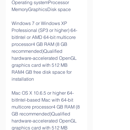
Operating systemProcessor 
MemoryGraphicsDisk space
Windows 7 or Windows XP 
Professional (SP3 or higher) 64-
bitIntel or AMD 64-bit multicore 
processor4 GB RAM (8 GB 
recommended)Qualified 
hardware-accelerated OpenGL 
graphics card with 512 MB 
RAM4 GB free disk space for 
installation
Mac OS X 10.6.5 or higher 64-
bitIntel-based Mac with 64-bit 
multicore processor4 GB RAM (8 
GB recommended)Qualified 
hardware-accelerated OpenGL 
graphics card with 512 MB 