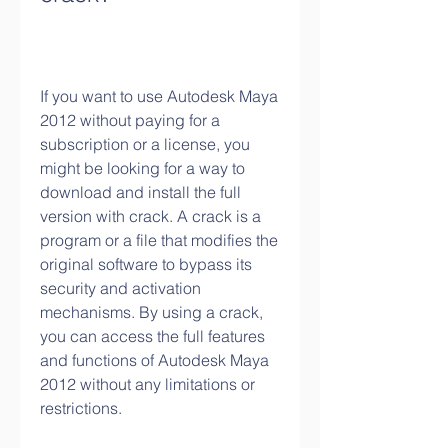
If you want to use Autodesk Maya 
2012 without paying for a 
subscription or a license, you 
might be looking for a way to 
download and install the full 
version with crack. A crack is a 
program or a file that modifies the 
original software to bypass its 
security and activation 
mechanisms. By using a crack, 
you can access the full features 
and functions of Autodesk Maya 
2012 without any limitations or 
restrictions.