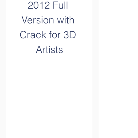
2012 Full 
Version with 
Crack for 3D 
Artists