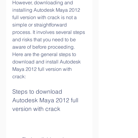
However, downloading and 
installing Autodesk Maya 2012 
full version with crack is not a 
simple or straightforward 
process. It involves several steps 
and risks that you need to be 
aware of before proceeding. 
Here are the general steps to 
download and install Autodesk 
Maya 2012 full version with 
crack:
Steps to download 
Autodesk Maya 2012 full 
version with crack