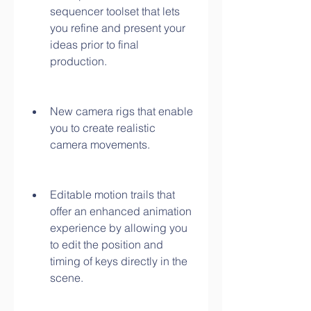
sequencer toolset that lets 
you refine and present your 
ideas prior to final 
production.
New camera rigs that enable 
you to create realistic 
camera movements.
Editable motion trails that 
offer an enhanced animation 
experience by allowing you 
to edit the position and 
timing of keys directly in the 
scene.