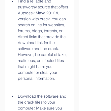
Find a reliable and 
trustworthy source that offers 
Autodesk Maya 2012 full 
version with crack. You can 
search online for websites, 
forums, blogs, torrents, or 
direct links that provide the 
download link for the 
software and the crack. 
However, be careful of fake, 
malicious, or infected files 
that might harm your 
computer or steal your 
personal information.
Download the software and 
the crack files to your 
computer. Make sure you 