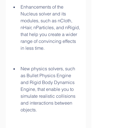
Enhancements of the 
Nucleus solver and its 
modules, such as nCloth, 
nHair, nParticles, and nRigid, 
that help you create a wider 
range of convincing effects 
in less time.
New physics solvers, such 
as Bullet Physics Engine 
and Rigid Body Dynamics 
Engine, that enable you to 
simulate realistic collisions 
and interactions between 
objects.