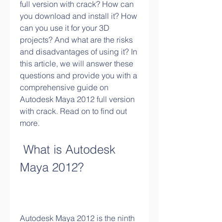
full version with crack? How can 
you download and install it? How 
can you use it for your 3D 
projects? And what are the risks 
and disadvantages of using it? In 
this article, we will answer these 
questions and provide you with a 
comprehensive guide on 
Autodesk Maya 2012 full version 
with crack. Read on to find out 
more.
 What is Autodesk 
Maya 2012?
Autodesk Maya 2012 is the ninth 