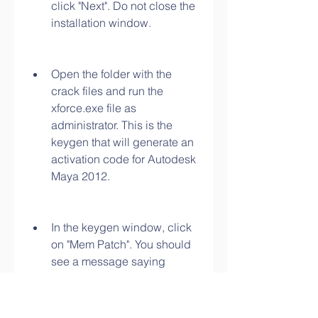
click "Next". Do not close the 
installation window.
Open the folder with the 
crack files and run the 
xforce.exe file as 
administrator. This is the 
keygen that will generate an 
activation code for Autodesk 
Maya 2012.
In the keygen window, click 
on "Mem Patch". You should 
see a message saying 
"Successfully patched". If 
not, try again until you see it.