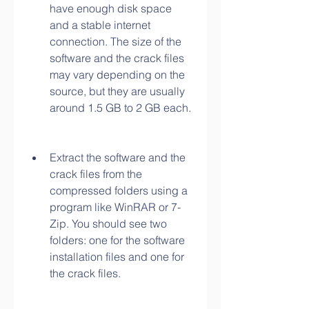
have enough disk space 
and a stable internet 
connection. The size of the 
software and the crack files 
may vary depending on the 
source, but they are usually 
around 1.5 GB to 2 GB each.
Extract the software and the 
crack files from the 
compressed folders using a 
program like WinRAR or 7-
Zip. You should see two 
folders: one for the software 
installation files and one for 
the crack files.