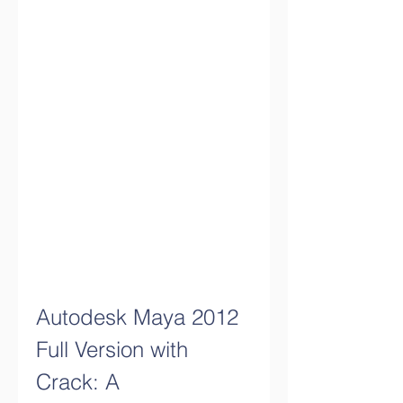
Autodesk Maya 2012 
Full Version with 
Crack: A 