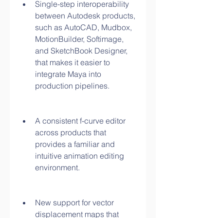
Single-step interoperability 
between Autodesk products, 
such as AutoCAD, Mudbox, 
MotionBuilder, Softimage, 
and SketchBook Designer, 
that makes it easier to 
integrate Maya into 
production pipelines.
A consistent f-curve editor 
across products that 
provides a familiar and 
intuitive animation editing 
environment.
New support for vector 
displacement maps that 