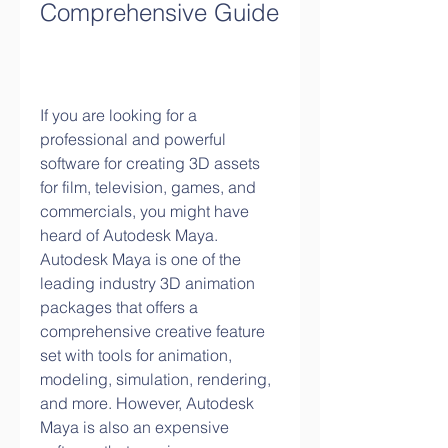
Comprehensive Guide
If you are looking for a 
professional and powerful 
software for creating 3D assets 
for film, television, games, and 
commercials, you might have 
heard of Autodesk Maya. 
Autodesk Maya is one of the 
leading industry 3D animation 
packages that offers a 
comprehensive creative feature 
set with tools for animation, 
modeling, simulation, rendering, 
and more. However, Autodesk 
Maya is also an expensive 