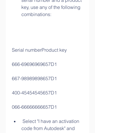
serial number and a product 
key, use any of the following 
combinations:
Serial numberProduct key
666-69696969657D1
667-98989898657D1
400-45454545657D1
066-66666666657D1
 Select "I have an activation 
code from Autodesk" and 