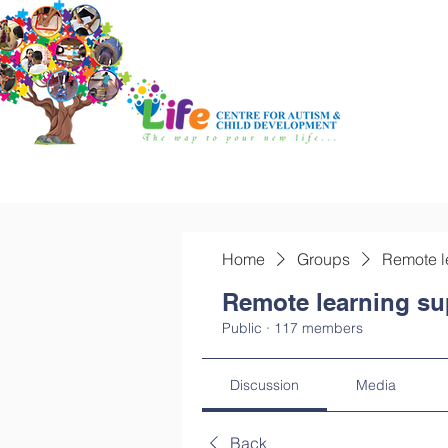
Home
Groups
Remote l
Remote learning su
Public
·
117 members
Discussion
Media
Back