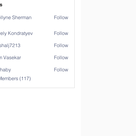
s
llyne Sherman
Follow
ely Kondratyev
Follow
shalj7213
Follow
j7213
 Vasekar
Follow
ihaby
Follow
y
 Members (117)