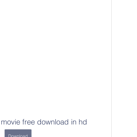
 movie free download in hd
Download