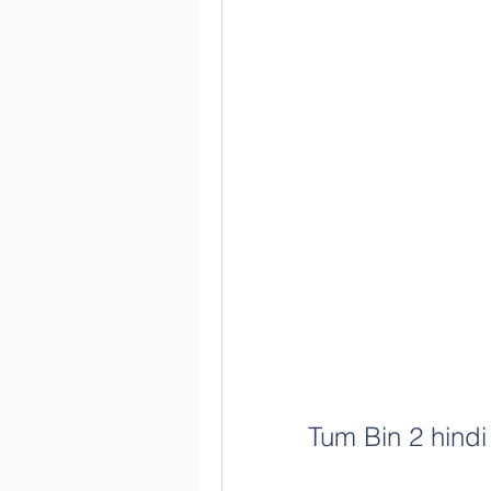
Tum Bin 2 hindi