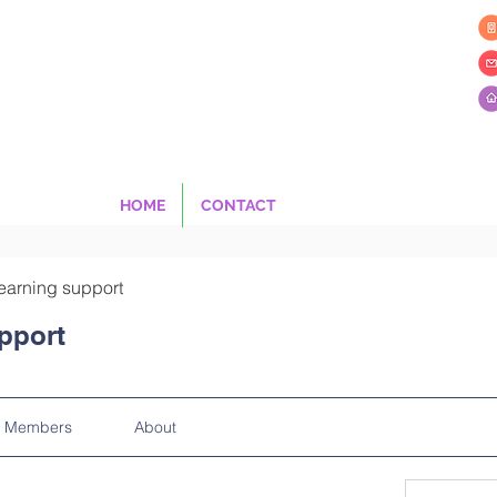
HOME
CONTACT
earning support
pport
Members
About