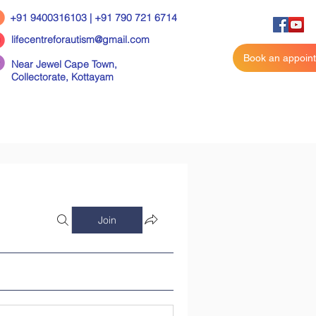
+91 9400316103 | +91 790 721 6714
lifecentreforautism@gmail.com
Book an appoin
Near Jewel Cape Town,
Collectorate,
Kottayam
Join