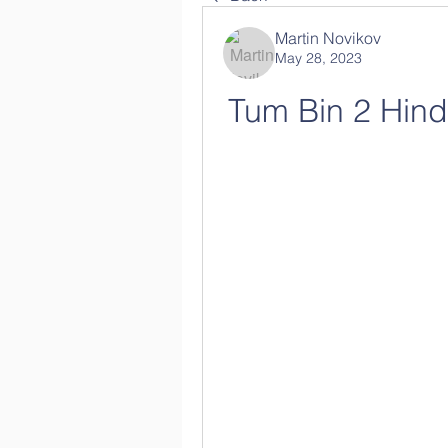
Martin Novikov
May 28, 2023
Tum Bin 2 Hind