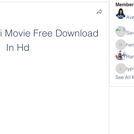
Member
Ave
i Movie Free Download 
Sav
In Hd
har
harshal
Ram
lyp
lypihab
See All