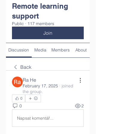
Remote learning
support
Public
·
117 members
Join
Discussion
Media
Members
About
Back
Ra He
February 17, 2025
·
joined
the group.
0
0
2
Napsat komentář...