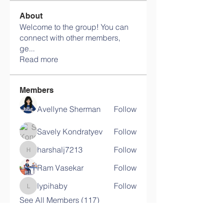
About
Welcome to the group! You can
connect with other members,
ge
...
Read more
Members
Avellyne Sherman
Follow
Savely Kondratyev
Follow
harshalj7213
Follow
harshalj7213
Ram Vasekar
Follow
lypihaby
Follow
lypihaby
See All Members (117)