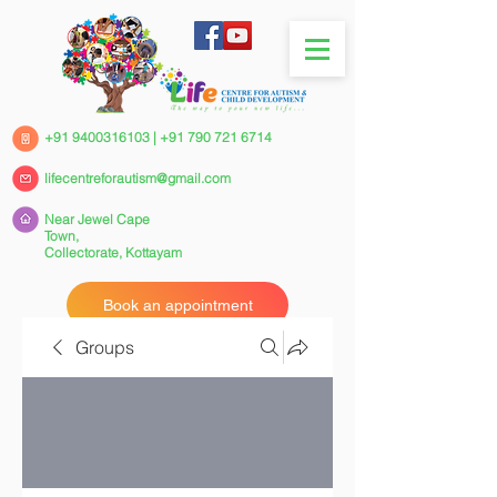
+91 9400316103
|
+91 790 721 6714
lifecentreforautism@gmail.com
Near Jewel Cape
Town,
Collectorate,
Kottayam
Book an appointment
Groups