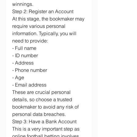
winnings.
Step 2: Register an Account
At this stage, the bookmaker may 
require various personal 
information. Typically, you will 
need to provide:
- Full name
- ID number
- Address
- Phone number
- Age
- Email address
These are crucial personal 
details, so choose a trusted 
bookmaker to avoid any risk of 
personal data breaches.
Step 3: Have a Bank Account
This is a very important step as 
online football betting involves 