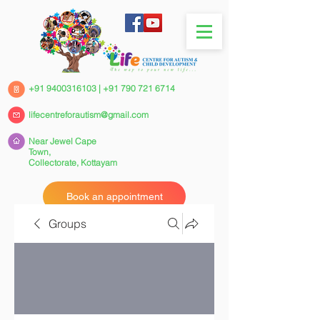
+91 9400316103
|
+91 790 721 6714
lifecentreforautism@gmail.com
Near Jewel Cape
Town,
Collectorate,
Kottayam
Book an appointment
Groups