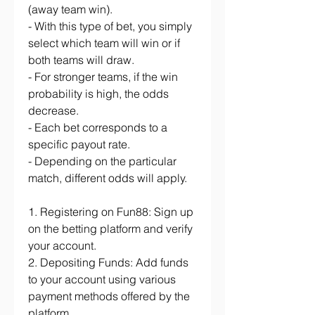
(away team win).
- With this type of bet, you simply 
select which team will win or if 
both teams will draw.
- For stronger teams, if the win 
probability is high, the odds 
decrease.
- Each bet corresponds to a 
specific payout rate.
- Depending on the particular 
match, different odds will apply.
1. Registering on Fun88: Sign up 
on the betting platform and verify 
your account.
2. Depositing Funds: Add funds 
to your account using various 
payment methods offered by the 
platform.