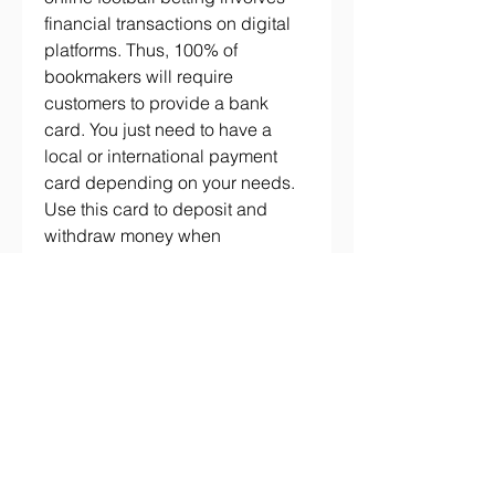
financial transactions on digital 
platforms. Thus, 100% of 
bookmakers will require 
customers to provide a bank 
card. You just need to have a 
local or international payment 
card depending on your needs. 
Use this card to deposit and 
withdraw money when 
participating in online football 
betting.
A small note: carefully read the 
requirements from both the bank 
and the bookmaker to see if there 
are any terms that don’t suit you. 
If so, consider other bookmakers 
that you feel are more 
comfortable and beneficial.