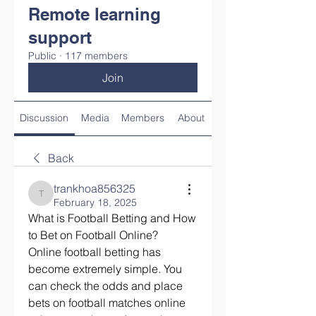
Remote learning
support
Public
·
117 members
Join
Discussion
Media
Members
About
Back
trankhoa856325
trankhoa856325
February 18, 2025
What is Football Betting and How 
to Bet on Football Online?
Online football betting has 
become extremely simple. You 
can check the odds and place 
bets on football matches online 