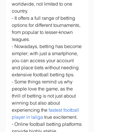
worldwide, not limited to one 
country.
- It offers a full range of betting 
options for different tournaments, 
from popular to lesser-known 
leagues.
- Nowadays, betting has become 
simpler; with just a smartphone, 
you can access your account 
and place bets without needing 
extensive football betting tips.
- Some things remind us why 
people love the game, as the 
thrill of betting is not just about 
winning but also about 
experiencing the 
fastest football 
player in laliga
 true excitement.
- Online football betting platforms 
provide highly stable 