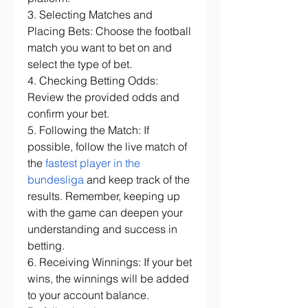
3. Selecting Matches and 
Placing Bets: Choose the football 
match you want to bet on and 
select the type of bet.
4. Checking Betting Odds: 
Review the provided odds and 
confirm your bet.
5. Following the Match: If 
possible, follow the live match of 
the 
fastest player in the 
bundesliga
 and keep track of the 
results. Remember, keeping up 
with the game can deepen your 
understanding and success in 
betting.
6. Receiving Winnings: If your bet 
wins, the winnings will be added 
to your account balance.