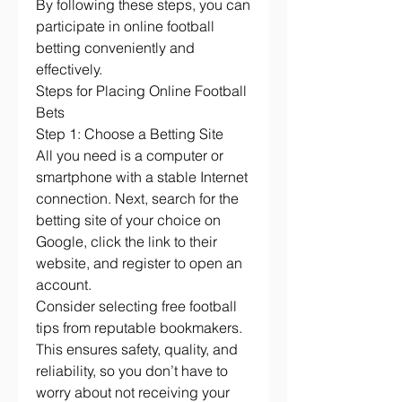
By following these steps, you can 
participate in online football 
betting conveniently and 
effectively.
Steps for Placing Online Football 
Bets
Step 1: Choose a Betting Site
All you need is a computer or 
smartphone with a stable Internet 
connection. Next, search for the 
betting site of your choice on 
Google, click the link to their 
website, and register to open an 
account.
Consider selecting free football 
tips from reputable bookmakers. 
This ensures safety, quality, and 
reliability, so you don’t have to 
worry about not receiving your 