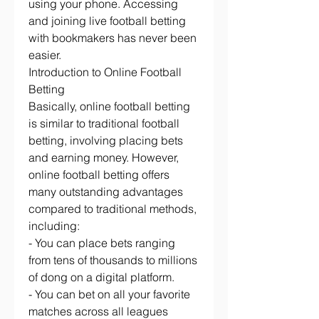
using your phone. Accessing 
and joining live football betting 
with bookmakers has never been 
easier.
Introduction to Online Football 
Betting
Basically, online football betting 
is similar to traditional football 
betting, involving placing bets 
and earning money. However, 
online football betting offers 
many outstanding advantages 
compared to traditional methods, 
including:
- You can place bets ranging 
from tens of thousands to millions 
of dong on a digital platform.
- You can bet on all your favorite 
matches across all leagues 