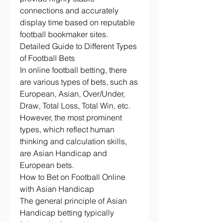
connections and accurately 
display time based on reputable 
football bookmaker sites.
Detailed Guide to Different Types 
of Football Bets
In online football betting, there 
are various types of bets, such as 
European, Asian, Over/Under, 
Draw, Total Loss, Total Win, etc. 
However, the most prominent 
types, which reflect human 
thinking and calculation skills, 
are Asian Handicap and 
European bets.
How to Bet on Football Online 
with Asian Handicap
The general principle of Asian 
Handicap betting typically 