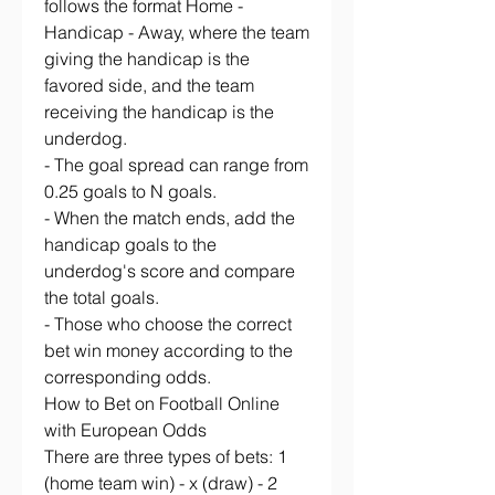
follows the format Home - 
Handicap - Away, where the team 
giving the handicap is the 
favored side, and the team 
receiving the handicap is the 
underdog.
- The goal spread can range from 
0.25 goals to N goals.
- When the match ends, add the 
handicap goals to the 
underdog's score and compare 
the total goals.
- Those who choose the correct 
bet win money according to the 
corresponding odds.
How to Bet on Football Online 
with European Odds
There are three types of bets: 1 
(home team win) - x (draw) - 2 