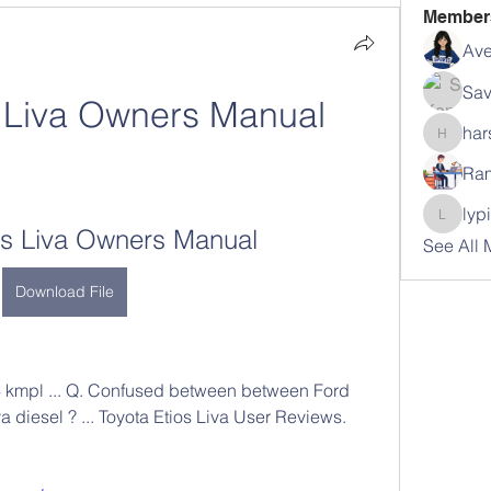
Member
Ave
Sav
s Liva Owners Manual
har
harshal
Ram
lyp
lypihab
os Liva Owners Manual
See All
Download File
4 kmpl ... Q. Confused between between Ford 
a diesel ? ... Toyota Etios Liva User Reviews. 