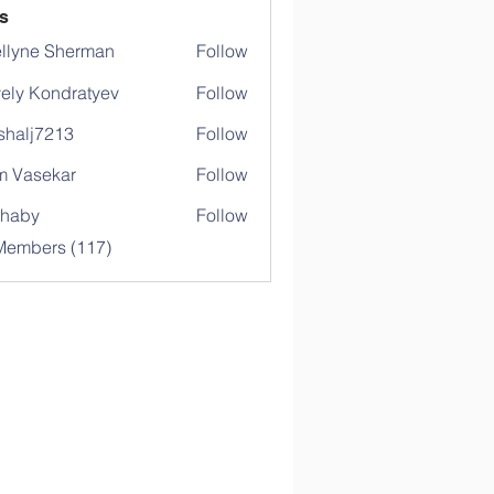
s
llyne Sherman
Follow
ely Kondratyev
Follow
shalj7213
Follow
j7213
 Vasekar
Follow
ihaby
Follow
y
 Members (117)