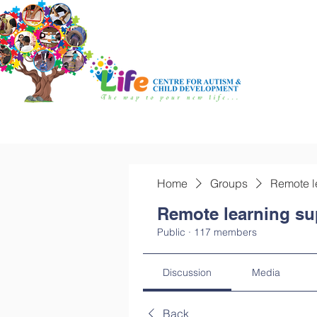
Home
Groups
Remote l
Remote learning su
Public
·
117 members
Discussion
Media
Back