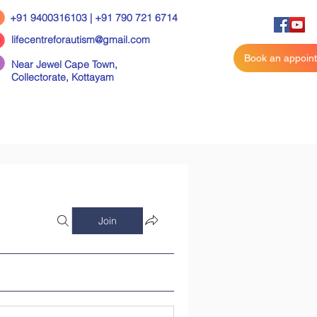
+91 9400316103 | +91 790 721 6714
lifecentreforautism@gmail.com
Book an appoin
Near Jewel Cape Town,
Collectorate,
Kottayam
Join