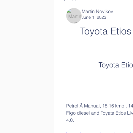
Martin Novikov
June 1, 2023
Toyota Etio
Toyota Eti
Petrol Â Manual, 18.16 kmpl, 1
Figo diesel and Toyata Etios Liv
4.0. 