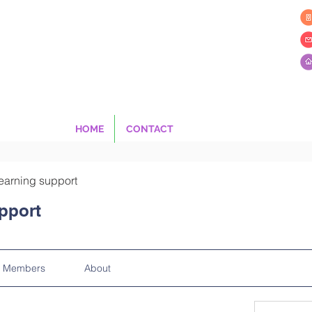
HOME
CONTACT
earning support
pport
Members
About