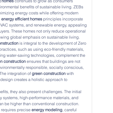
nt homes
 continues to grow as consumers 
ronmental benefits of sustainable living. ZEBs 
nimizing energy costs while offering modern 
 
energy efficient homes
 principles incorporate 
 HVAC systems, and renewable energy, appealing 
uyers. These homes not only reduce operational 
rowing global emphasis on sustainable living.
nstruction
 is integral to the development of Zero 
ractices, such as using eco-friendly materials, 
ing water-saving technologies, complement the 
n construction
 ensures that buildings are not 
nvironmentally responsible, socially conscious, 
he integration of 
green construction
 with 
design creates a holistic approach to 
fits, they also present challenges. The initial 
y systems, high-performance materials, and 
n be higher than conventional construction. 
requires precise 
energy modeling
, careful 