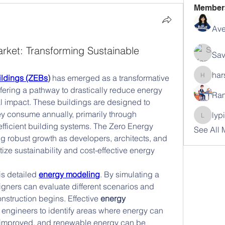
Member
Ave
rket: Transforming Sustainable
Sav
har
ildings (ZEBs
)
 has emerged as a transformative 
harshal
fering a pathway to drastically reduce energy 
Ram
impact. These buildings are designed to 
 consume annually, primarily through 
lyp
lypihab
fficient building systems. The Zero Energy 
See All
g robust growth as developers, architects, and 
ze sustainability and cost-effective energy 
s detailed 
energy modeling
. By simulating a 
gners can evaluate different scenarios and 
struction begins. Effective 
energy 
 engineers to identify areas where energy can 
improved, and renewable energy can be 