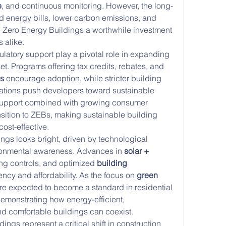
e
, and continuous monitoring. However, the long-
d energy bills, lower carbon emissions, and 
 Zero Energy Buildings a worthwhile investment 
 alike.
atory support play a pivotal role in expanding 
t. Programs offering tax credits, rebates, and 
es
 encourage adoption, while stricter building 
tions push developers toward sustainable 
 support combined with growing consumer 
sition to ZEBs, making sustainable building 
ost-effective.
ngs looks bright, driven by technological 
ronmental awareness. Advances in 
solar + 
ng controls, and optimized 
building 
ency and affordability. As the focus on 
green 
are expected to become a standard in residential 
emonstrating how energy-efficient, 
nd comfortable buildings can coexist.
ngs represent a critical shift in construction 