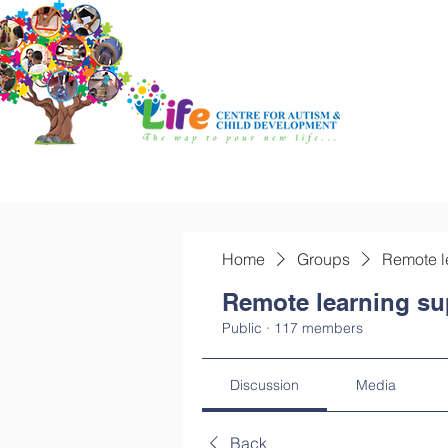
Home
Groups
Remote l
Remote learning su
Public
·
117 members
Discussion
Media
Back