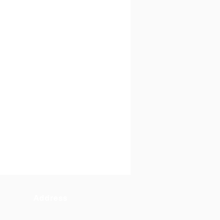
Address