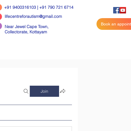
+91 9400316103 | +91 790 721 6714
lifecentreforautism@gmail.com
Book an appoin
Near Jewel Cape Town,
Collectorate,
Kottayam
Join