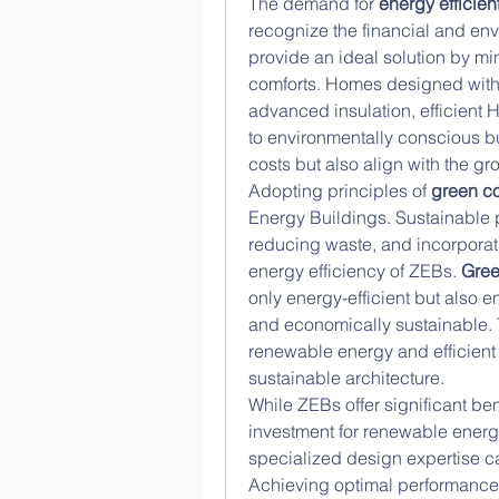
The demand for 
energy efficie
recognize the financial and envi
provide an ideal solution by mi
comforts. Homes designed with
advanced insulation, efficient
to environmentally conscious b
costs but also align with the g
Adopting principles of 
green co
Energy Buildings. Sustainable p
reducing waste, and incorporat
energy efficiency of ZEBs. 
Gree
only energy-efficient but also e
and economically sustainable. T
renewable energy and efficient 
sustainable architecture.
While ZEBs offer significant bene
investment for renewable energ
specialized design expertise ca
Achieving optimal performance 