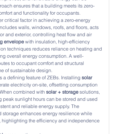
oach ensures that a building meets its zero-
mfort and functionality for occupants.
er critical factor in achieving a zero-energy 
cludes walls, windows, roofs, and floors, acts 
or and exterior, controlling heat flow and air 
ng envelope
 with insulation, high-efficiency 
ion techniques reduces reliance on heating and 
ing overall energy consumption. A well-
tes to occupant comfort and structural 
ne of sustainable design.
a defining feature of ZEBs. Installing 
solar 
rate electricity on-site, offsetting consumption 
. When combined with 
solar + storage
 solutions, 
 peak sunlight hours can be stored and used 
tent and reliable energy supply. The 
d storage enhances energy resilience while 
 highlighting the efficiency and independence 