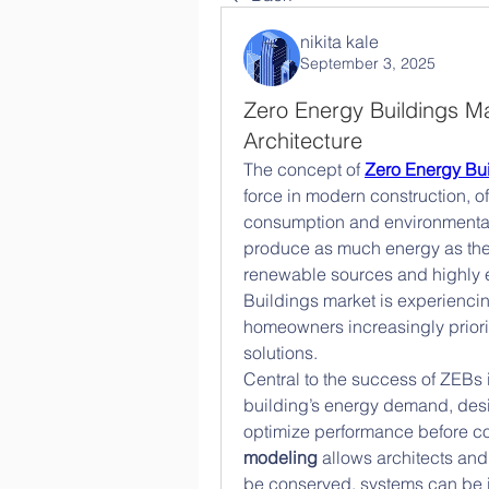
nikita kale
September 3, 2025
Zero Energy Buildings Ma
Architecture
The concept of 
Zero Energy Bu
force in modern construction, of
consumption and environmental 
produce as much energy as they
renewable sources and highly e
Buildings market is experiencin
homeowners increasingly prioriti
solutions.
Central to the success of ZEBs i
building’s energy demand, desi
optimize performance before con
modeling
 allows architects and
be conserved, systems can be 