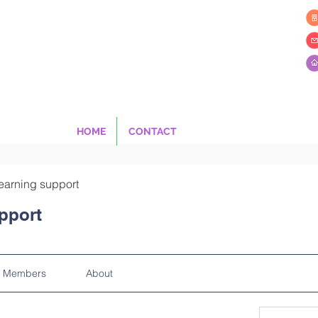
HOME
CONTACT
earning support
pport
Members
About