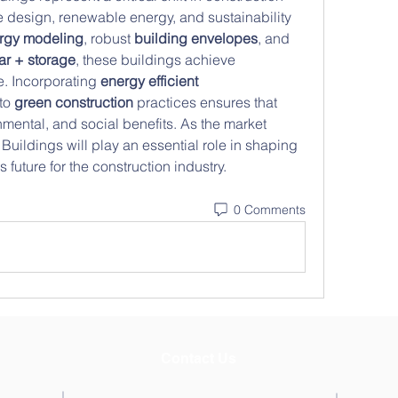
 design, renewable energy, and sustainability 
rgy modeling
, robust 
building envelopes
, and 
ar + storage
, these buildings achieve 
. Incorporating 
energy efficient 
to 
green construction
 practices ensures that 
ental, and social benefits. As the market 
uildings will play an essential role in shaping 
future for the construction industry.
0 Comments
Contact Us