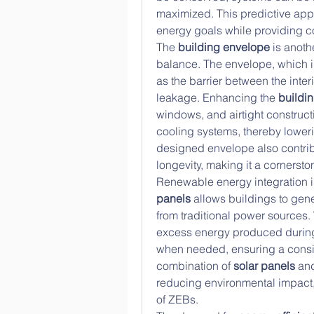
maximized. This predictive appr
energy goals while providing co
The 
building envelope
 is anoth
balance. The envelope, which in
as the barrier between the interi
leakage. Enhancing the 
buildi
windows, and airtight construct
cooling systems, thereby lower
designed envelope also contribu
longevity, making it a cornersto
Renewable energy integration is 
panels
 allows buildings to gene
from traditional power sources
excess energy produced during
when needed, ensuring a consis
combination of 
solar panels
 an
reducing environmental impact,
of ZEBs.