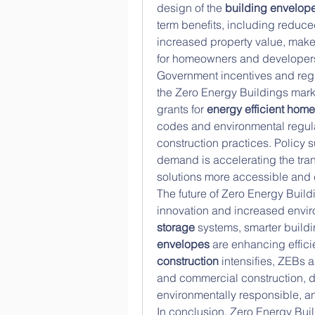
design of the 
building envelop
term benefits, including reduce
increased property value, make
for homeowners and developers
Government incentives and regul
the Zero Energy Buildings marke
grants for 
energy efficient hom
codes and environmental regula
construction practices. Policy
demand is accelerating the tran
solutions more accessible and c
The future of Zero Energy Buildi
innovation and increased envi
storage
 systems, smarter buildi
envelopes
 are enhancing effici
construction
 intensifies, ZEBs 
and commercial construction, d
environmentally responsible, a
In conclusion, Zero Energy Buildi