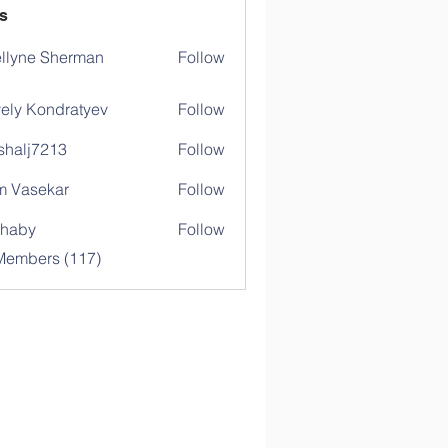
s
llyne Sherman
Follow
ely Kondratyev
Follow
shalj7213
Follow
j7213
 Vasekar
Follow
ihaby
Follow
y
 Members (117)