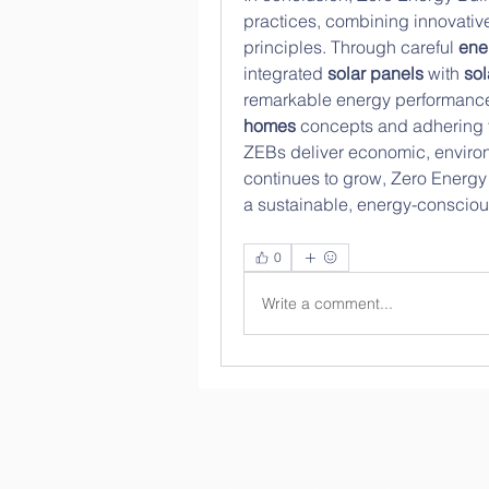
practices, combining innovative
principles. Through careful 
ene
integrated 
solar panels
 with 
sol
remarkable energy performance
homes
 concepts and adhering 
ZEBs deliver economic, environm
continues to grow, Zero Energy B
a sustainable, energy-conscious 
0
Write a comment...