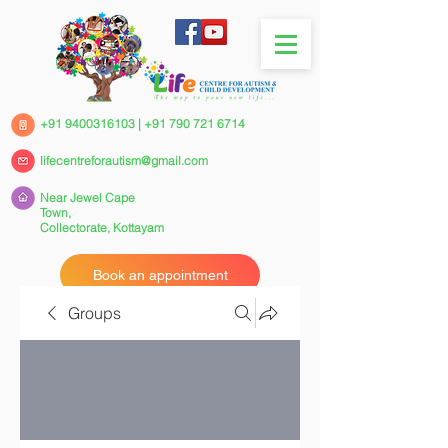
+91 9400316103
|
+91 790 721 6714
lifecentreforautism@gmail.com
Near Jewel Cape
Town,
Collectorate,
Kottayam
Book an appointment
Groups