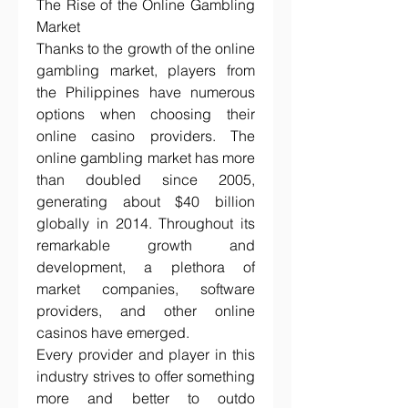
The Rise of the Online Gambling 
Market
Thanks to the growth of the online 
gambling market, players from 
the Philippines have numerous 
options when choosing their 
online casino providers. The 
online gambling market has more 
than doubled since 2005, 
generating about $40 billion 
globally in 2014. Throughout its 
remarkable growth and 
development, a plethora of 
market companies, software 
providers, and other online 
casinos have emerged.
Every provider and player in this 
industry strives to offer something 
more and better to outdo 