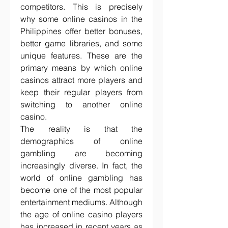
competitors. This is precisely 
why some online casinos in the 
Philippines offer better bonuses, 
better game libraries, and some 
unique features. These are the 
primary means by which online 
casinos attract more players and 
keep their regular players from 
switching to another online 
casino.
The reality is that the 
demographics of online 
gambling are becoming 
increasingly diverse. In fact, the 
world of online gambling has 
become one of the most popular 
entertainment mediums. Although 
the age of online casino players 
has increased in recent years as 