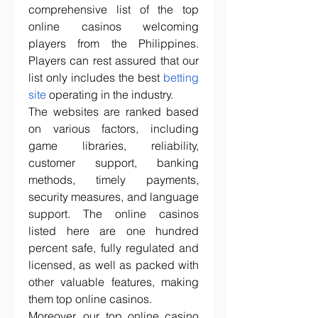
comprehensive list of the top 
online casinos welcoming 
players from the Philippines. 
Players can rest assured that our 
list only includes the best 
betting 
site
 operating in the industry.
The websites are ranked based 
on various factors, including 
game libraries, reliability, 
customer support, banking 
methods, timely payments, 
security measures, and language 
support. The online casinos 
listed here are one hundred 
percent safe, fully regulated and 
licensed, as well as packed with 
other valuable features, making 
them top online casinos.
Moreover, our top online casino 