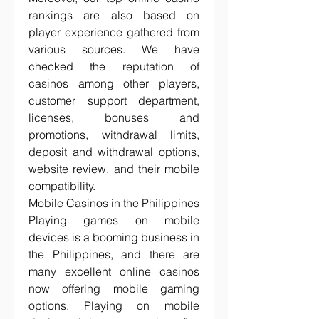
rankings are also based on 
player experience gathered from 
various sources. We have 
checked the reputation of 
casinos among other players, 
customer support department, 
licenses, bonuses and 
promotions, withdrawal limits, 
deposit and withdrawal options, 
website review, and their mobile 
compatibility.
Mobile Casinos in the Philippines
Playing games on mobile 
devices is a booming business in 
the Philippines, and there are 
many excellent online casinos 
now offering mobile gaming 
options. Playing on mobile 