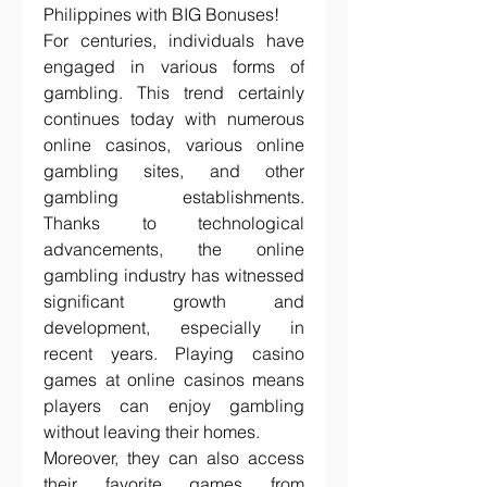
Philippines with BIG Bonuses!
For centuries, individuals have 
engaged in various forms of 
gambling. This trend certainly 
continues today with numerous 
online casinos, various online 
gambling sites, and other 
gambling establishments. 
Thanks to technological 
advancements, the online 
gambling industry has witnessed 
significant growth and 
development, especially in 
recent years. Playing casino 
games at online casinos means 
players can enjoy gambling 
without leaving their homes.
Moreover, they can also access 
their favorite games from 