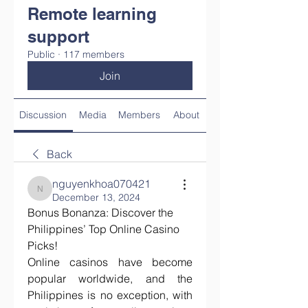
Remote learning
support
Public
·
117 members
Join
Discussion
Media
Members
About
Back
nguyenkhoa070421
nguyenkhoa070421
December 13, 2024
Bonus Bonanza: Discover the 
Philippines’ Top Online Casino 
Picks!
Online casinos have become 
popular worldwide, and the 
Philippines is no exception, with 