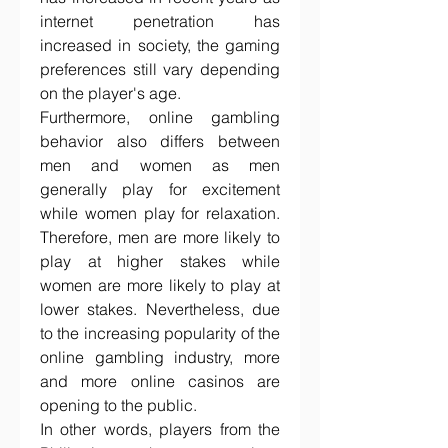
internet penetration has 
increased in society, the gaming 
preferences still vary depending 
on the player's age.
Furthermore, online gambling 
behavior also differs between 
men and women as men 
generally play for excitement 
while women play for relaxation. 
Therefore, men are more likely to 
play at higher stakes while 
women are more likely to play at 
lower stakes. Nevertheless, due 
to the increasing popularity of the 
online gambling industry, more 
and more online casinos are 
opening to the public.
In other words, players from the 