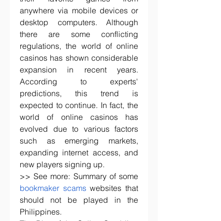
anywhere via mobile devices or 
desktop computers. Although 
there are some conflicting 
regulations, the world of online 
casinos has shown considerable 
expansion in recent years. 
According to experts' 
predictions, this trend is 
expected to continue. In fact, the 
world of online casinos has 
evolved due to various factors 
such as emerging markets, 
expanding internet access, and 
new players signing up.
>> See more: Summary of some 
bookmaker scams
 websites that 
should not be played in the 
Philippines.