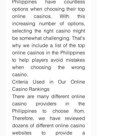
Philippines have countless 
options when choosing their top 
online casinos. With this 
increasing number of options, 
selecting the right casino might 
be somewhat challenging. That's 
why we include a list of the top 
online casinos in the Philippines 
to help players avoid mistakes 
when choosing the wrong 
casino.
Criteria Used in Our Online 
Casino Rankings
There are many different online 
casino providers in the 
Philippines to choose from. 
Therefore, we have reviewed 
dozens of different online casino 
websites to provide a 