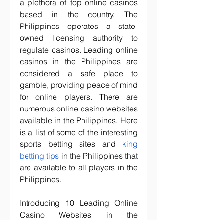
a plethora of top online casinos 
based in the country. The 
Philippines operates a state-
owned licensing authority to 
regulate casinos. Leading online 
casinos in the Philippines are 
considered a safe place to 
gamble, providing peace of mind 
for online players. There are 
numerous online casino websites 
available in the Philippines. Here 
is a list of some of the interesting 
sports betting sites and 
king 
betting tips
 in the Philippines that 
are available to all players in the 
Philippines.
Introducing 10 Leading Online 
Casino Websites in the 