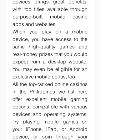
devices brings great benefits, 
with top titles available through 
purpose-built mobile casino 
apps and websites.
When you play on a mobile 
device, you have access to the 
same high-quality games and 
real-money prizes that you would 
expect from a desktop website. 
You may even be eligible for an 
exclusive mobile bonus, too.
All the top-ranked online casinos 
in the Philippines we list here 
offer excellent mobile gaming 
options, compatible with various 
devices and operating systems. 
Try playing mobile games on 
your iPhone, iPad, or Android 
device, or spin through your 