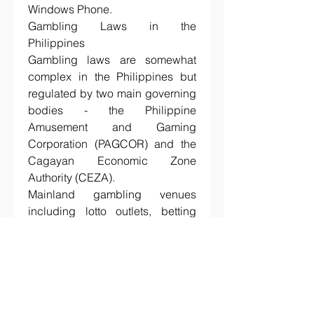
Windows Phone.
Gambling Laws in the 
Philippines
Gambling laws are somewhat 
complex in the Philippines but 
regulated by two main governing 
bodies - the Philippine 
Amusement and Gaming 
Corporation (PAGCOR) and the 
Cagayan Economic Zone 
Authority (CEZA).
Mainland gambling venues 
including lotto outlets, betting 
shops, card rooms, and brick-
and-mortar casinos are licensed 
and regulated by PAGCOR. It's 
essential to note that there are 
eGames licensed by this 
regulatory body, which are 