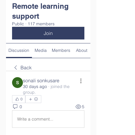
Remote learning
support
Public
·
117 members
Join
Discussion
Media
Members
About
Back
sonali sonkusare
30 days ago
·
joined the
group.
0
0
5
Write a comment...