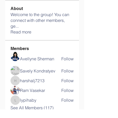
About
Welcome to the group! You can
connect with other members,
ge
...
Read more
Members
Avellyne Sherman
Follow
Savely Kondratyev
Follow
harshalj7213
Follow
harshalj7213
Ram Vasekar
Follow
lypihaby
Follow
lypihaby
See All Members (117)