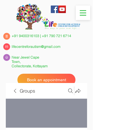
+91 9400316103
|
+91 790 721 6714
lifecentreforautism@gmail.com
Near Jewel Cape
Town,
Collectorate,
Kottayam
Book an appointment
Groups