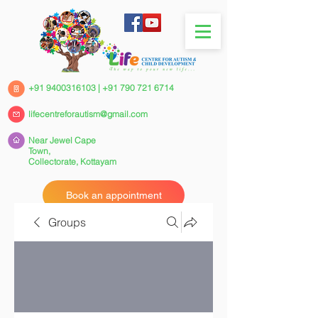
+91 9400316103
|
+91 790 721 6714
lifecentreforautism@gmail.com
Near Jewel Cape
Town,
Collectorate,
Kottayam
Book an appointment
Groups