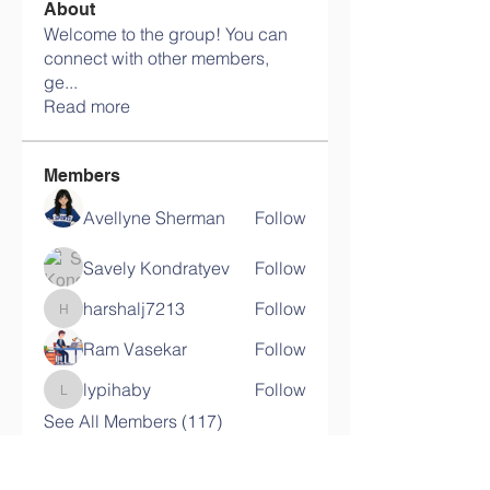
About
Welcome to the group! You can
connect with other members,
ge
...
Read more
Members
Avellyne Sherman
Follow
Savely Kondratyev
Follow
harshalj7213
Follow
harshalj7213
Ram Vasekar
Follow
lypihaby
Follow
lypihaby
See All Members (117)