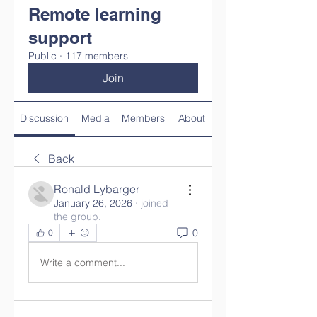
Remote learning
support
Public
·
117 members
Join
Discussion
Media
Members
About
Back
Ronald Lybarger
January 26, 2026
·
joined
the group.
0
0
Write a comment...