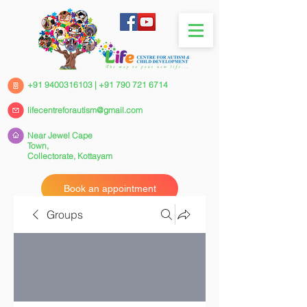
+91 9400316103
|
+91 790 721 6714
lifecentreforautism@gmail.com
Near Jewel Cape
Town,
Collectorate,
Kottayam
Book an appointment
Groups