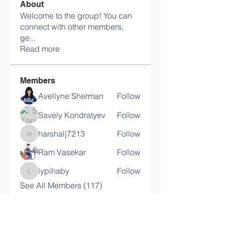
About
Welcome to the group! You can
connect with other members,
ge
...
Read more
Members
Avellyne Sherman
Follow
Savely Kondratyev
Follow
harshalj7213
Follow
harshalj7213
Ram Vasekar
Follow
lypihaby
Follow
lypihaby
See All Members (117)