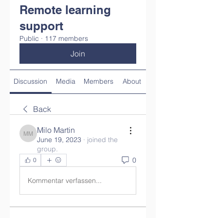
Remote learning
support
Public
·
117 members
Join
Discussion
Media
Members
About
Back
Milo Martin
Milo Martin
June 19, 2023
·
joined the
group.
0
0
Kommentar verfassen...