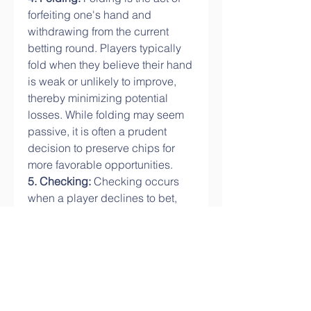
forfeiting one's hand and 
withdrawing from the current 
betting round. Players typically 
fold when they believe their hand 
is weak or unlikely to improve, 
thereby minimizing potential 
losses. While folding may seem 
passive, it is often a prudent 
decision to preserve chips for 
more favorable opportunities.
5. Checking:
 Checking occurs 
when a player declines to bet, 
effectively passing the action to 
the next player in the betting 
sequence. Players may check if 
no bet has been made in the 
current round or if they wish to 
observe opponents' actions 