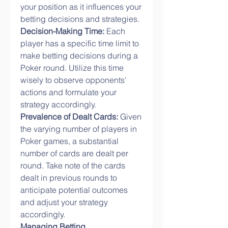
your position as it influences your 
betting decisions and strategies.
Decision-Making Time:
 Each 
player has a specific time limit to 
make betting decisions during a 
Poker round. Utilize this time 
wisely to observe opponents' 
actions and formulate your 
strategy accordingly.
Prevalence of Dealt Cards:
 Given 
the varying number of players in 
Poker games, a substantial 
number of cards are dealt per 
round. Take note of the cards 
dealt in previous rounds to 
anticipate potential outcomes 
and adjust your strategy 
accordingly.
Managing Betting 