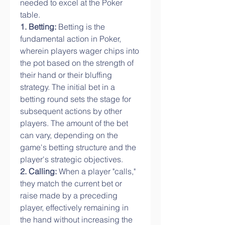
needed to excel at the Poker 
table.
1. Betting:
 Betting is the 
fundamental action in Poker, 
wherein players wager chips into 
the pot based on the strength of 
their hand or their bluffing 
strategy. The initial bet in a 
betting round sets the stage for 
subsequent actions by other 
players. The amount of the bet 
can vary, depending on the 
game's betting structure and the 
player's strategic objectives.
2. Calling:
 When a player "calls," 
they match the current bet or 
raise made by a preceding 
player, effectively remaining in 
the hand without increasing the 