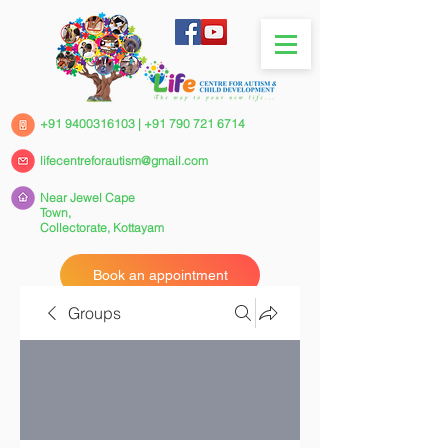
+91 9400316103
|
+91 790 721 6714
lifecentreforautism@gmail.com
Near Jewel Cape
Town,
Collectorate,
Kottayam
Book an appointment
Groups