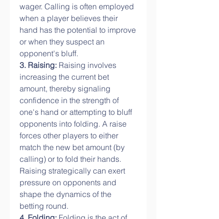
wager. Calling is often employed 
when a player believes their 
hand has the potential to improve 
or when they suspect an 
opponent's bluff.
3. Raising:
 Raising involves 
increasing the current bet 
amount, thereby signaling 
confidence in the strength of 
one's hand or attempting to bluff 
opponents into folding. A raise 
forces other players to either 
match the new bet amount (by 
calling) or to fold their hands. 
Raising strategically can exert 
pressure on opponents and 
shape the dynamics of the 
betting round.
4. Folding:
 Folding is the act of 