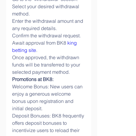
Select your desired withdrawal 
method.
Enter the withdrawal amount and 
any required details.
Confirm the withdrawal request.
Await approval from BK8 
king 
betting site
.
Once approved, the withdrawn 
funds will be transferred to your 
selected payment method.
Promotions at BK8:
Welcome Bonus: New users can 
enjoy a generous welcome 
bonus upon registration and 
initial deposit.
Deposit Bonuses: BK8 frequently 
offers deposit bonuses to 
incentivize users to reload their 