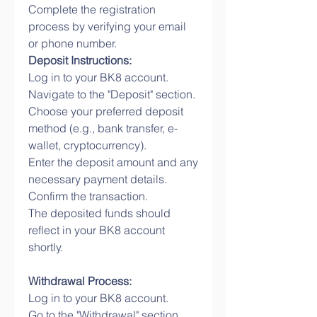
Complete the registration 
process by verifying your email 
or phone number.
Deposit Instructions:
Log in to your BK8 account.
Navigate to the "Deposit" section.
Choose your preferred deposit 
method (e.g., bank transfer, e-
wallet, cryptocurrency).
Enter the deposit amount and any 
necessary payment details.
Confirm the transaction.
The deposited funds should 
reflect in your BK8 account 
shortly.
Withdrawal Process:
Log in to your BK8 account.
Go to the "Withdrawal" section.