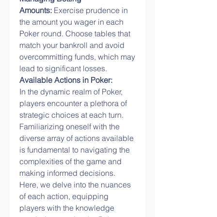
Amounts:
 Exercise prudence in 
the amount you wager in each 
Poker round. Choose tables that 
match your bankroll and avoid 
overcommitting funds, which may 
lead to significant losses.
Available Actions in Poker:
In the dynamic realm of Poker, 
players encounter a plethora of 
strategic choices at each turn. 
Familiarizing oneself with the 
diverse array of actions available 
is fundamental to navigating the 
complexities of the game and 
making informed decisions. 
Here, we delve into the nuances 
of each action, equipping 
players with the knowledge 