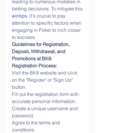
leading to numerous mistakes in 
betting decisions. To mitigate this 
wintips
, it's crucial to pay 
attention to specific factors when 
engaging in Poker to inch closer 
to success.
Guidelines for Registration, 
Deposit, Withdrawal, and 
Promotions at BK8:
Registration Process:
Visit the BK8 website and click 
on the "Register" or "Sign Up" 
button.
Fill out the registration form with 
accurate personal information.
Create a unique username and 
password.
Agree to the terms and 
conditions.