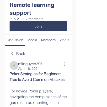
Remote learning
support
Public
·
117 members
Join
Discussion
Media
Members
About
Back
miinguyen396
miinguyen396
April 16, 2024
Poker Strategies for Beginners: 
Tips to Avoid Common Mistakes
For novice Poker players, 
navigating the complexities of the 
game can be daunting, often 