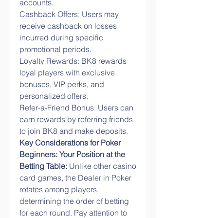
accounts.
Cashback Offers: Users may 
receive cashback on losses 
incurred during specific 
promotional periods.
Loyalty Rewards: BK8 rewards 
loyal players with exclusive 
bonuses, VIP perks, and 
personalized offers.
Refer-a-Friend Bonus: Users can 
earn rewards by referring friends 
to join BK8 and make deposits.
Key Considerations for Poker 
Beginners: Your Position at the 
Betting Table:
 Unlike other casino 
card games, the Dealer in Poker 
rotates among players, 
determining the order of betting 
for each round. Pay attention to 