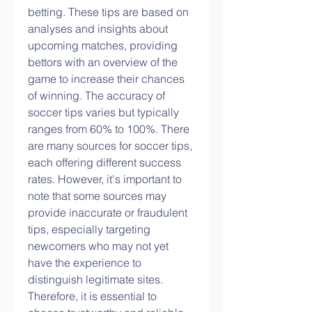
betting. These tips are based on 
analyses and insights about 
upcoming matches, providing 
bettors with an overview of the 
game to increase their chances 
of winning. The accuracy of 
soccer tips varies but typically 
ranges from 60% to 100%. There 
are many sources for soccer tips, 
each offering different success 
rates. However, it's important to 
note that some sources may 
provide inaccurate or fraudulent 
tips, especially targeting 
newcomers who may not yet 
have the experience to 
distinguish legitimate sites. 
Therefore, it is essential to 