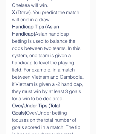
Chelsea will win.
X
 (Draw): You predict the match 
will end in a draw.
Handicap Tips (Asian 
Handicap)
Asian handicap 
betting is used to balance the 
odds between two teams. In this 
system, one team is given a 
handicap to level the playing 
field. For example, in a match 
between Vietnam and Cambodia, 
if Vietnam is given a -2 handicap, 
they must win by at least 3 goals 
for a win to be declared.
Over/Under Tips (Total 
Goals)
Over/Under betting 
focuses on the total number of 
goals scored in a match. The tip 