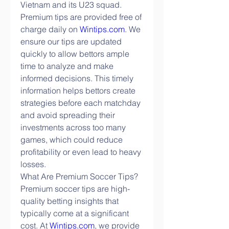
Vietnam and its U23 squad.
Premium tips are provided free of 
charge daily on 
Wintips.com
. We 
ensure our tips are updated 
quickly to allow bettors ample 
time to analyze and make 
informed decisions. This timely 
information helps bettors create 
strategies before each matchday 
and avoid spreading their 
investments across too many 
games, which could reduce 
profitability or even lead to heavy 
losses.
What Are Premium Soccer Tips?
Premium soccer tips are high-
quality betting insights that 
typically come at a significant 
cost. At 
Wintips.com
, we provide 