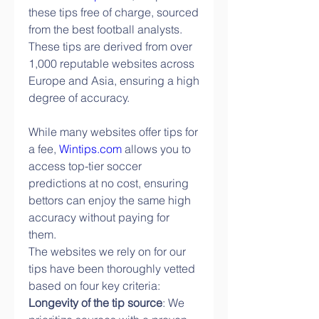
these tips free of charge, sourced 
from the best football analysts. 
These tips are derived from over 
1,000 reputable websites across 
Europe and Asia, ensuring a high 
degree of accuracy.
While many websites offer tips for 
a fee, 
Wintips.com
 allows you to 
access top-tier soccer 
predictions at no cost, ensuring 
bettors can enjoy the same high 
accuracy without paying for 
them.
The websites we rely on for our 
tips have been thoroughly vetted 
based on four key criteria:
Longevity of the tip source
: We 