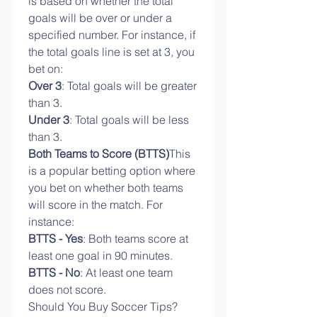
is based on whether the total 
goals will be over or under a 
specified number. For instance, if 
the total goals line is set at 3, you 
bet on:
Over 3
: Total goals will be greater 
than 3.
Under 3
: Total goals will be less 
than 3.
Both Teams to Score (BTTS)
This 
is a popular betting option where 
you bet on whether both teams 
will score in the match. For 
instance:
BTTS - Yes
: Both teams score at 
least one goal in 90 minutes.
BTTS - No
: At least one team 
does not score.
Should You Buy Soccer Tips?