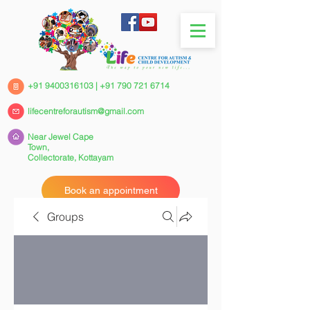
+91 9400316103
|
+91 790 721 6714
lifecentreforautism@gmail.com
Near Jewel Cape
Town,
Collectorate,
Kottayam
Book an appointment
Groups