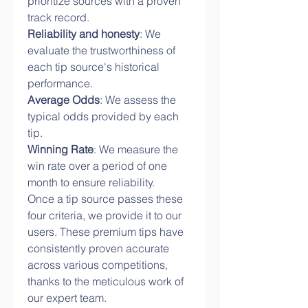
prioritize sources with a proven 
track record.
Reliability and honesty
: We 
evaluate the trustworthiness of 
each tip source's historical 
performance.
Average Odds
: We assess the 
typical odds provided by each 
tip.
Winning Rate
: We measure the 
win rate over a period of one 
month to ensure reliability.
Once a tip source passes these 
four criteria, we provide it to our 
users. These premium tips have 
consistently proven accurate 
across various competitions, 
thanks to the meticulous work of 
our expert team.