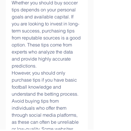
Whether you should buy soccer 
tips depends on your personal 
goals and available capital. If 
you are looking to invest in long-
term success, purchasing tips 
from reputable sources is a good 
option. These tips come from 
experts who analyze the data 
and provide highly accurate 
predictions.
However, you should only 
purchase tips if you have basic 
football knowledge and 
understand the betting process. 
Avoid buying tips from 
individuals who offer them 
through social media platforms, 
as these can often be unreliable 
or low-quality. Some websites 