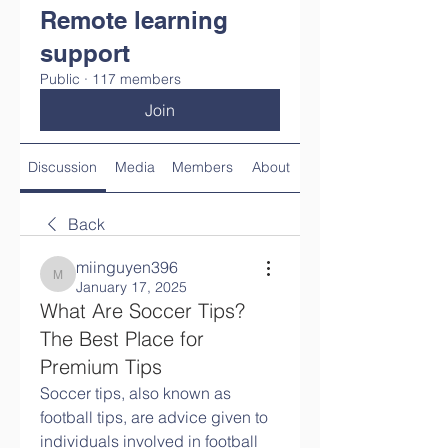
Remote learning
support
Public
·
117 members
Join
Discussion
Media
Members
About
Back
miinguyen396
miinguyen396
January 17, 2025
What Are Soccer Tips?
The Best Place for
Premium Tips
Soccer tips, also known as 
football tips, are advice given to 
individuals involved in football 