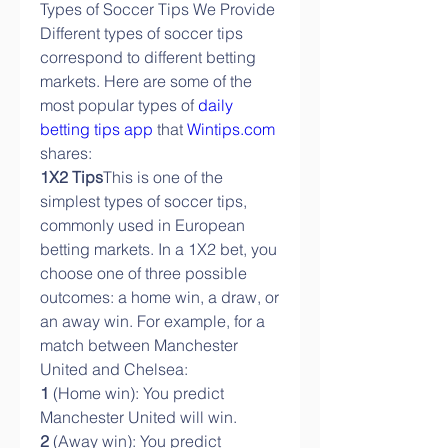
Types of Soccer Tips We Provide
Different types of soccer tips 
correspond to different betting 
markets. Here are some of the 
most popular types of 
daily 
betting tips app
 that 
Wintips.com
shares:
1X2 Tips
This is one of the 
simplest types of soccer tips, 
commonly used in European 
betting markets. In a 1X2 bet, you 
choose one of three possible 
outcomes: a home win, a draw, or 
an away win. For example, for a 
match between Manchester 
United and Chelsea:
1
 (Home win): You predict 
Manchester United will win.
2
 (Away win): You predict 