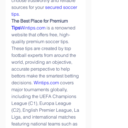
choose trustworthy and reliable 
sources for your 
secured soccer 
tips
.
The Best Place for Premium 
Tips
Wintips.com
 is a renowned 
website that offers free, high-
quality premium soccer tips. 
These tips are created by top 
football experts from around the 
world, providing an objective, 
accurate perspective to help 
bettors make the smartest betting 
decisions. 
Wintips.com
 covers 
major tournaments globally, 
including the UEFA Champions 
League (C1), Europa League 
(C2), English Premier League, La 
Liga, and international matches 
featuring national teams such as 