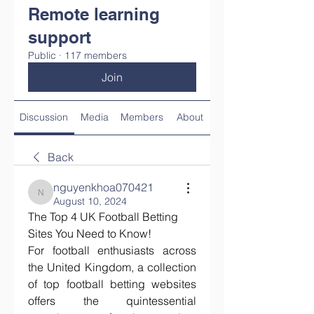
Remote learning
support
Public
·
117 members
Join
Discussion
Media
Members
About
Back
nguyenkhoa070421
nguyenkhoa070421
August 10, 2024
The Top 4 UK Football Betting 
Sites You Need to Know!
For football enthusiasts across 
the United Kingdom, a collection 
of top football betting websites 
offers the quintessential 