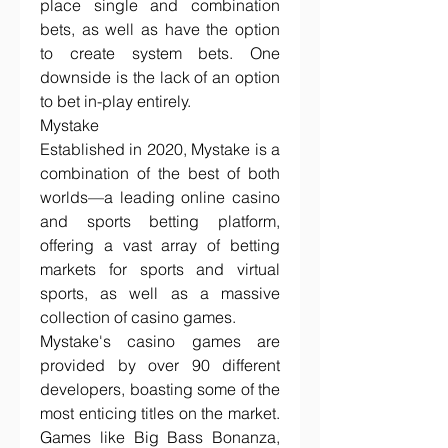
place single and combination 
bets, as well as have the option 
to create system bets. One 
downside is the lack of an option 
to bet in-play entirely.
Mystake
Established in 2020, Mystake is a 
combination of the best of both 
worlds—a leading online casino 
and sports betting platform, 
offering a vast array of betting 
markets for sports and virtual 
sports, as well as a massive 
collection of casino games.
Mystake's casino games are 
provided by over 90 different 
developers, boasting some of the 
most enticing titles on the market. 
Games like Big Bass Bonanza, 