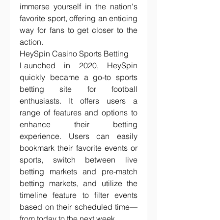
immerse yourself in the nation's 
favorite sport, offering an enticing 
way for fans to get closer to the 
action.
HeySpin Casino Sports Betting
Launched in 2020, HeySpin 
quickly became a go-to sports 
betting site for football 
enthusiasts. It offers users a 
range of features and options to 
enhance their betting 
experience. Users can easily 
bookmark their favorite events or 
sports, switch between live 
betting markets and pre-match 
betting markets, and utilize the 
timeline feature to filter events 
based on their scheduled time—
from today to the next week.