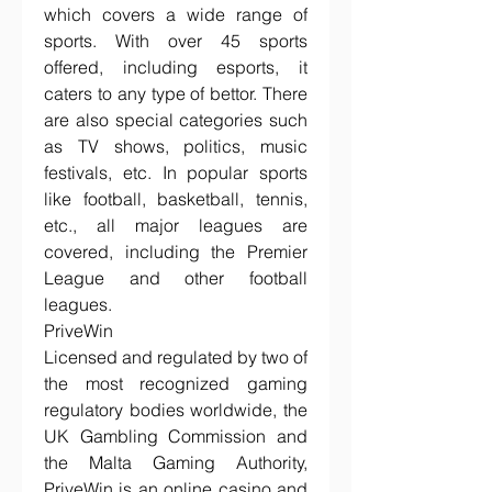
which covers a wide range of 
sports. With over 45 sports 
offered, including esports, it 
caters to any type of bettor. There 
are also special categories such 
as TV shows, politics, music 
festivals, etc. In popular sports 
like football, basketball, tennis, 
etc., all major leagues are 
covered, including the Premier 
League and other football 
leagues.
PriveWin
Licensed and regulated by two of 
the most recognized gaming 
regulatory bodies worldwide, the 
UK Gambling Commission and 
the Malta Gaming Authority, 
PriveWin is an online casino and 