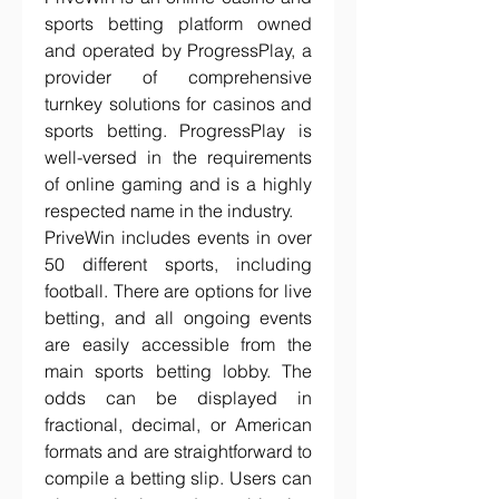
sports betting platform owned 
and operated by ProgressPlay, a 
provider of comprehensive 
turnkey solutions for casinos and 
sports betting. ProgressPlay is 
well-versed in the requirements 
of online gaming and is a highly 
respected name in the industry.
PriveWin includes events in over 
50 different sports, including 
football. There are options for live 
betting, and all ongoing events 
are easily accessible from the 
main sports betting lobby. The 
odds can be displayed in 
fractional, decimal, or American 
formats and are straightforward to 
compile a betting slip. Users can 