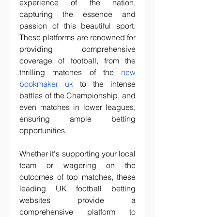
experience of the nation, 
capturing the essence and 
passion of this beautiful sport. 
These platforms are renowned for 
providing comprehensive 
coverage of football, from the 
thrilling matches of the 
new 
bookmaker uk
 to the intense 
battles of the Championship, and 
even matches in lower leagues, 
ensuring ample betting 
opportunities.
Whether it's supporting your local 
team or wagering on the 
outcomes of top matches, these 
leading UK football betting 
websites provide a 
comprehensive platform to 