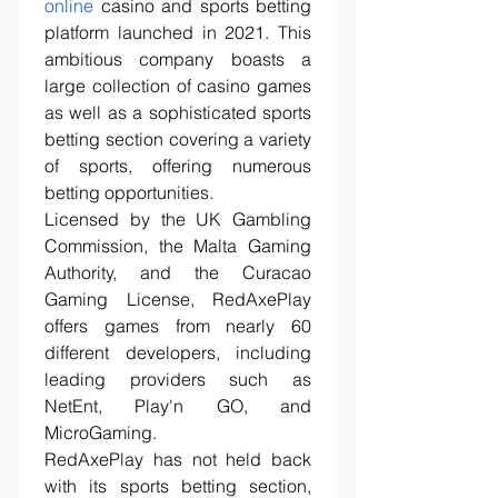
online
 casino and sports betting 
platform launched in 2021. This 
ambitious company boasts a 
large collection of casino games 
as well as a sophisticated sports 
betting section covering a variety 
of sports, offering numerous 
betting opportunities.
Licensed by the UK Gambling 
Commission, the Malta Gaming 
Authority, and the Curacao 
Gaming License, RedAxePlay 
offers games from nearly 60 
different developers, including 
leading providers such as 
NetEnt, Play'n GO, and 
MicroGaming.
RedAxePlay has not held back 
with its sports betting section, 