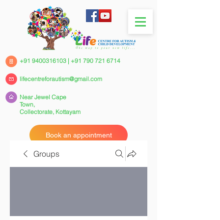
+91 9400316103
|
+91 790 721 6714
lifecentreforautism@gmail.com
Near Jewel Cape
Town,
Collectorate,
Kottayam
Book an appointment
Groups