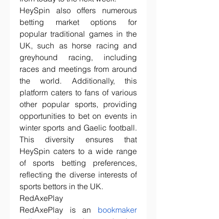
HeySpin also offers numerous 
betting market options for 
popular traditional games in the 
UK, such as horse racing and 
greyhound racing, including 
races and meetings from around 
the world. Additionally, this 
platform caters to fans of various 
other popular sports, providing 
opportunities to bet on events in 
winter sports and Gaelic football. 
This diversity ensures that 
HeySpin caters to a wide range 
of sports betting preferences, 
reflecting the diverse interests of 
sports bettors in the UK.
RedAxePlay
RedAxePlay is an 
bookmaker 