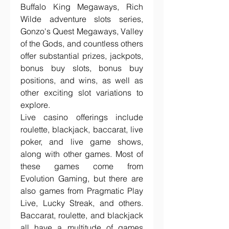
Buffalo King Megaways, Rich 
Wilde adventure slots series, 
Gonzo's Quest Megaways, Valley 
of the Gods, and countless others 
offer substantial prizes, jackpots, 
bonus buy slots, bonus buy 
positions, and wins, as well as 
other exciting slot variations to 
explore.
Live casino offerings include 
roulette, blackjack, baccarat, live 
poker, and live game shows, 
along with other games. Most of 
these games come from 
Evolution Gaming, but there are 
also games from Pragmatic Play 
Live, Lucky Streak, and others. 
Baccarat, roulette, and blackjack 
all have a multitude of games 