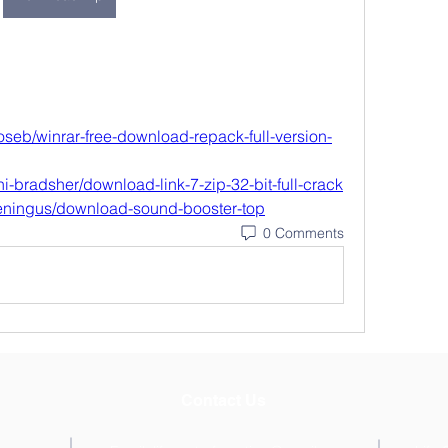
seb/winrar-free-download-repack-full-version-
i-bradsher/download-link-7-zip-32-bit-full-crack
eningus/download-sound-booster-top
0 Comments
Contact Us