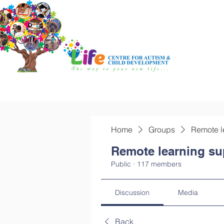
Home
Groups
Remote l
Remote learning su
Public
·
117 members
Discussion
Media
Back