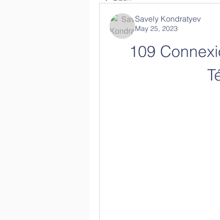
Savely Kondratyev
May 25, 2023
109 Connexi
T