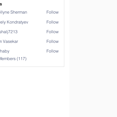
s
llyne Sherman
Follow
ely Kondratyev
Follow
shalj7213
Follow
j7213
 Vasekar
Follow
ihaby
Follow
y
 Members (117)