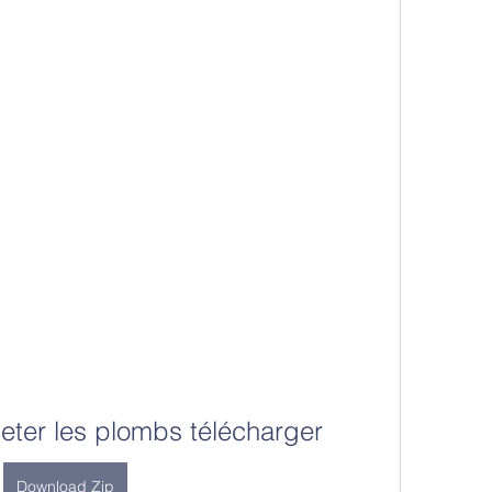
eter les plombs télécharger
Download Zip