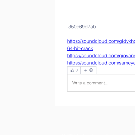
 350c69d7ab
https://soundcloud.com/gidykho
64-bit-crack
https://soundcloud.com/giovann
https://soundcloud.com/samey
0
Write a comment...