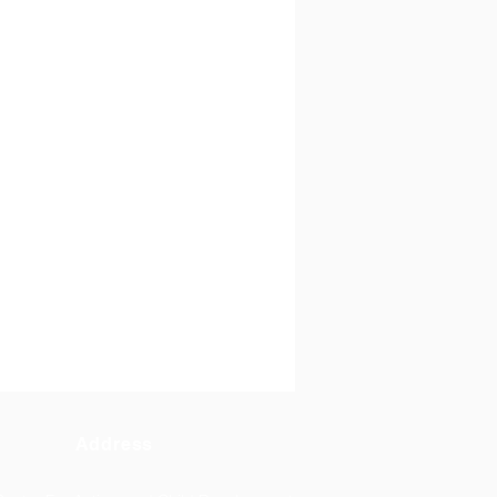
Address