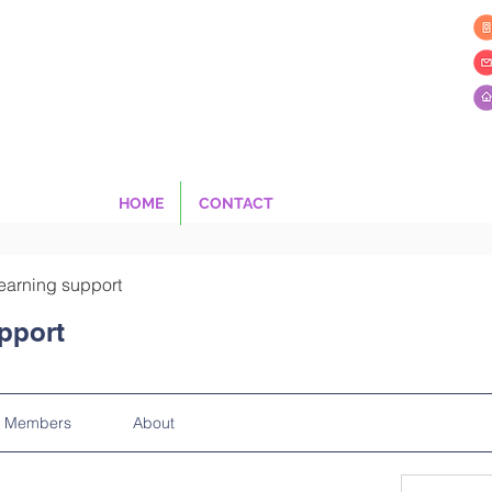
HOME
CONTACT
earning support
pport
Members
About