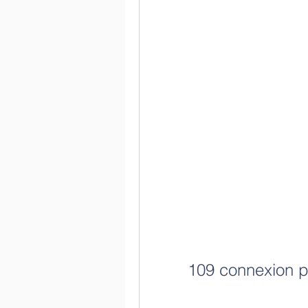
109 connexion p