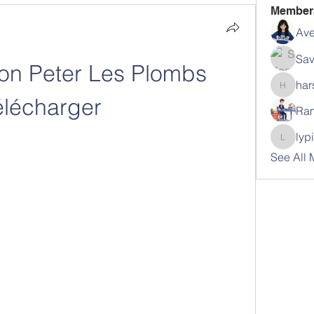
Member
Ave
Sav
on Peter Les Plombs 
har
harshal
élécharger
Ram
lyp
lypihab
See All