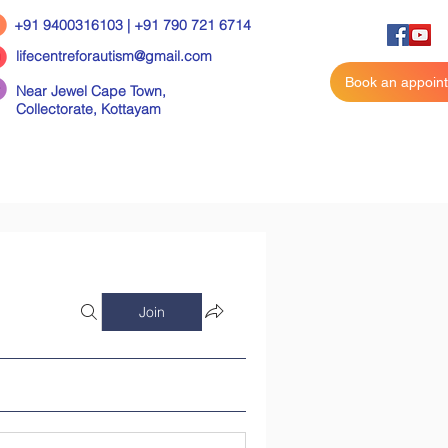
+91 9400316103 | +91 790 721 6714
lifecentreforautism@gmail.com
Book an appoin
Near Jewel Cape Town,
Collectorate,
Kottayam
Join