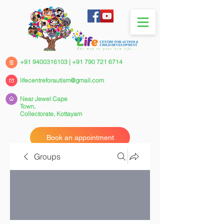
+91 9400316103
|
+91 790 721 6714
lifecentreforautism@gmail.com
Near Jewel Cape
Town,
Collectorate,
Kottayam
Book an appointment
Groups