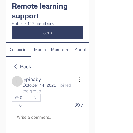
Remote learning
support
Public
·
117 members
Join
Discussion
Media
Members
About
Back
lypihaby
lypihaby
October 14, 2025
·
joined
the group.
0
0
7
Write a comment...