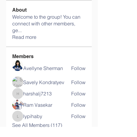
About
Welcome to the group! You can
connect with other members,
ge
...
Read more
Members
Avellyne Sherman
Follow
Savely Kondratyev
Follow
harshalj7213
Follow
harshalj7213
Ram Vasekar
Follow
lypihaby
Follow
lypihaby
See All Members (117)