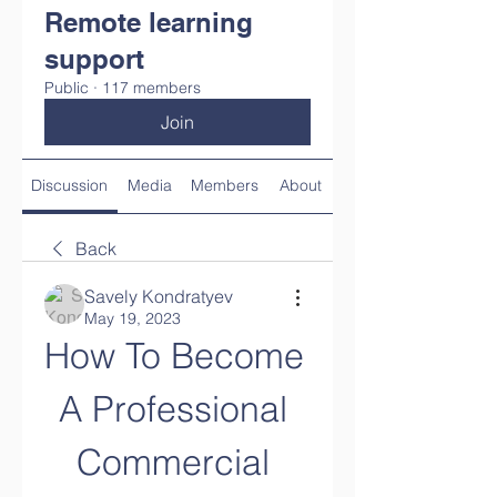
Remote learning
support
Public
·
117 members
Join
Discussion
Media
Members
About
Back
Savely Kondratyev
May 19, 2023
How To Become 
A Professional 
Commercial 