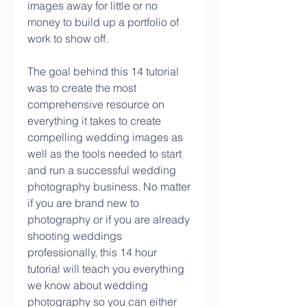
images away for little or no 
money to build up a portfolio of 
work to show off.
The goal behind this 14 tutorial 
was to create the most 
comprehensive resource on 
everything it takes to create 
compelling wedding images as 
well as the tools needed to start 
and run a successful wedding 
photography business. No matter 
if you are brand new to 
photography or if you are already 
shooting weddings 
professionally, this 14 hour 
tutorial will teach you everything 
we know about wedding 
photography so you can either 