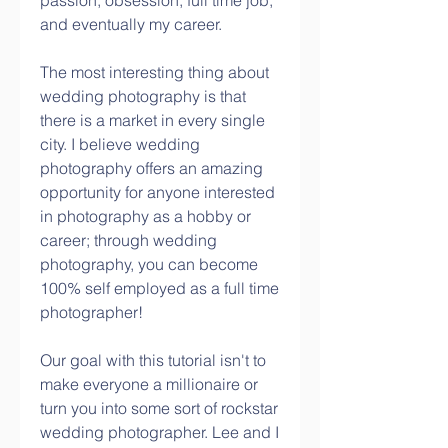
passion, obsession, full time job, 
and eventually my career.
The most interesting thing about 
wedding photography is that 
there is a market in every single 
city. I believe wedding 
photography offers an amazing 
opportunity for anyone interested 
in photography as a hobby or 
career; through wedding 
photography, you can become 
100% self employed as a full time 
photographer!
Our goal with this tutorial isn't to 
make everyone a millionaire or 
turn you into some sort of rockstar 
wedding photographer. Lee and I 