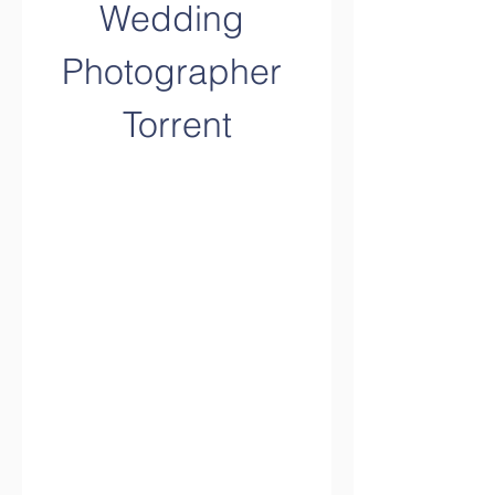
Wedding 
Photographer 
Torrent