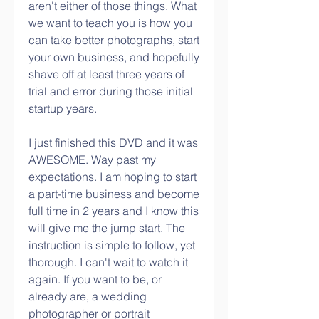
aren't either of those things. What 
we want to teach you is how you 
can take better photographs, start 
your own business, and hopefully 
shave off at least three years of 
trial and error during those initial 
startup years.
I just finished this DVD and it was 
AWESOME. Way past my 
expectations. I am hoping to start 
a part-time business and become 
full time in 2 years and I know this 
will give me the jump start. The 
instruction is simple to follow, yet 
thorough. I can't wait to watch it 
again. If you want to be, or 
already are, a wedding 
photographer or portrait 