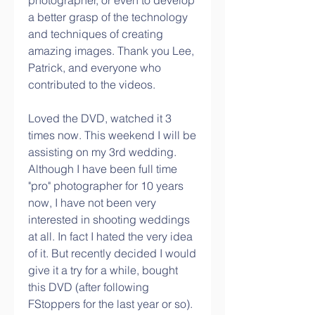
photographer, or even to develop 
a better grasp of the technology 
and techniques of creating 
amazing images. Thank you Lee, 
Patrick, and everyone who 
contributed to the videos.
Loved the DVD, watched it 3 
times now. This weekend I will be 
assisting on my 3rd wedding. 
Although I have been full time 
"pro" photographer for 10 years 
now, I have not been very 
interested in shooting weddings 
at all. In fact I hated the very idea 
of it. But recently decided I would 
give it a try for a while, bought 
this DVD (after following 
FStoppers for the last year or so).