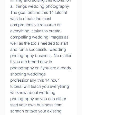
filming and editing this tutorial on 
all things wedding photography. 
The goal behind this 14 tutorial 
was to create the most 
comprehensive resource on 
everything it takes to create 
compelling wedding images as 
well as the tools needed to start 
and run a successful wedding 
photography business. No matter 
if you are brand new to 
photography or if you are already 
shooting weddings 
professionally, this 14 hour 
tutorial will teach you everything 
we know about wedding 
photography so you can either 
start your own business from 
scratch or take your existing 