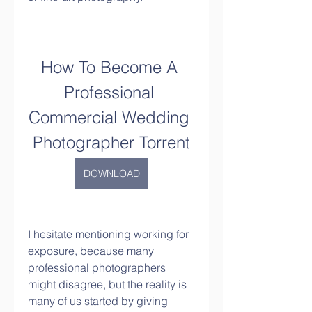
How To Become A 
Professional 
Commercial Wedding 
Photographer Torrent
DOWNLOAD
I hesitate mentioning working for 
exposure, because many 
professional photographers 
might disagree, but the reality is 
many of us started by giving 