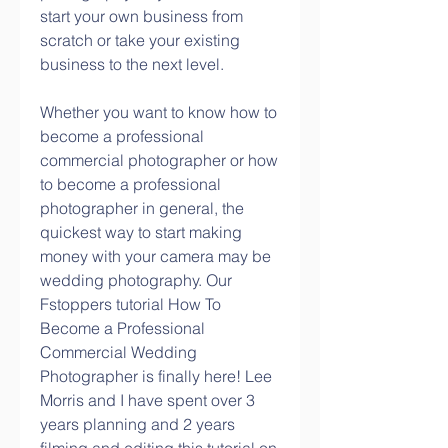
start your own business from 
scratch or take your existing 
business to the next level.
Whether you want to know how to 
become a professional 
commercial photographer or how 
to become a professional 
photographer in general, the 
quickest way to start making 
money with your camera may be 
wedding photography. Our 
Fstoppers tutorial How To 
Become a Professional 
Commercial Wedding 
Photographer is finally here! Lee 
Morris and I have spent over 3 
years planning and 2 years 