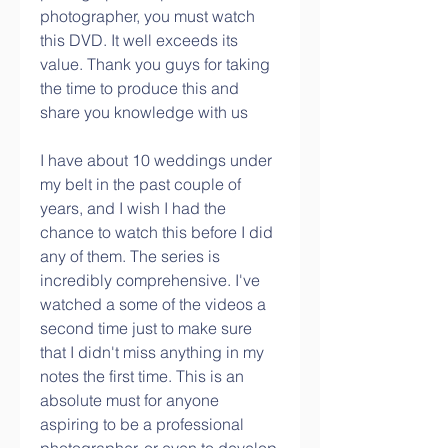
photographer, you must watch 
this DVD. It well exceeds its 
value. Thank you guys for taking 
the time to produce this and 
share you knowledge with us
I have about 10 weddings under 
my belt in the past couple of 
years, and I wish I had the 
chance to watch this before I did 
any of them. The series is 
incredibly comprehensive. I've 
watched a some of the videos a 
second time just to make sure 
that I didn't miss anything in my 
notes the first time. This is an 
absolute must for anyone 
aspiring to be a professional 