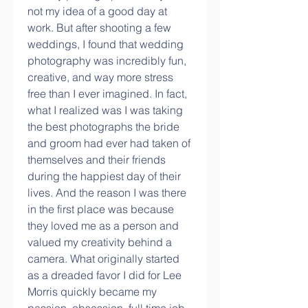
not my idea of a good day at 
work. But after shooting a few 
weddings, I found that wedding 
photography was incredibly fun, 
creative, and way more stress 
free than I ever imagined. In fact, 
what I realized was I was taking 
the best photographs the bride 
and groom had ever had taken of 
themselves and their friends 
during the happiest day of their 
lives. And the reason I was there 
in the first place was because 
they loved me as a person and 
valued my creativity behind a 
camera. What originally started 
as a dreaded favor I did for Lee 
Morris quickly became my 