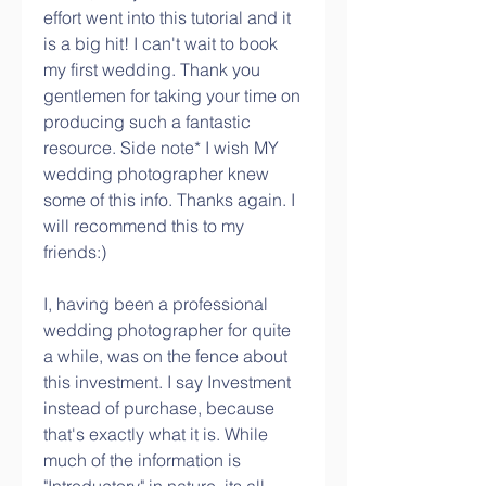
effort went into this tutorial and it 
is a big hit! I can't wait to book 
my first wedding. Thank you 
gentlemen for taking your time on 
producing such a fantastic 
resource. Side note* I wish MY 
wedding photographer knew 
some of this info. Thanks again. I 
will recommend this to my 
friends:)
I, having been a professional 
wedding photographer for quite 
a while, was on the fence about 
this investment. I say Investment 
instead of purchase, because 
that's exactly what it is. While 
much of the information is 