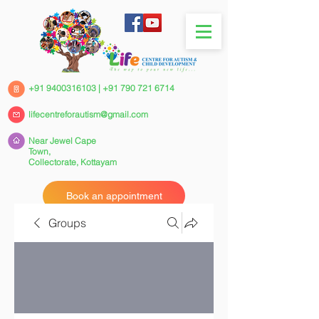
+91 9400316103
|
+91 790 721 6714
lifecentreforautism@gmail.com
Near Jewel Cape
Town,
Collectorate,
Kottayam
Book an appointment
Groups