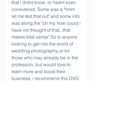
that i didnt know, or hadnt even 
considered. Some was a "hmm 
let me test that out" and some info 
was along the "oh my, how could i 
have not thought of that...that 
makes total sense".So to anyone 
looking to get into the world of 
wedding photography, or for 
those who may already be in the 
profession, but would love to 
learn more and boost their 
business, i recommend this DVD 
. And honestly, with a money 
back promise, how can you go 
wrong?
The person I personally feel will 
get the most out of this video is 
somebody with a solid 