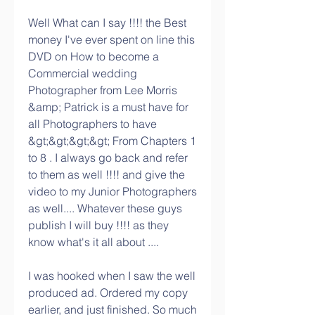
Well What can I say !!!! the Best 
money I've ever spent on line this 
DVD on How to become a 
Commercial wedding 
Photographer from Lee Morris 
&amp; Patrick is a must have for 
all Photographers to have 
&gt;&gt;&gt;&gt; From Chapters 1 
to 8 . I always go back and refer 
to them as well !!!! and give the 
video to my Junior Photographers 
as well.... Whatever these guys 
publish I will buy !!!! as they 
know what's it all about ....
I was hooked when I saw the well 
produced ad. Ordered my copy 
earlier, and just finished. So much 