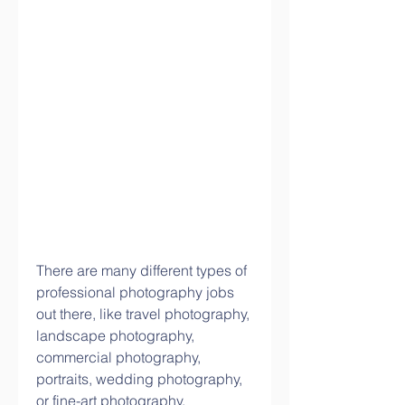
There are many different types of 
professional photography jobs 
out there, like travel photography, 
landscape photography, 
commercial photography, 
portraits, wedding photography, 
or fine-art photography.