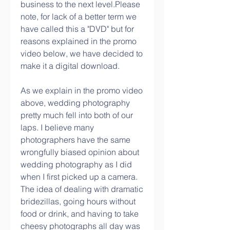
business to the next level.Please 
note, for lack of a better term we 
have called this a "DVD" but for 
reasons explained in the promo 
video below, we have decided to 
make it a digital download.
As we explain in the promo video 
above, wedding photography 
pretty much fell into both of our 
laps. I believe many 
photographers have the same 
wrongfully biased opinion about 
wedding photography as I did 
when I first picked up a camera. 
The idea of dealing with dramatic 
bridezillas, going hours without 
food or drink, and having to take 
cheesy photographs all day was 