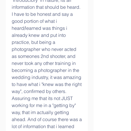
"Introductory" in nature, its all 
information that should be heard. 
I have to be honest and say a 
good portion of what i 
heard/learned was things i 
already knew and put into 
practice, but being a 
photographer who never acted 
as someones 2nd shooter, and 
never took any other training in 
becoming a photographer in the 
wedding industry, it was amazing 
to have what i "knew was the right 
way", confirmed by others. 
Assuring me that its not JUST 
working for me in a "getting by" 
way, that im actually getting 
ahead. And of course there was a 
lot of information that i learned 