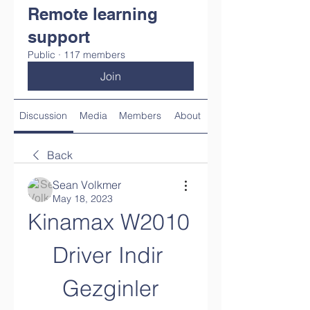
Remote learning
support
Public
·
117 members
Join
Discussion
Media
Members
About
Back
Sean Volkmer
May 18, 2023
Kinamax W2010 
Driver Indir 
Gezginler