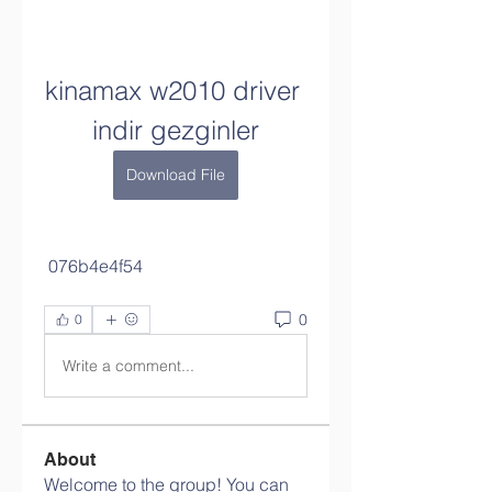
kinamax w2010 driver 
indir gezginler
Download File
 076b4e4f54
0
0
Write a comment...
About
Welcome to the group! You can