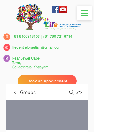
+91 9400316103
|
+91 790 721 6714
lifecentreforautism@gmail.com
Near Jewel Cape
Town,
Collectorate,
Kottayam
Book an appointment
Groups