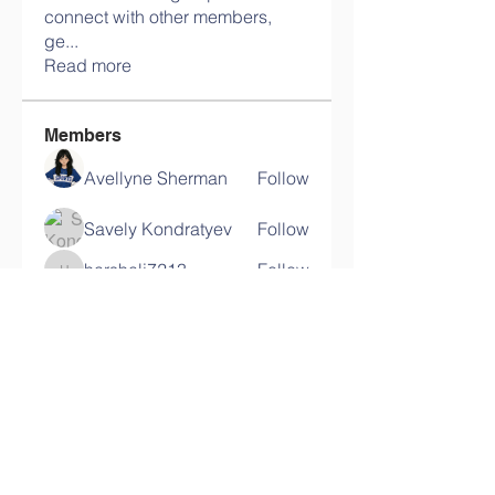
connect with other members,
ge
...
Read more
Members
Avellyne Sherman
Follow
Savely Kondratyev
Follow
harshalj7213
Follow
harshalj7213
Ram Vasekar
Follow
lypihaby
Follow
lypihaby
See All Members (117)