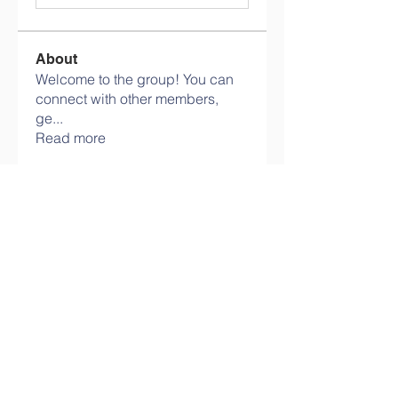
About
Welcome to the group! You can
connect with other members,
ge
...
Read more
Members
Olaf Cooper
Follow
Eli Allen
Follow
Martin Novikov
Follow
Savely Kondratyev
Follow
Florian Geyer
Follow
See All Members (11)