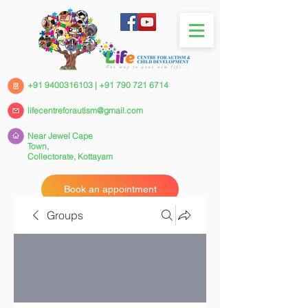
+91 9400316103
|
+91 790 721 6714
lifecentreforautism@gmail.com
Near Jewel Cape
Town,
Collectorate,
Kottayam
Book an appointment
Groups