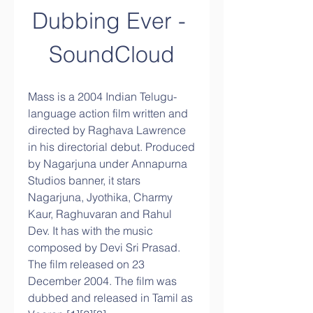
Dubbing Ever - 
SoundCloud
Mass is a 2004 Indian Telugu-
language action film written and 
directed by Raghava Lawrence 
in his directorial debut. Produced 
by Nagarjuna under Annapurna 
Studios banner, it stars 
Nagarjuna, Jyothika, Charmy 
Kaur, Raghuvaran and Rahul 
Dev. It has with the music 
composed by Devi Sri Prasad. 
The film released on 23 
December 2004. The film was 
dubbed and released in Tamil as 