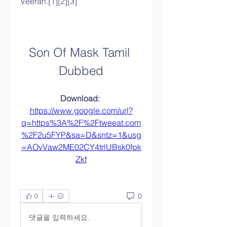
Veeran.[1][2][3]
Son Of Mask Tamil 
Dubbed
Download: 
https://www.google.com/url?
q=https%3A%2F%2Ftweeat.com
%2F2u5FYP&sa=D&sntz=1&usg
=AOvVaw2ME02CY4trlUBsk0fpk
Zkf
0
0
댓글을 입력하세요.