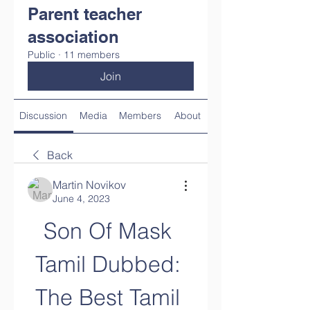
Parent teacher
association
Public
·
11 members
Join
Discussion
Media
Members
About
Back
Martin Novikov
June 4, 2023
Son Of Mask 
Tamil Dubbed: 
The Best Tamil 