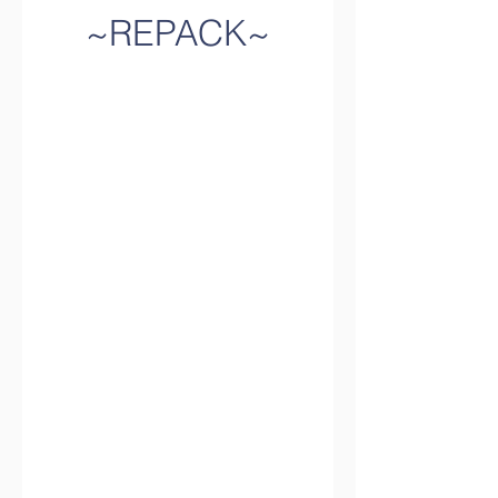
~REPACK~