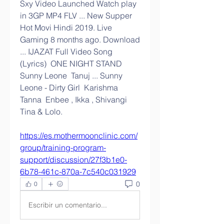
Sxy Video Launched Watch play 
in 3GP MP4 FLV ... New Supper 
Hot Movi Hindi 2019. Live 
Gaming 8 months ago. Download 
... IJAZAT Full Video Song 
(Lyrics)  ONE NIGHT STAND  
Sunny Leone  Tanuj ... Sunny 
Leone - Dirty Girl  Karishma 
Tanna  Enbee , Ikka , Shivangi  
Tina & Lolo. 
https://es.mothermoonclinic.com/
group/training-program-
support/discussion/27f3b1e0-
6b78-461c-870a-7c540c031929
0
0
Escribir un comentario...