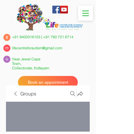
+91 9400316103
|
+91 790 721 6714
lifecentreforautism@gmail.com
Near Jewel Cape
Town,
Collectorate,
Kottayam
Book an appointment
Groups