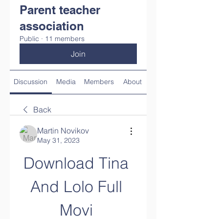
Parent teacher
association
Public
·
11 members
Join
Discussion
Media
Members
About
Back
Martin Novikov
May 31, 2023
Download Tina 
And Lolo Full 
Movi 