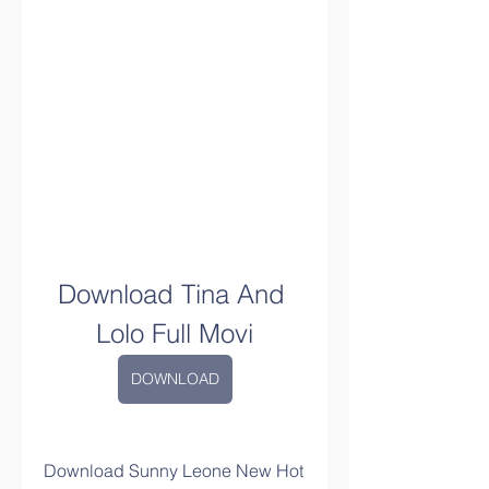
Download Tina And 
Lolo Full Movi
DOWNLOAD
Download Sunny Leone New Hot 