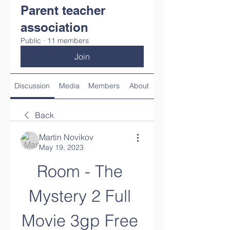
Parent teacher
association
Public
·
11 members
Join
Discussion
Media
Members
About
Back
Martin Novikov
May 19, 2023
Room - The 
Mystery 2 Full 
Movie 3gp Free 