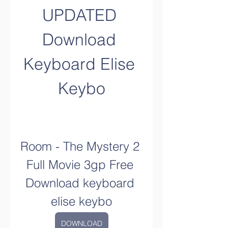
UPDATED 
Download 
Keyboard Elise 
Keybo
Room - The Mystery 2 
Full Movie 3gp Free 
Download keyboard 
elise keybo
DOWNLOAD