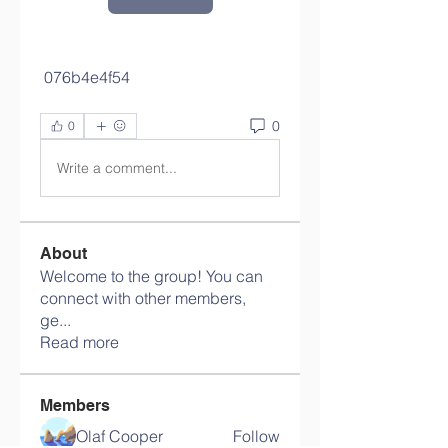
 076b4e4f54
0
0
Write a comment...
About
Welcome to the group! You can
connect with other members,
ge
...
Read more
Members
Olaf Cooper
Follow