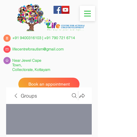
+91 9400316103
|
+91 790 721 6714
lifecentreforautism@gmail.com
Near Jewel Cape
Town,
Collectorate,
Kottayam
Book an appointment
Groups