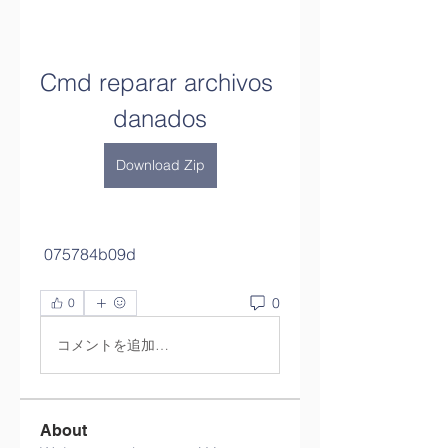
Cmd reparar archivos 
danados
Download Zip
 075784b09d
0
0
コメントを追加…
About