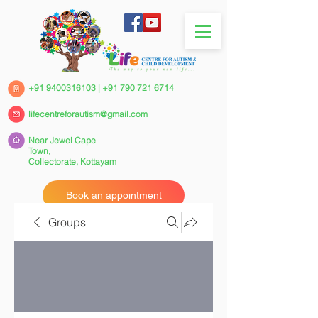
+91 9400316103
|
+91 790 721 6714
lifecentreforautism@gmail.com
Near Jewel Cape
Town,
Collectorate,
Kottayam
Book an appointment
Groups