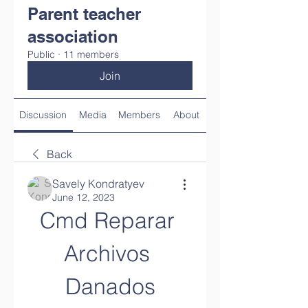
Parent teacher
association
Public
·
11 members
Join
Discussion
Media
Members
About
Back
Savely Kondratyev
June 12, 2023
Cmd Reparar 
Archivos 
Danados