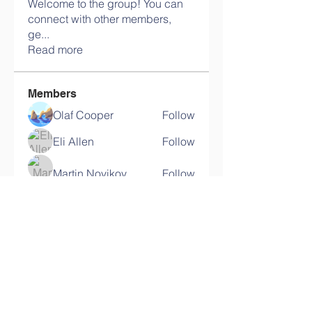
Welcome to the group! You can
connect with other members,
ge
...
Read more
Members
Olaf Cooper
Follow
Eli Allen
Follow
Martin Novikov
Follow
Savely Kondratyev
Follow
Florian Geyer
Follow
See All Members (11)