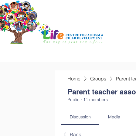
Home
Groups
Parent te
Parent teacher asso
Public
·
11 members
Discussion
Media
Back