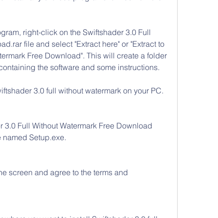
ram, right-click on the Swiftshader 3.0 Full 
rar file and select "Extract here" or "Extract to 
ermark Free Download". This will create a folder 
 containing the software and some instructions.
iftshader 3.0 full without watermark on your PC. 
r 3.0 Full Without Watermark Free Download 
le named Setup.exe.
the screen and agree to the terms and 