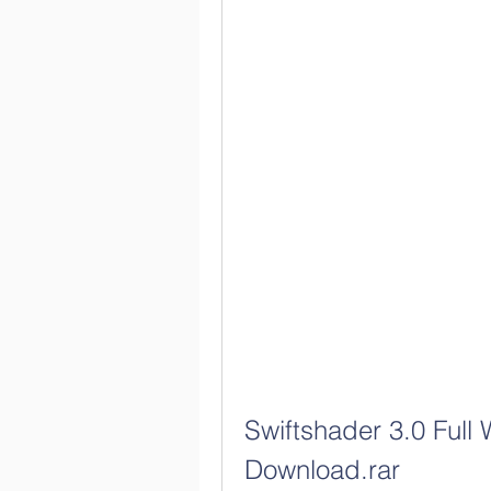
Swiftshader 3.0 Full 
Download.rar