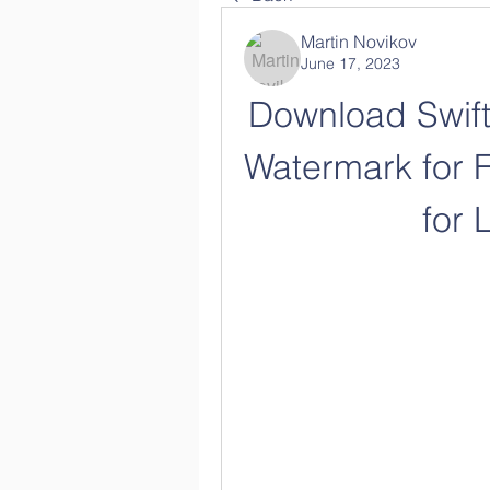
Martin Novikov
June 17, 2023
Download Swifts
Watermark for F
for