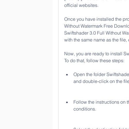
official websites.
Once you have installed the prog
Without Watermark Free Download.
Swiftshader 3.0 Full Without Wat
with the same name as the file,
Now, you are ready to install Sw
To do that, follow these steps:
Open the folder Swiftshade
and double-click on the fi
Follow the instructions on 
conditions.