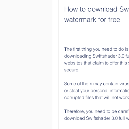
How to download Swift
watermark for free
The first thing you need to do is 
downloading Swiftshader 3.0 ful
websites that claim to offer this
secure.
Some of them may contain virus
or steal your personal informat
corrupted files that will not work
Therefore, you need to be care
download Swiftshader 3.0 full w