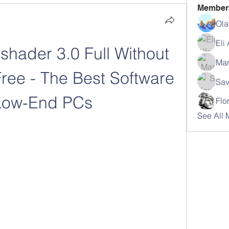
Member
Ola
Eli
hader 3.0 Full Without 
Mar
ree - The Best Software 
Sav
 Low-End PCs
Flo
See All 