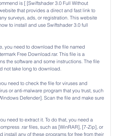
mmend is [ [Swiftshader 3.0 Full Without 
site that provides a direct and fast link to 
y surveys, ads, or registration. This website 
ow to install and use Swiftshader 3.0 full 
, you need to download the file named 
ermark Free Download.rar. This file is a 
s the software and some instructions. The file 
ld not take long to download.
you need to check the file for viruses and 
rus or anti-malware program that you trust, such 
[Windows Defender]. Scan the file and make sure 
you need to extract it. To do that, you need a 
press .rar files, such as [WinRAR], [7-Zip], or 
nstall any of these programs for free from their 