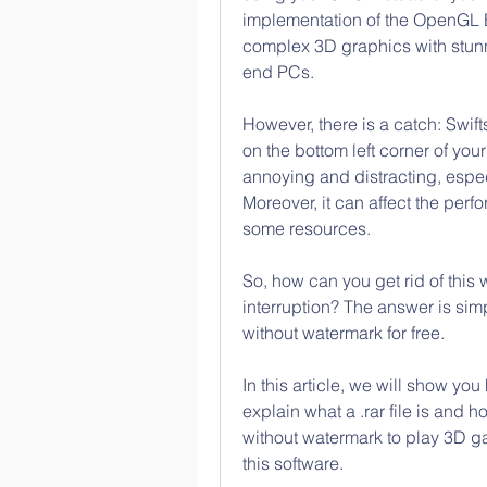
implementation of the OpenGL E
complex 3D graphics with stunni
end PCs.
However, there is a catch: Swif
on the bottom left corner of you
annoying and distracting, espe
Moreover, it can affect the per
some resources.
So, how can you get rid of this
interruption? The answer is sim
without watermark for free.
In this article, we will show you
explain what a .rar file is and ho
without watermark to play 3D g
this software.