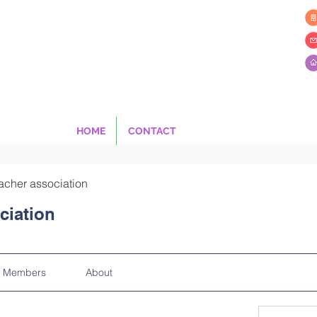
HOME
CONTACT
acher association
ciation
Members
About