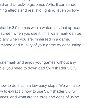
S and DirectX 9 graphics APIs. It can render 
ng effects and realistic lighting, even on low-
tshader 3.0 comes with a watermark that appears 
r screen when you use it. This watermark can be 
cially when you are immersed in a game. 
formance and quality of your game by consuming 
 watermark and enjoy your games without any 
ple: you need to download Swiftshader 3.0 full 
 how to do that in a few easy steps. We will also 
w to extract it, how to use Swiftshader 3.0 full 
ames, and what are the pros and cons of using 