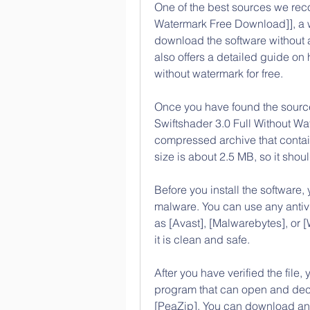
One of the best sources we reco
Watermark Free Download]], a web
download the software without an
also offers a detailed guide on h
without watermark for free.
Once you have found the source
Swiftshader 3.0 Full Without Wat
compressed archive that contain
size is about 2.5 MB, so it shou
Before you install the software, 
malware. You can use any antivi
as [Avast], [Malwarebytes], or 
it is clean and safe.
After you have verified the file, 
program that can open and decom
[PeaZip]. You can download and i