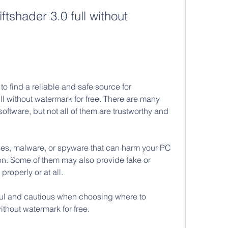
shader 3.0 full without 
to find a reliable and safe source for 
l without watermark for free. There are many 
 software, but not all of them are trustworthy and 
es, malware, or spyware that can harm your PC 
ion. Some of them may also provide fake or 
 properly or at all.
ful and cautious when choosing where to 
ithout watermark for free.