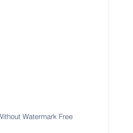
Without Watermark Free 