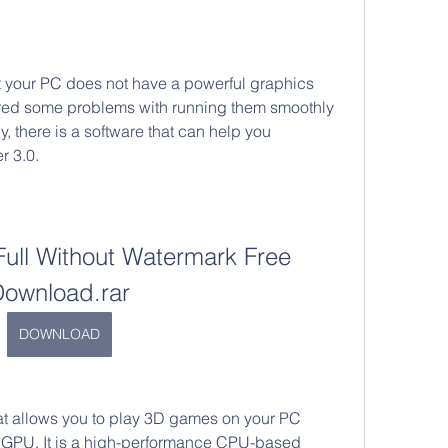
t your PC does not have a powerful graphics 
red some problems with running them smoothly 
y, there is a software that can help you 
r 3.0.
Full Without Watermark Free 
Download.rar
DOWNLOAD
hat allows you to play 3D games on your PC 
 GPU. It is a high-performance CPU-based 