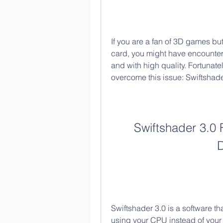
If you are a fan of 3D games bu
card, you might have encounte
and with high quality. Fortunatel
overcome this issue: Swiftshade
Swiftshader 3.0 
Swiftshader 3.0 is a software t
using your CPU instead of your