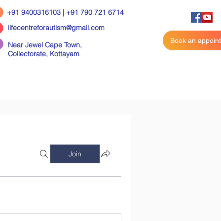
+91 9400316103 | +91 790 721 6714
lifecentreforautism@gmail.com
Book an appoin
Near Jewel Cape Town,
Collectorate,
Kottayam
Join