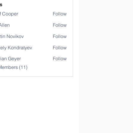
s
f Cooper
Follow
 Allen
Follow
tin Novikov
Follow
ely Kondratyev
Follow
rian Geyer
Follow
Members (11)