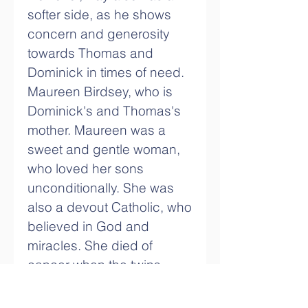
softer side, as he shows 
concern and generosity 
towards Thomas and 
Dominick in times of need. 
Maureen Birdsey, who is 
Dominick's and Thomas's 
mother. Maureen was a 
sweet and gentle woman, 
who loved her sons 
unconditionally. She was 
also a devout Catholic, who 
believed in God and 
miracles. She died of 
cancer when the twins 
were young, leaving them 
with a sense of loss and 