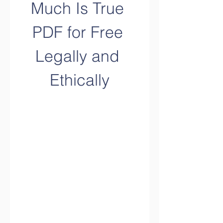
Much Is True 
PDF for Free 
Legally and 
Ethically