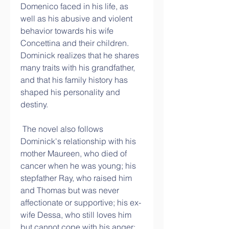
Domenico faced in his life, as 
well as his abusive and violent 
behavior towards his wife 
Concettina and their children. 
Dominick realizes that he shares 
many traits with his grandfather, 
and that his family history has 
shaped his personality and 
destiny.
 The novel also follows 
Dominick's relationship with his 
mother Maureen, who died of 
cancer when he was young; his 
stepfather Ray, who raised him 
and Thomas but was never 
affectionate or supportive; his ex-
wife Dessa, who still loves him 
but cannot cope with his anger; 