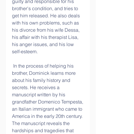
guilty and responsible for his 
brother's condition, and tries to 
get him released. He also deals 
with his own problems, such as 
his divorce from his wife Dessa, 
his affair with his therapist Lisa, 
his anger issues, and his low 
self-esteem.
 In the process of helping his 
brother, Dominick learns more 
about his family history and 
secrets. He receives a 
manuscript written by his 
grandfather Domenico Tempesta, 
an Italian immigrant who came to 
America in the early 20th century. 
The manuscript reveals the 
hardships and tragedies that 