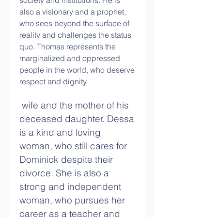
society and institutions. He is 
also a visionary and a prophet, 
who sees beyond the surface of 
reality and challenges the status 
quo. Thomas represents the 
marginalized and oppressed 
people in the world, who deserve 
respect and dignity.
 wife and the mother of his 
deceased daughter. Dessa 
is a kind and loving 
woman, who still cares for 
Dominick despite their 
divorce. She is also a 
strong and independent 
woman, who pursues her 
career as a teacher and 