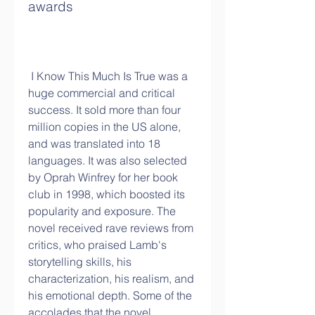
awards
 I Know This Much Is True was a 
huge commercial and critical 
success. It sold more than four 
million copies in the US alone, 
and was translated into 18 
languages. It was also selected 
by Oprah Winfrey for her book 
club in 1998, which boosted its 
popularity and exposure. The 
novel received rave reviews from 
critics, who praised Lamb's 
storytelling skills, his 
characterization, his realism, and 
his emotional depth. Some of the 
accolades that the novel 