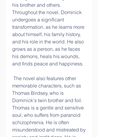
his brother and others. 
Throughout the novel, Dominick 
undergoes a significant 
transformation, as he learns more 
about himself, his family history, 
and his role in the world. He also 
grows as a person, as he faces 
his demons, heals his wounds, 
and finds peace and happiness.
 The novel also features other 
memorable characters, such as 
Thomas Birdsey, who is 
Dominick's twin brother and foil. 
Thomas is a gentle and sensitive 
soul, who suffers from paranoid 
schizophrenia. He is often 
misunderstood and mistreated by 