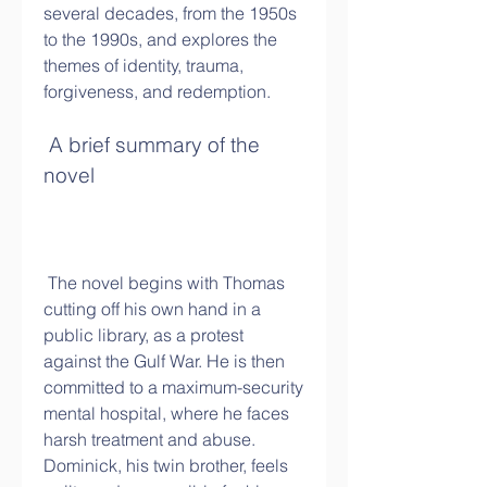
several decades, from the 1950s 
to the 1990s, and explores the 
themes of identity, trauma, 
forgiveness, and redemption.
 A brief summary of the 
novel
 The novel begins with Thomas 
cutting off his own hand in a 
public library, as a protest 
against the Gulf War. He is then 
committed to a maximum-security 
mental hospital, where he faces 
harsh treatment and abuse. 
Dominick, his twin brother, feels 