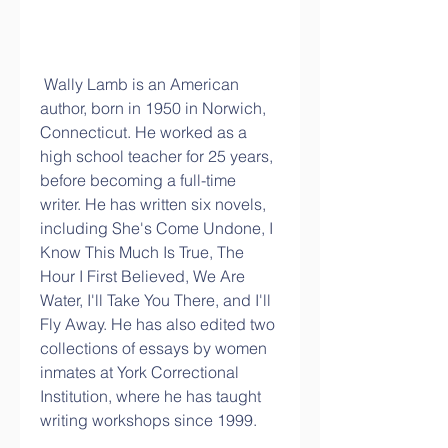
 Wally Lamb is an American 
author, born in 1950 in Norwich, 
Connecticut. He worked as a 
high school teacher for 25 years, 
before becoming a full-time 
writer. He has written six novels, 
including She's Come Undone, I 
Know This Much Is True, The 
Hour I First Believed, We Are 
Water, I'll Take You There, and I'll 
Fly Away. He has also edited two 
collections of essays by women 
inmates at York Correctional 
Institution, where he has taught 
writing workshops since 1999.