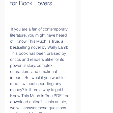
for Book Lovers
 If you are a fan of contemporary 
literature, you might have heard 
of I Know This Much Is True, a 
bestselling novel by Wally Lamb. 
This book has been praised by 
critics and readers alike for its 
powerful story, complex 
characters, and emotional 
impact. But what if you want to 
read it without spending any 
money? Is there a way to get I 
Know This Much Is True PDF free 
download online? In this article, 
we will answer these questions 