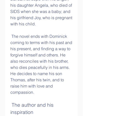
his daughter Angela, who died of 
SIDS when she was a baby; and 
his girlfriend Joy, who is pregnant 
with his child.
 The novel ends with Dominick 
coming to terms with his past and 
his present, and finding a way to 
forgive himself and others. He 
also reconciles with his brother, 
who dies peacefully in his arms. 
He decides to name his son 
Thomas, after his twin, and to 
raise him with love and 
compassion.
 The author and his 
inspiration