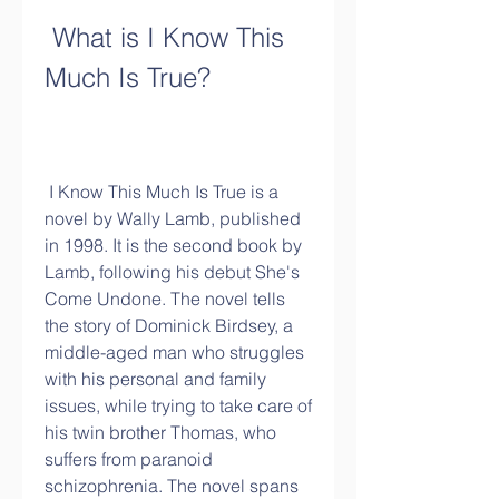
 What is I Know This 
Much Is True?
 I Know This Much Is True is a 
novel by Wally Lamb, published 
in 1998. It is the second book by 
Lamb, following his debut She's 
Come Undone. The novel tells 
the story of Dominick Birdsey, a 
middle-aged man who struggles 
with his personal and family 
issues, while trying to take care of 
his twin brother Thomas, who 
suffers from paranoid 
schizophrenia. The novel spans 