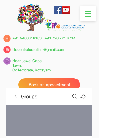
+91 9400316103
|
+91 790 721 6714
lifecentreforautism@gmail.com
Near Jewel Cape
Town,
Collectorate,
Kottayam
Book an appointment
Groups