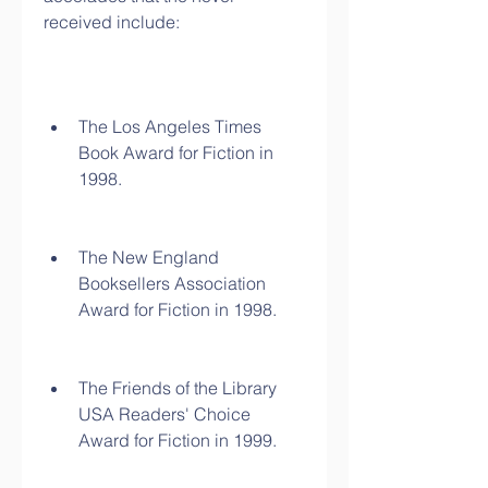
received include:
The Los Angeles Times 
Book Award for Fiction in 
1998.
The New England 
Booksellers Association 
Award for Fiction in 1998.
The Friends of the Library 
USA Readers' Choice 
Award for Fiction in 1999.