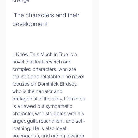
change.
 The characters and their 
development
 I Know This Much Is True is a 
novel that features rich and 
complex characters, who are 
realistic and relatable. The novel 
focuses on Dominick Birdsey, 
who is the narrator and 
protagonist of the story. Dominick 
is a flawed but sympathetic 
character, who struggles with his 
anger, guilt, resentment, and self-
loathing. He is also loyal, 
courageous, and caring towards 