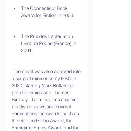
The Connecticut Book 
Award for Fiction in 2000.
The Prix des Lecteurs du 
Livre de Poche (France) in 
2001.
 The novel was also adapted into 
a six-part miniseries by HBO in 
2020, starring Mark Ruffalo as 
both Dominick and Thomas 
Birdsey. The miniseries received 
positive reviews and several 
nominations for awards, such as 
the Golden Globe Award, the 
Primetime Emmy Award, and the 