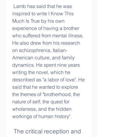
 Lamb has said that he was 
inspired to write I Know This 
Much Is True by his own 
experience of having a brother 
who suffered from mental illness. 
He also drew from his research 
on schizophrenia, Italian-
American culture, and family 
dynamics. He spent nine years 
writing the novel, which he 
described as "a labor of love". He 
said that he wanted to explore 
the themes of "brotherhood, the 
nature of self, the quest for 
wholeness, and the hidden 
workings of human history".
 The critical reception and 