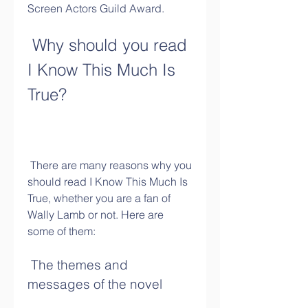
Screen Actors Guild Award.
 Why should you read 
I Know This Much Is 
True?
 There are many reasons why you 
should read I Know This Much Is 
True, whether you are a fan of 
Wally Lamb or not. Here are 
some of them:
 The themes and 
messages of the novel