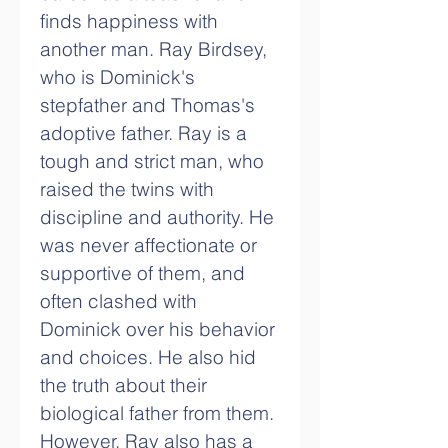
finds happiness with 
another man. Ray Birdsey, 
who is Dominick's 
stepfather and Thomas's 
adoptive father. Ray is a 
tough and strict man, who 
raised the twins with 
discipline and authority. He 
was never affectionate or 
supportive of them, and 
often clashed with 
Dominick over his behavior 
and choices. He also hid 
the truth about their 
biological father from them. 
However, Ray also has a 