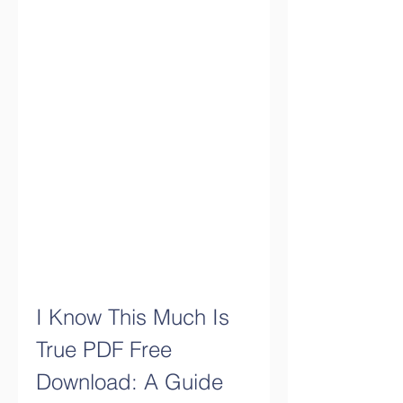
I Know This Much Is 
True PDF Free 
Download: A Guide 