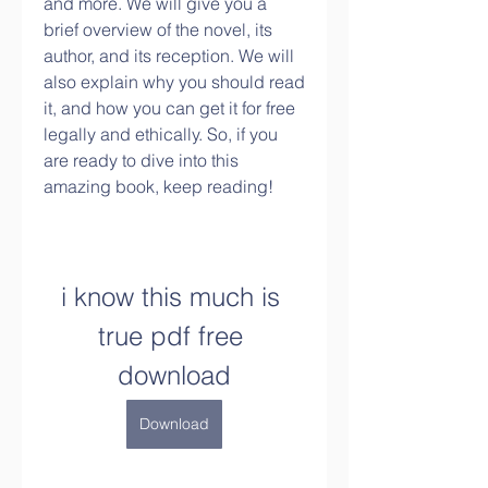
and more. We will give you a 
brief overview of the novel, its 
author, and its reception. We will 
also explain why you should read 
it, and how you can get it for free 
legally and ethically. So, if you 
are ready to dive into this 
amazing book, keep reading!
i know this much is 
true pdf free 
download
Download