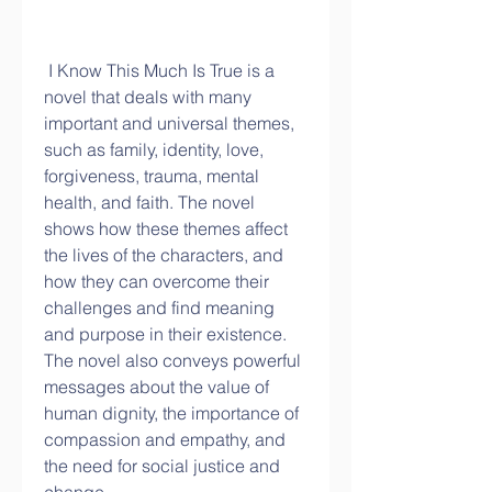
 I Know This Much Is True is a 
novel that deals with many 
important and universal themes, 
such as family, identity, love, 
forgiveness, trauma, mental 
health, and faith. The novel 
shows how these themes affect 
the lives of the characters, and 
how they can overcome their 
challenges and find meaning 
and purpose in their existence. 
The novel also conveys powerful 
messages about the value of 
human dignity, the importance of 
compassion and empathy, and 
the need for social justice and 