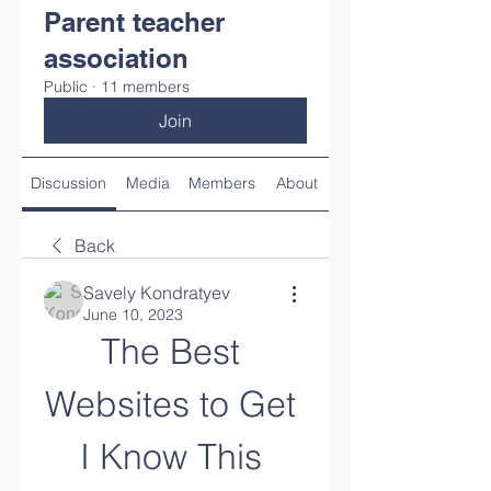
Parent teacher
association
Public
·
11 members
Join
Discussion
Media
Members
About
Back
Savely Kondratyev
June 10, 2023
The Best 
Websites to Get 
I Know This 