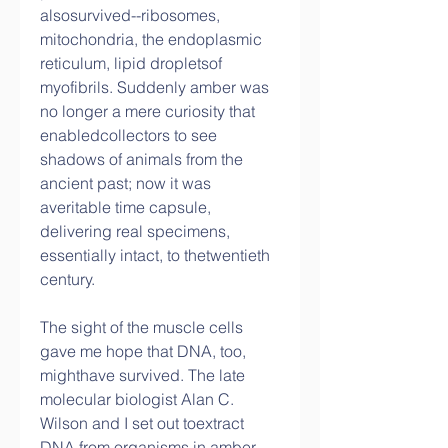
alsosurvived--ribosomes, 
mitochondria, the endoplasmic 
reticulum, lipid dropletsof 
myofibrils. Suddenly amber was 
no longer a mere curiosity that 
enabledcollectors to see 
shadows of animals from the 
ancient past; now it was 
averitable time capsule, 
delivering real specimens, 
essentially intact, to thetwentieth 
century.
The sight of the muscle cells 
gave me hope that DNA, too, 
mighthave survived. The late 
molecular biologist Alan C. 
Wilson and I set out toextract 
DNA from organisms in amber. 