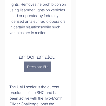
lights. Removesthe prohibition on 
using lit amber lights on vehicles 
used or operatedby federally 
licensed amateur radio operators 
in certain situationswhile such 
vehicles are in motion.
amber amateur
Download File
The UAH senior is the current 
president of the SHC and has 
been active with the Two-Month 
Glider Challenge, both the 