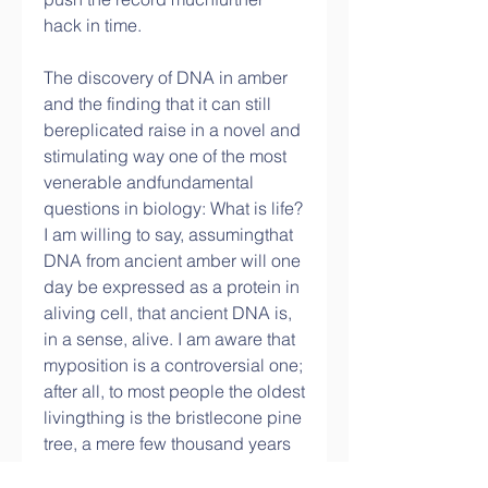
hack in time.
The discovery of DNA in amber 
and the finding that it can still 
bereplicated raise in a novel and 
stimulating way one of the most 
venerable andfundamental 
questions in biology: What is life? 
I am willing to say, assumingthat 
DNA from ancient amber will one 
day be expressed as a protein in 
aliving cell, that ancient DNA is, 
in a sense, alive. I am aware that 
myposition is a controversial one; 
after all, to most people the oldest 
livingthing is the bristlecone pine 
tree, a mere few thousand years 
old. DNA fromamber, if counted 