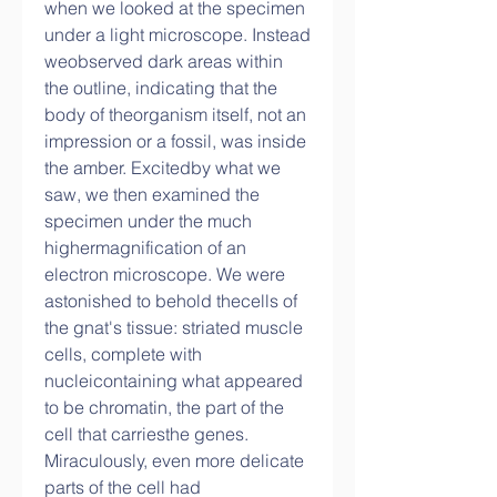
when we looked at the specimen 
under a light microscope. Instead 
weobserved dark areas within 
the outline, indicating that the 
body of theorganism itself, not an 
impression or a fossil, was inside 
the amber. Excitedby what we 
saw, we then examined the 
specimen under the much 
highermagnification of an 
electron microscope. We were 
astonished to behold thecells of 
the gnat's tissue: striated muscle 
cells, complete with 
nucleicontaining what appeared 
to be chromatin, the part of the 
cell that carriesthe genes. 
Miraculously, even more delicate 
parts of the cell had 