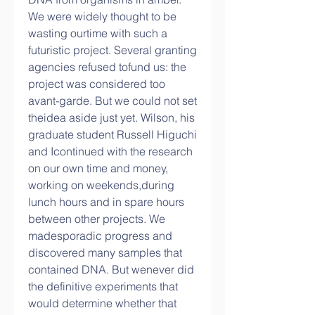
We were widely thought to be 
wasting ourtime with such a 
futuristic project. Several granting 
agencies refused tofund us: the 
project was considered too 
avant-garde. But we could not set 
theidea aside just yet. Wilson, his 
graduate student Russell Higuchi 
and Icontinued with the research 
on our own time and money, 
working on weekends,during 
lunch hours and in spare hours 
between other projects. We 
madesporadic progress and 
discovered many samples that 
contained DNA. But wenever did 
the definitive experiments that 
would determine whether that 