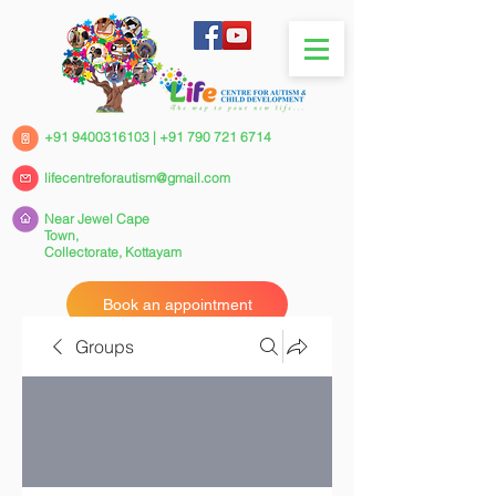
+91 9400316103
|
+91 790 721 6714
lifecentreforautism@gmail.com
Near Jewel Cape
Town,
Collectorate,
Kottayam
Book an appointment
Groups