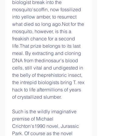
biologist break into the 
mosquito'scoffin, now fossilized 
into yellow amber, to resurrect 
what died so long ago.Not for the 
mosquito, however, is this a 
freakish chance for a second 
life.That prize belongs to its last 
meal. By extracting and cloning 
DNA from thedinosaur's blood 
cells, still vital and undigested in 
the belly of theprehistoric insect, 
the intrepid biologists bring T. rex 
hack to life aftermillions of years 
of crystallized slumber.
Such is the wildly imaginative 
premise of Michael 
Crichton's1990 novel, Jurassic 
Park. Of course as the novel 