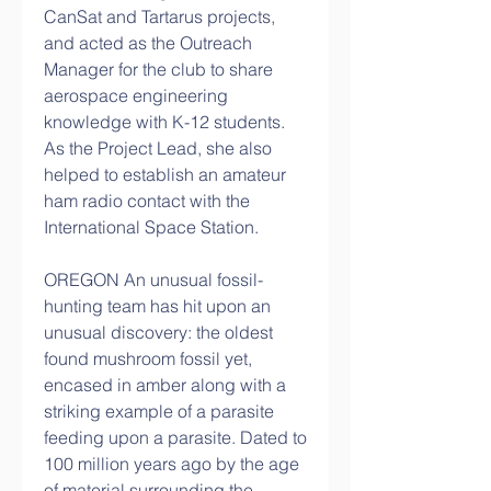
CanSat and Tartarus projects, 
and acted as the Outreach 
Manager for the club to share 
aerospace engineering 
knowledge with K-12 students. 
As the Project Lead, she also 
helped to establish an amateur 
ham radio contact with the 
International Space Station.
OREGON An unusual fossil-
hunting team has hit upon an 
unusual discovery: the oldest 
found mushroom fossil yet, 
encased in amber along with a 
striking example of a parasite 
feeding upon a parasite. Dated to 
100 million years ago by the age 
of material surrounding the 