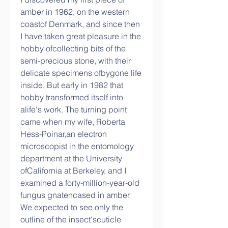
amber in 1962, on the western 
coastof Denmark, and since then 
I have taken great pleasure in the 
hobby ofcollecting bits of the 
semi-precious stone, with their 
delicate specimens ofbygone life 
inside. But early in 1982 that 
hobby transformed itself into 
alife's work. The turning point 
came when my wife, Roberta 
Hess-Poinar,an electron 
microscopist in the entomology 
department at the University 
ofCalifornia at Berkeley, and I 
examined a forty-million-year-old 
fungus gnatencased in amber. 
We expected to see only the 
outline of the insect'scuticle 