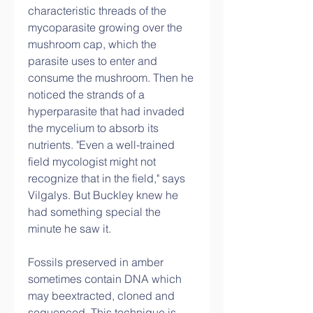
characteristic threads of the 
mycoparasite growing over the 
mushroom cap, which the 
parasite uses to enter and 
consume the mushroom. Then he 
noticed the strands of a 
hyperparasite that had invaded 
the mycelium to absorb its 
nutrients. "Even a well-trained 
field mycologist might not 
recognize that in the field," says 
Vilgalys. But Buckley knew he 
had something special the 
minute he saw it.
Fossils preserved in amber 
sometimes contain DNA which 
may beextracted, cloned and 
sequenced. This technique is 