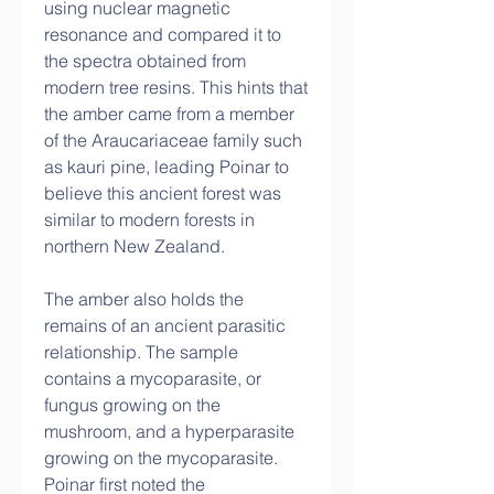
using nuclear magnetic 
resonance and compared it to 
the spectra obtained from 
modern tree resins. This hints that 
the amber came from a member 
of the Araucariaceae family such 
as kauri pine, leading Poinar to 
believe this ancient forest was 
similar to modern forests in 
northern New Zealand.
The amber also holds the 
remains of an ancient parasitic 
relationship. The sample 
contains a mycoparasite, or 
fungus growing on the 
mushroom, and a hyperparasite 
growing on the mycoparasite. 
Poinar first noted the 