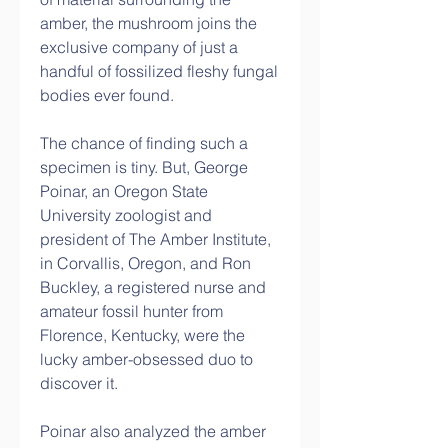
amber, the mushroom joins the 
exclusive company of just a 
handful of fossilized fleshy fungal 
bodies ever found.
The chance of finding such a 
specimen is tiny. But, George 
Poinar, an Oregon State 
University zoologist and 
president of The Amber Institute, 
in Corvallis, Oregon, and Ron 
Buckley, a registered nurse and 
amateur fossil hunter from 
Florence, Kentucky, were the 
lucky amber-obsessed duo to 
discover it.
Poinar also analyzed the amber 