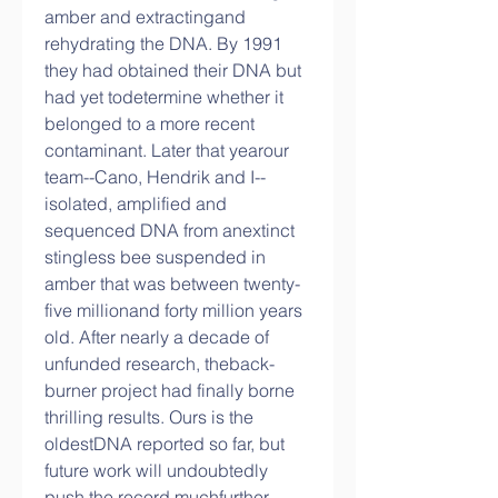
amber and extractingand 
rehydrating the DNA. By 1991 
they had obtained their DNA but 
had yet todetermine whether it 
belonged to a more recent 
contaminant. Later that yearour 
team--Cano, Hendrik and I--
isolated, amplified and 
sequenced DNA from anextinct 
stingless bee suspended in 
amber that was between twenty-
five millionand forty million years 
old. After nearly a decade of 
unfunded research, theback-
burner project had finally borne 
thrilling results. Ours is the 
oldestDNA reported so far, but 
future work will undoubtedly 
push the record muchfurther 