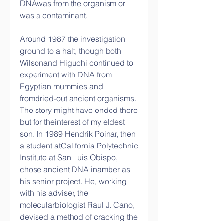
DNAwas from the organism or 
was a contaminant.
Around 1987 the investigation 
ground to a halt, though both 
Wilsonand Higuchi continued to 
experiment with DNA from 
Egyptian mummies and 
fromdried-out ancient organisms. 
The story might have ended there 
but for theinterest of my eldest 
son. In 1989 Hendrik Poinar, then 
a student atCalifornia Polytechnic 
Institute at San Luis Obispo, 
chose ancient DNA inamber as 
his senior project. He, working 
with his adviser, the 
molecularbiologist Raul J. Cano, 
devised a method of cracking the 