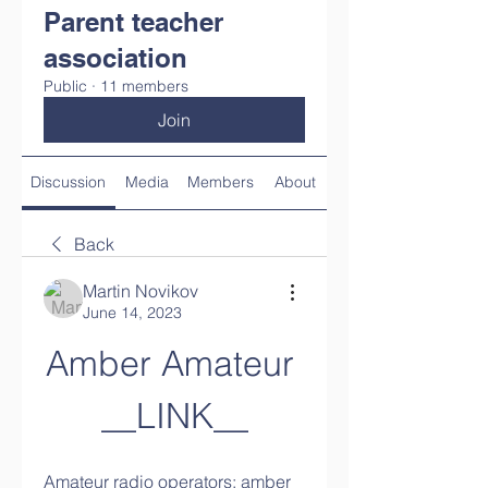
Parent teacher
association
Public
·
11 members
Join
Discussion
Media
Members
About
Back
Martin Novikov
June 14, 2023
Amber Amateur 
__LINK__
Amateur radio operators; amber 