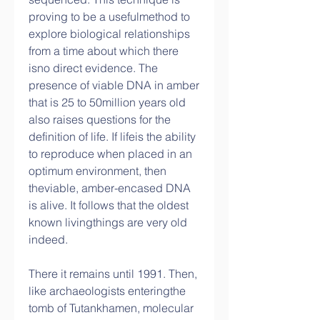
proving to be a usefulmethod to 
explore biological relationships 
from a time about which there 
isno direct evidence. The 
presence of viable DNA in amber 
that is 25 to 50million years old 
also raises questions for the 
definition of life. If lifeis the ability 
to reproduce when placed in an 
optimum environment, then 
theviable, amber-encased DNA 
is alive. It follows that the oldest 
known livingthings are very old 
indeed.
There it remains until 1991. Then, 
like archaeologists enteringthe 
tomb of Tutankhamen, molecular 