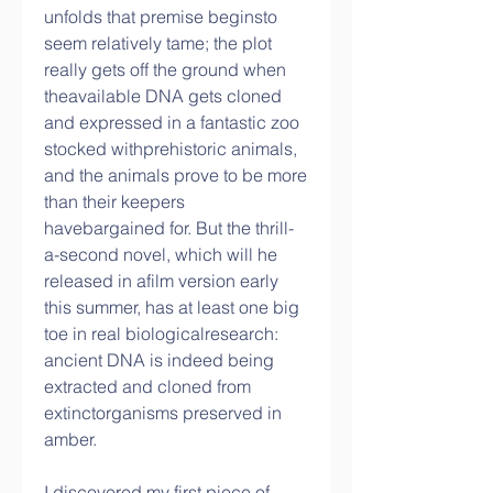
unfolds that premise beginsto 
seem relatively tame; the plot 
really gets off the ground when 
theavailable DNA gets cloned 
and expressed in a fantastic zoo 
stocked withprehistoric animals, 
and the animals prove to be more 
than their keepers 
havebargained for. But the thrill-
a-second novel, which will he 
released in afilm version early 
this summer, has at least one big 
toe in real biologicalresearch: 
ancient DNA is indeed being 
extracted and cloned from 
extinctorganisms preserved in 
amber.
I discovered my first piece of 