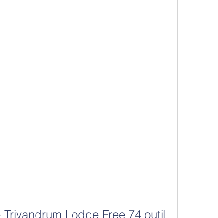
 Trivandrum Lodge Free 74 outil 