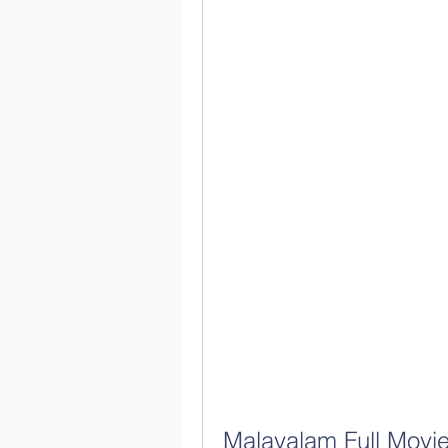
Malayalam Full Movie