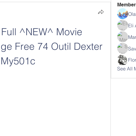
Member
Ola
Eli
Full ^NEW^ Movie 
Mar
e Free 74 Outil Dexter 
Sav
My501c
Flo
See All 