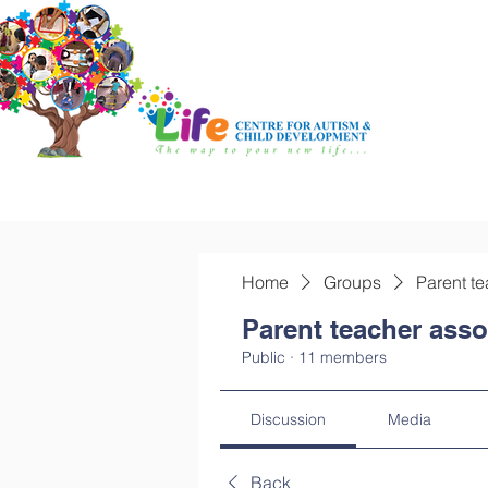
Home
Groups
Parent te
Parent teacher asso
Public
·
11 members
Discussion
Media
Back