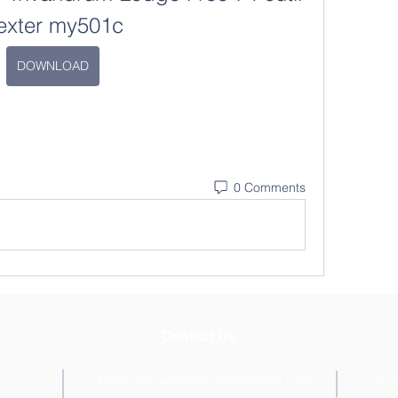
exter my501c
DOWNLOAD
0 Comments
Contact Us
Email:
lifecentreforautism@gmail.com
Life