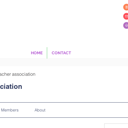
HOME
CONTACT
acher association
ciation
Members
About