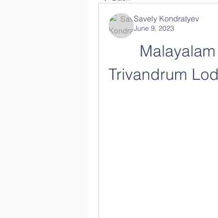
Savely Kondratyev
June 9, 2023
Malayalam 
Trivandrum Lodg