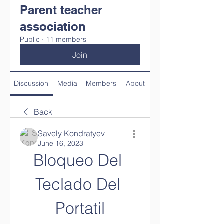
Parent teacher
association
Public
·
11 members
Join
Discussion
Media
Members
About
Back
Savely Kondratyev
June 16, 2023
Bloqueo Del 
Teclado Del 
Portatil