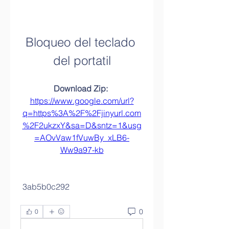
Bloqueo del teclado 
del portatil
Download Zip: 
https://www.google.com/url?
q=https%3A%2F%2Fjinyurl.com
%2F2ukzxY&sa=D&sntz=1&usg
=AOvVaw1fVuwBy_xLB6-
Ww9a97-kb
 3ab5b0c292
0
0