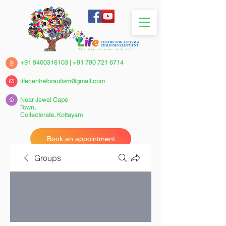
+91 9400316103
|
+91 790 721 6714
lifecentreforautism@gmail.com
Near Jewel Cape
Town,
Collectorate,
Kottayam
Book an appointment
Groups