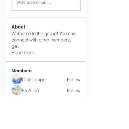
Write a comment...
About
Welcome to the group! You can
connect with other members,
ge
...
Read more
Members
Olaf Cooper
Follow
Eli Allen
Follow
Martin Novikov
Follow
Savely Kondratyev
Follow
Florian Geyer
Follow