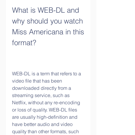
What is WEB-DL and 
why should you watch 
Miss Americana in this 
format?
WEB-DL is a term that refers to a 
video file that has been 
downloaded directly from a 
streaming service, such as 
Netflix, without any re-encoding 
or loss of quality. WEB-DL files 
are usually high-definition and 
have better audio and video 
quality than other formats, such 