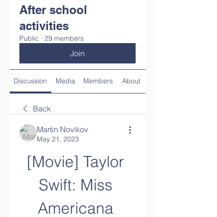
After school
activities
Public
·
29 members
Join
Discussion
Media
Members
About
Back
Martin Novikov
May 21, 2023
[Movie] Taylor 
Swift: Miss 
Americana 