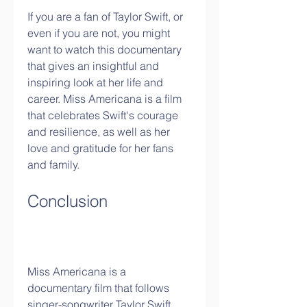
If you are a fan of Taylor Swift, or 
even if you are not, you might 
want to watch this documentary 
that gives an insightful and 
inspiring look at her life and 
career. Miss Americana is a film 
that celebrates Swift's courage 
and resilience, as well as her 
love and gratitude for her fans 
and family.
Conclusion
Miss Americana is a 
documentary film that follows 
singer-songwriter Taylor Swift 