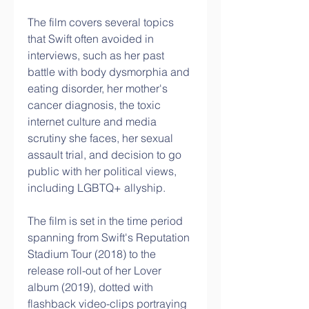
The film covers several topics 
that Swift often avoided in 
interviews, such as her past 
battle with body dysmorphia and 
eating disorder, her mother's 
cancer diagnosis, the toxic 
internet culture and media 
scrutiny she faces, her sexual 
assault trial, and decision to go 
public with her political views, 
including LGBTQ+ allyship.  
The film is set in the time period 
spanning from Swift's Reputation 
Stadium Tour (2018) to the 
release roll-out of her Lover 
album (2019), dotted with 
flashback video-clips portraying 