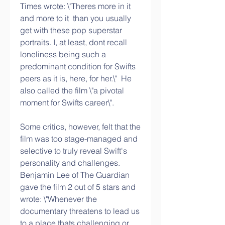
Times wrote: \"Theres more in it  
and more to it  than you usually 
get with these pop superstar 
portraits. I, at least, dont recall 
loneliness being such a 
predominant condition for Swifts 
peers as it is, here, for her.\"  He 
also called the film \"a pivotal 
moment for Swifts career\".
Some critics, however, felt that the 
film was too stage-managed and 
selective to truly reveal Swift's 
personality and challenges. 
Benjamin Lee of The Guardian 
gave the film 2 out of 5 stars and 
wrote: \"Whenever the 
documentary threatens to lead us 
to a place thats challenging or 