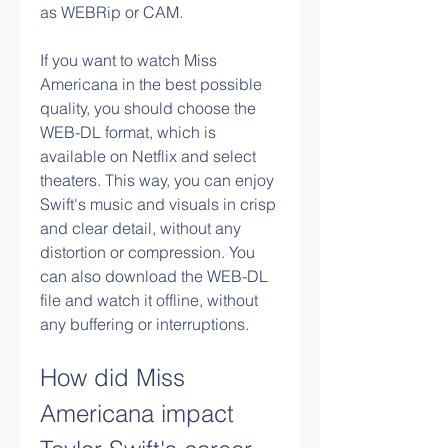
as WEBRip or CAM.
If you want to watch Miss 
Americana in the best possible 
quality, you should choose the 
WEB-DL format, which is 
available on Netflix and select 
theaters. This way, you can enjoy 
Swift's music and visuals in crisp 
and clear detail, without any 
distortion or compression. You 
can also download the WEB-DL 
file and watch it offline, without 
any buffering or interruptions.
How did Miss 
Americana impact 