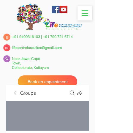
+91 9400316103
|
+91 790 721 6714
lifecentreforautism@gmail.com
Near Jewel Cape
Town,
Collectorate,
Kottayam
Book an appointment
Groups