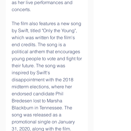
as her live performances and 
concerts.
The film also features a new song 
by Swift, titled "Only the Young", 
which was written for the film's 
end credits. The song is a 
political anthem that encourages 
young people to vote and fight for 
their future. The song was 
inspired by Swift's 
disappointment with the 2018 
midterm elections, where her 
endorsed candidate Phil 
Bredesen lost to Marsha 
Blackburn in Tennessee. The 
song was released as a 
promotional single on January 
31, 2020, along with the film.