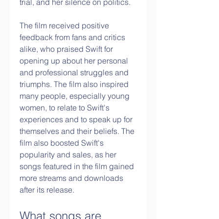
trial, and her silence on politics.
The film received positive 
feedback from fans and critics 
alike, who praised Swift for 
opening up about her personal 
and professional struggles and 
triumphs. The film also inspired 
many people, especially young 
women, to relate to Swift's 
experiences and to speak up for 
themselves and their beliefs. The 
film also boosted Swift's 
popularity and sales, as her 
songs featured in the film gained 
more streams and downloads 
after its release.
What songs are 