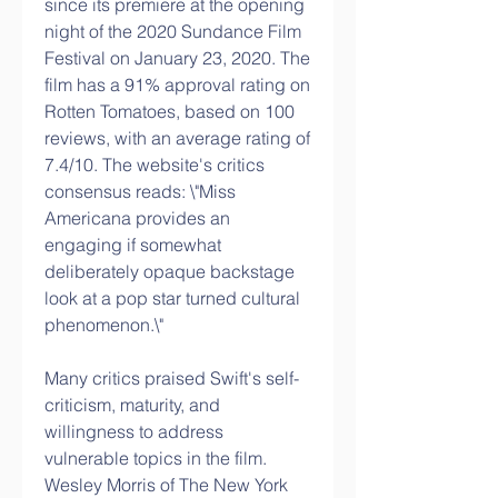
since its premiere at the opening 
night of the 2020 Sundance Film 
Festival on January 23, 2020. The 
film has a 91% approval rating on 
Rotten Tomatoes, based on 100 
reviews, with an average rating of 
7.4/10. The website's critics 
consensus reads: \"Miss 
Americana provides an 
engaging if somewhat 
deliberately opaque backstage 
look at a pop star turned cultural 
phenomenon.\" 
Many critics praised Swift's self-
criticism, maturity, and 
willingness to address 
vulnerable topics in the film. 
Wesley Morris of The New York 