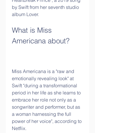
Heartbreak Prince", a 2019 song 
by Swift from her seventh studio 
album Lover.
What is Miss 
Americana about?
Miss Americana is a "raw and 
emotionally revealing look" at 
Swift "during a transformational 
period in her life as she learns to 
embrace her role not only as a 
songwriter and performer, but as 
a woman harnessing the full 
power of her voice", according to 
Netflix. 