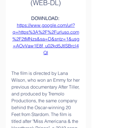
(WEB-DL)
DOWNLOAD: 
https://www.google.com/url?
q=https%3A%2F%2Furluso.com
%2F2tMNzs&sa=D&sntz=1&usg
=AOvVaw1E8f_u02kd5JtlSBrcl4
QI
The film is directed by Lana 
Wilson, who won an Emmy for her 
previous documentary After Tiller, 
and produced by Tremolo 
Productions, the same company 
behind the Oscar-winning 20 
Feet from Stardom. The film is 
titled after "Miss Americana & the 