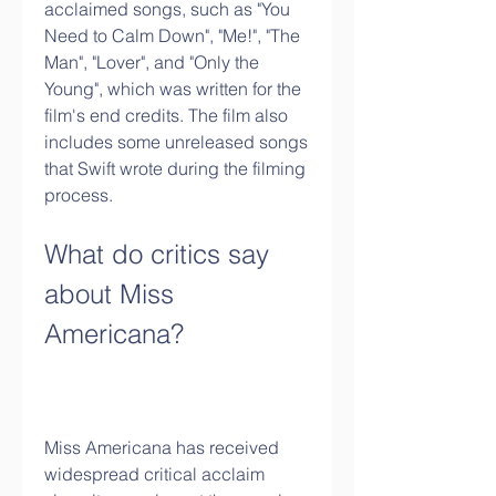
acclaimed songs, such as "You 
Need to Calm Down", "Me!", "The 
Man", "Lover", and "Only the 
Young", which was written for the 
film's end credits. The film also 
includes some unreleased songs 
that Swift wrote during the filming 
process.
What do critics say 
about Miss 
Americana?
Miss Americana has received 
widespread critical acclaim 