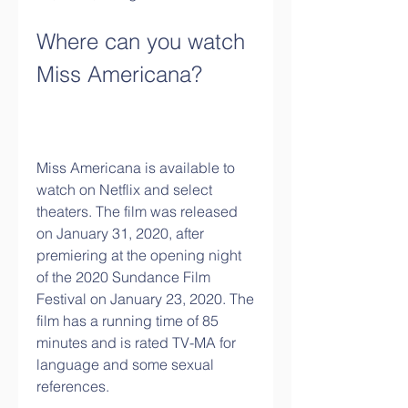
Where can you watch 
Miss Americana?
Miss Americana is available to 
watch on Netflix and select 
theaters. The film was released 
on January 31, 2020, after 
premiering at the opening night 
of the 2020 Sundance Film 
Festival on January 23, 2020. The 
film has a running time of 85 
minutes and is rated TV-MA for 
language and some sexual 
references.