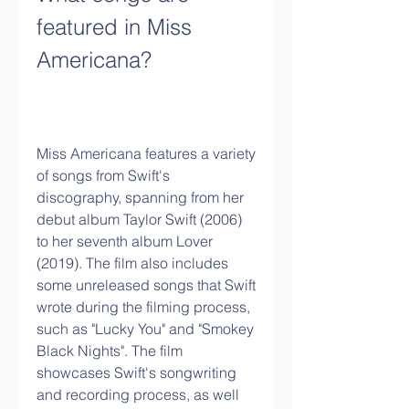
featured in Miss 
Americana?
Miss Americana features a variety 
of songs from Swift's 
discography, spanning from her 
debut album Taylor Swift (2006) 
to her seventh album Lover 
(2019). The film also includes 
some unreleased songs that Swift 
wrote during the filming process, 
such as "Lucky You" and "Smokey 
Black Nights". The film 
showcases Swift's songwriting 
and recording process, as well 