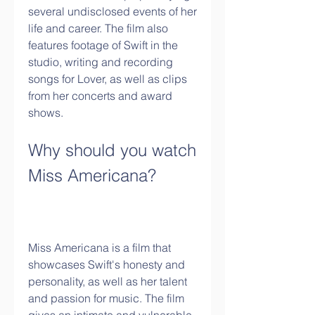
several undisclosed events of her 
life and career. The film also 
features footage of Swift in the 
studio, writing and recording 
songs for Lover, as well as clips 
from her concerts and award 
shows.
Why should you watch 
Miss Americana?
Miss Americana is a film that 
showcases Swift's honesty and 
personality, as well as her talent 
and passion for music. The film 