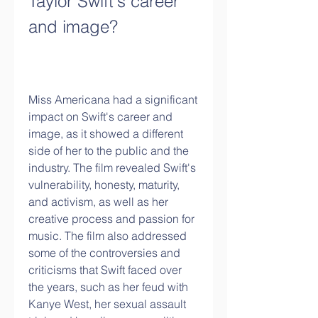
Taylor Swift's career 
and image?
Miss Americana had a significant 
impact on Swift's career and 
image, as it showed a different 
side of her to the public and the 
industry. The film revealed Swift's 
vulnerability, honesty, maturity, 
and activism, as well as her 
creative process and passion for 
music. The film also addressed 
some of the controversies and 
criticisms that Swift faced over 
the years, such as her feud with 
Kanye West, her sexual assault 