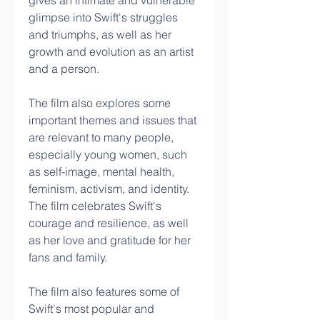
gives an intimate and vulnerable 
glimpse into Swift's struggles 
and triumphs, as well as her 
growth and evolution as an artist 
and a person.
The film also explores some 
important themes and issues that 
are relevant to many people, 
especially young women, such 
as self-image, mental health, 
feminism, activism, and identity. 
The film celebrates Swift's 
courage and resilience, as well 
as her love and gratitude for her 
fans and family.
The film also features some of 
Swift's most popular and 