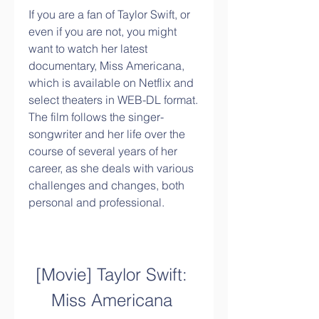
If you are a fan of Taylor Swift, or 
even if you are not, you might 
want to watch her latest 
documentary, Miss Americana, 
which is available on Netflix and 
select theaters in WEB-DL format. 
The film follows the singer-
songwriter and her life over the 
course of several years of her 
career, as she deals with various 
challenges and changes, both 
personal and professional.
[Movie] Taylor Swift: 
Miss Americana 