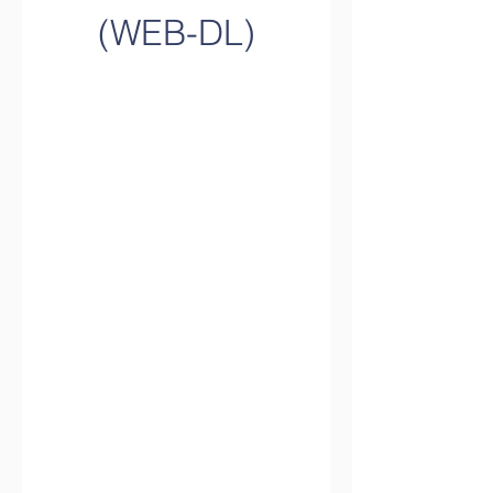
(WEB-DL)