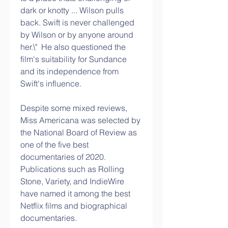
dark or knotty ... Wilson pulls 
back. Swift is never challenged 
by Wilson or by anyone around 
her.\"  He also questioned the 
film's suitability for Sundance 
and its independence from 
Swift's influence.
Despite some mixed reviews, 
Miss Americana was selected by 
the National Board of Review as 
one of the five best 
documentaries of 2020.  
Publications such as Rolling 
Stone, Variety, and IndieWire 
have named it among the best 
Netflix films and biographical 
documentaries.   