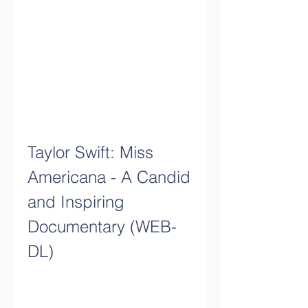
Taylor Swift: Miss 
Americana - A Candid 
and Inspiring 
Documentary (WEB-
DL)