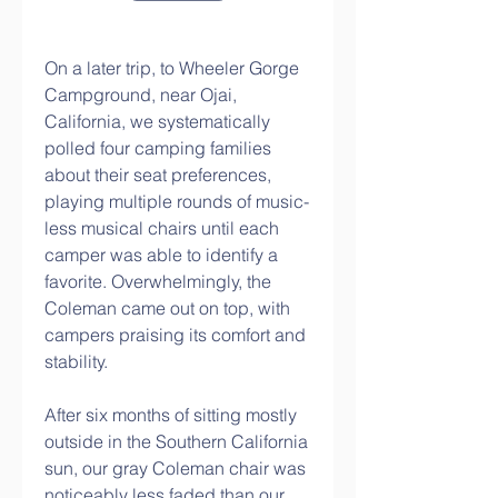
On a later trip, to Wheeler Gorge 
Campground, near Ojai, 
California, we systematically 
polled four camping families 
about their seat preferences, 
playing multiple rounds of music-
less musical chairs until each 
camper was able to identify a 
favorite. Overwhelmingly, the 
Coleman came out on top, with 
campers praising its comfort and 
stability.
After six months of sitting mostly 
outside in the Southern California 
sun, our gray Coleman chair was 
noticeably less faded than our 