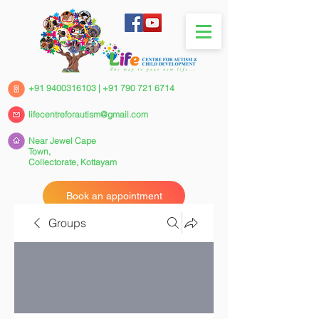
+91 9400316103
|
+91 790 721 6714
lifecentreforautism@gmail.com
Near Jewel Cape
Town,
Collectorate,
Kottayam
Book an appointment
Groups