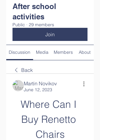
After school
activities
Public
·
29 members
Join
Discussion
Media
Members
About
Back
Martin Novikov
June 12, 2023
Where Can I 
Buy Renetto 
Chairs