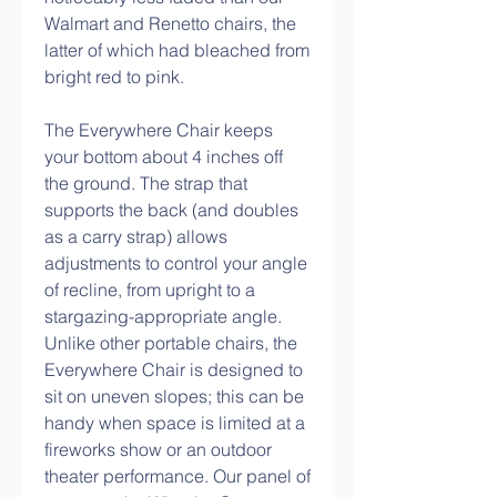
Walmart and Renetto chairs, the 
latter of which had bleached from 
bright red to pink.
The Everywhere Chair keeps 
your bottom about 4 inches off 
the ground. The strap that 
supports the back (and doubles 
as a carry strap) allows 
adjustments to control your angle 
of recline, from upright to a 
stargazing-appropriate angle. 
Unlike other portable chairs, the 
Everywhere Chair is designed to 
sit on uneven slopes; this can be 
handy when space is limited at a 
fireworks show or an outdoor 
theater performance. Our panel of 