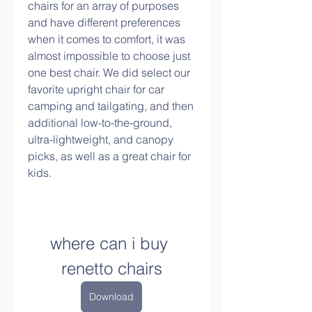
chairs for an array of purposes 
and have different preferences 
when it comes to comfort, it was 
almost impossible to choose just 
one best chair. We did select our 
favorite upright chair for car 
camping and tailgating, and then 
additional low-to-the-ground, 
ultra-lightweight, and canopy 
picks, as well as a great chair for 
kids.
where can i buy 
renetto chairs
Download