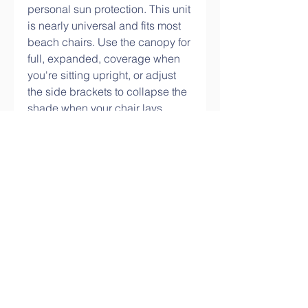
personal sun protection. This unit 
is nearly universal and fits most 
beach chairs. Use the canopy for 
full, expanded, coverage when 
you're sitting upright, or adjust 
the side brackets to collapse the 
shade when your chair lays 
folded. Provides UPF 50+ sun 
protection.
The sunshade cloth/shade panel 
is made of anti-ultraviolet 
material, which is light and 
durable. 90% shading rate, mesh 
design, breathable, more 
suitable for blocking sunlight and 
heat. Multi-purpose application, 
can be used in pergola, patio 
cover, greenhouse, garden 