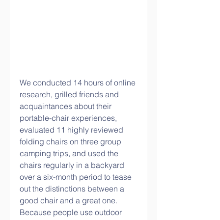
We conducted 14 hours of online 
research, grilled friends and 
acquaintances about their 
portable-chair experiences, 
evaluated 11 highly reviewed 
folding chairs on three group 
camping trips, and used the 
chairs regularly in a backyard 
over a six-month period to tease 
out the distinctions between a 
good chair and a great one. 
Because people use outdoor 