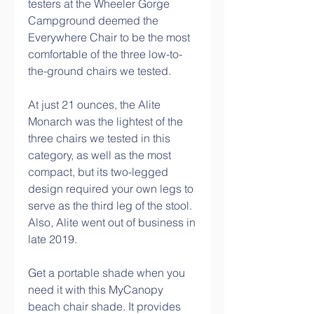
testers at the Wheeler Gorge 
Campground deemed the 
Everywhere Chair to be the most 
comfortable of the three low-to-
the-ground chairs we tested.
At just 21 ounces, the Alite 
Monarch was the lightest of the 
three chairs we tested in this 
category, as well as the most 
compact, but its two-legged 
design required your own legs to 
serve as the third leg of the stool. 
Also, Alite went out of business in 
late 2019.
Get a portable shade when you 
need it with this MyCanopy 
beach chair shade. It provides 