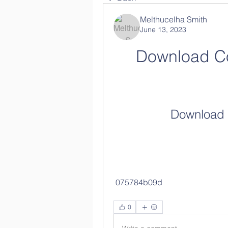
Melthucelha Smith
June 13, 2023
Download C
Download 
 075784b09d
0