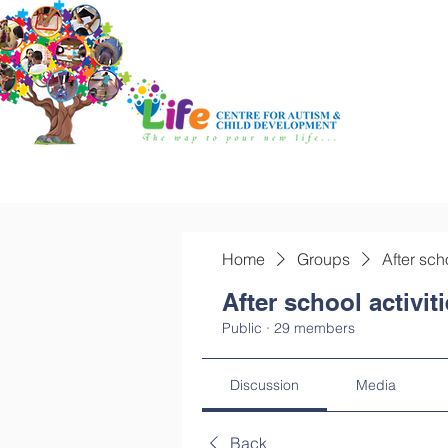
Home
Groups
After sch
After school activit
Public
·
29 members
Discussion
Media
Back