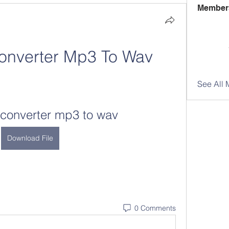
Member
onverter Mp3 To Wav
See All 
converter mp3 to wav
Download File
0 Comments