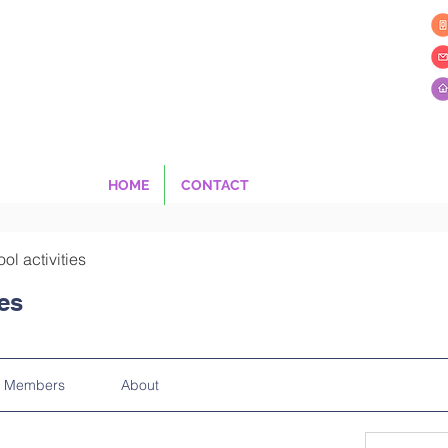
HOME
CONTACT
ool activities
ies
Members
About