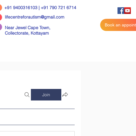
+91 9400316103 | +91 790 721 6714
lifecentreforautism@gmail.com
Book an appoin
Near Jewel Cape Town,
Collectorate,
Kottayam
Join