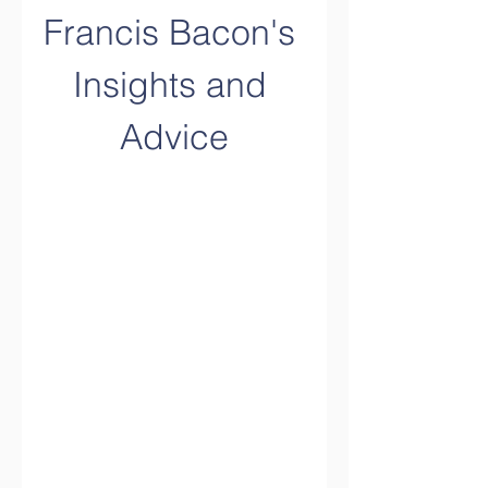
Francis Bacon's 
Insights and 
Advice