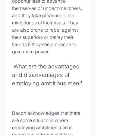
opportunities to advance 
themselves or undermine others, 
and they take pleasure in the 
misfortunes of their rivals. They 
are also prone to rebel against 
their superiors or betray their 
friends if they see a chance to 
gain more power.
 What are the advantages 
and disadvantages of 
employing ambitious men?
Bacon acknowledges that there 
are some situations where 
employing ambitious men is 
necessary or beneficial for a 