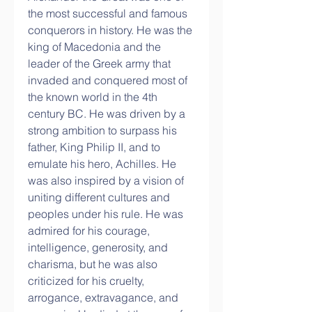
the most successful and famous 
conquerors in history. He was the 
king of Macedonia and the 
leader of the Greek army that 
invaded and conquered most of 
the known world in the 4th 
century BC. He was driven by a 
strong ambition to surpass his 
father, King Philip II, and to 
emulate his hero, Achilles. He 
was also inspired by a vision of 
uniting different cultures and 
peoples under his rule. He was 
admired for his courage, 
intelligence, generosity, and 
charisma, but he was also 
criticized for his cruelty, 
arrogance, extravagance, and 