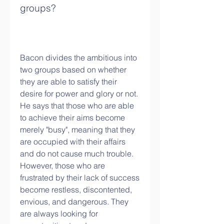
groups?
Bacon divides the ambitious into 
two groups based on whether 
they are able to satisfy their 
desire for power and glory or not. 
He says that those who are able 
to achieve their aims become 
merely "busy", meaning that they 
are occupied with their affairs 
and do not cause much trouble. 
However, those who are 
frustrated by their lack of success 
become restless, discontented, 
envious, and dangerous. They 
are always looking for 