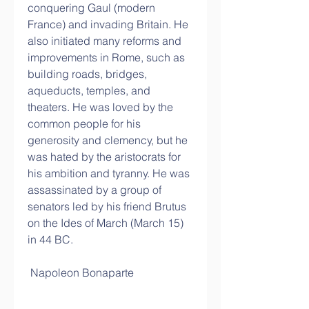
conquering Gaul (modern 
France) and invading Britain. He 
also initiated many reforms and 
improvements in Rome, such as 
building roads, bridges, 
aqueducts, temples, and 
theaters. He was loved by the 
common people for his 
generosity and clemency, but he 
was hated by the aristocrats for 
his ambition and tyranny. He was 
assassinated by a group of 
senators led by his friend Brutus 
on the Ides of March (March 15) 
in 44 BC.
 Napoleon Bonaparte