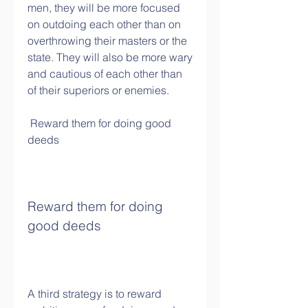
men, they will be more focused 
on outdoing each other than on 
overthrowing their masters or the 
state. They will also be more wary 
and cautious of each other than 
of their superiors or enemies.
 Reward them for doing good 
deeds
Reward them for doing 
good deeds
A third strategy is to reward 