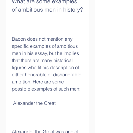
What are some examples 
of ambitious men in history?
Bacon does not mention any 
specific examples of ambitious 
men in his essay, but he implies 
that there are many historical 
figures who fit his description of 
either honorable or dishonorable 
ambition. Here are some 
possible examples of such men:
 Alexander the Great
Alexander the Great was one of 