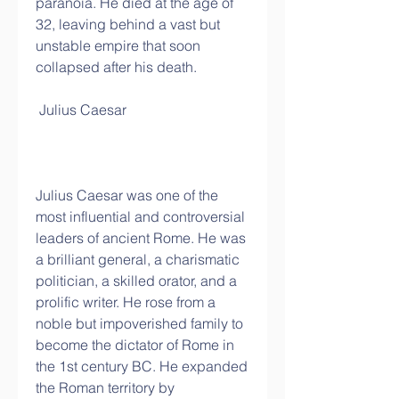
paranoia. He died at the age of 
32, leaving behind a vast but 
unstable empire that soon 
collapsed after his death.
 Julius Caesar
Julius Caesar was one of the 
most influential and controversial 
leaders of ancient Rome. He was 
a brilliant general, a charismatic 
politician, a skilled orator, and a 
prolific writer. He rose from a 
noble but impoverished family to 
become the dictator of Rome in 
the 1st century BC. He expanded 
the Roman territory by 