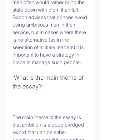
men often would rather bring the 
state down with them than fail. 
Bacon advises that princes avoid 
using ambitious men in their 
service, but in cases where there 
is no alternative (as in the 
selection of military leaders) it is 
important to have a strategy in 
place to manage such people.
 What is the main theme of 
the essay?
The main theme of the essay is 
that ambition is a double-edged 
sword that can be either 
beneficial or harmful depending 