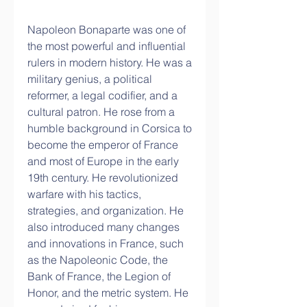
Napoleon Bonaparte was one of 
the most powerful and influential 
rulers in modern history. He was a 
military genius, a political 
reformer, a legal codifier, and a 
cultural patron. He rose from a 
humble background in Corsica to 
become the emperor of France 
and most of Europe in the early 
19th century. He revolutionized 
warfare with his tactics, 
strategies, and organization. He 
also introduced many changes 
and innovations in France, such 
as the Napoleonic Code, the 
Bank of France, the Legion of 
Honor, and the metric system. He 