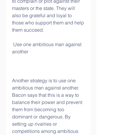
to complain or plot against their 
masters or the state. They will 
also be grateful and loyal to 
those who support them and help 
them succeed.
 Use one ambitious man against 
another
Another strategy is to use one 
ambitious man against another. 
Bacon says that this is a way to 
balance their power and prevent 
them from becoming too 
dominant or dangerous. By 
setting up rivalries or 
competitions among ambitious 