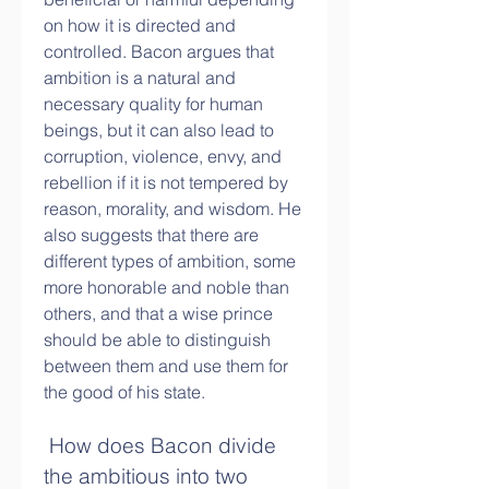
on how it is directed and 
controlled. Bacon argues that 
ambition is a natural and 
necessary quality for human 
beings, but it can also lead to 
corruption, violence, envy, and 
rebellion if it is not tempered by 
reason, morality, and wisdom. He 
also suggests that there are 
different types of ambition, some 
more honorable and noble than 
others, and that a wise prince 
should be able to distinguish 
between them and use them for 
the good of his state.
 How does Bacon divide 
the ambitious into two 