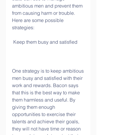
ambitious men and prevent them 
from causing harm or trouble. 
Here are some possible 
strategies:
 Keep them busy and satisfied
One strategy is to keep ambitious 
men busy and satisfied with their 
work and rewards. Bacon says 
that this is the best way to make 
them harmless and useful. By 
giving them enough 
opportunities to exercise their 
talents and achieve their goals, 
they will not have time or reason 