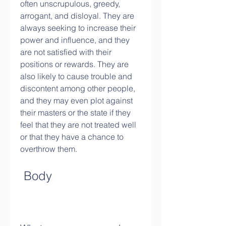
often unscrupulous, greedy, 
arrogant, and disloyal. They are 
always seeking to increase their 
power and influence, and they 
are not satisfied with their 
positions or rewards. They are 
also likely to cause trouble and 
discontent among other people, 
and they may even plot against 
their masters or the state if they 
feel that they are not treated well 
or that they have a chance to 
overthrow them.
 Body