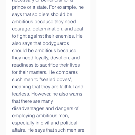
prince or a state. For example, he 
says that soldiers should be 
ambitious because they need 
courage, determination, and zeal 
to fight against their enemies. He 
also says that bodyguards 
should be ambitious because 
they need loyalty, devotion, and 
readiness to sacrifice their lives 
for their masters. He compares 
such men to "sealed doves", 
meaning that they are faithful and 
fearless. However, he also warns 
that there are many 
disadvantages and dangers of 
employing ambitious men, 
especially in civil and political 
affairs. He says that such men are 