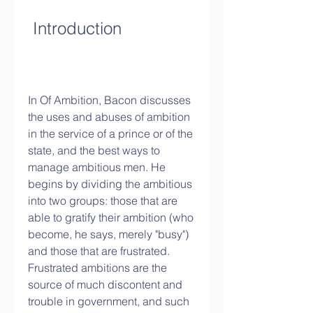
 Introduction
In Of Ambition, Bacon discusses 
the uses and abuses of ambition 
in the service of a prince or of the 
state, and the best ways to 
manage ambitious men. He 
begins by dividing the ambitious 
into two groups: those that are 
able to gratify their ambition (who 
become, he says, merely "busy") 
and those that are frustrated. 
Frustrated ambitions are the 
source of much discontent and 
trouble in government, and such 