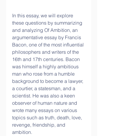
In this essay, we will explore 
these questions by summarizing 
and analyzing Of Ambition, an 
argumentative essay by Francis 
Bacon, one of the most influential 
philosophers and writers of the 
16th and 17th centuries. Bacon 
was himself a highly ambitious 
man who rose from a humble 
background to become a lawyer, 
a courtier, a statesman, and a 
scientist. He was also a keen 
observer of human nature and 
wrote many essays on various 
topics such as truth, death, love, 
revenge, friendship, and 
ambition.