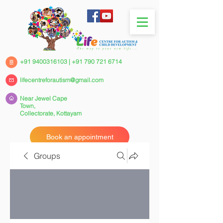
+91 9400316103
|
+91 790 721 6714
lifecentreforautism@gmail.com
Near Jewel Cape
Town,
Collectorate,
Kottayam
Book an appointment
Groups