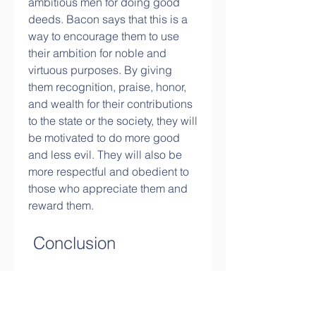
ambitious men for doing good 
deeds. Bacon says that this is a 
way to encourage them to use 
their ambition for noble and 
virtuous purposes. By giving 
them recognition, praise, honor, 
and wealth for their contributions 
to the state or the society, they will 
be motivated to do more good 
and less evil. They will also be 
more respectful and obedient to 
those who appreciate them and 
reward them.
 Conclusion