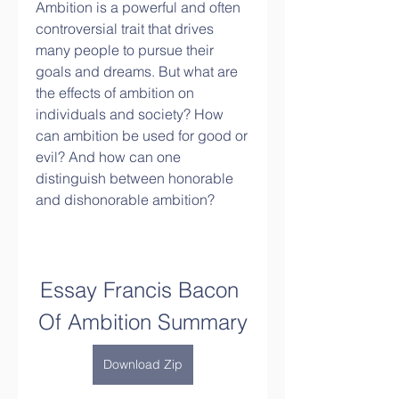
Ambition is a powerful and often 
controversial trait that drives 
many people to pursue their 
goals and dreams. But what are 
the effects of ambition on 
individuals and society? How 
can ambition be used for good or 
evil? And how can one 
distinguish between honorable 
and dishonorable ambition?
Essay Francis Bacon 
Of Ambition Summary
Download Zip