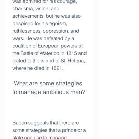
was admired for his courage, 
charisma, vision, and 
achievements, but he was also 
despised for his egoism, 
ruthlessness, oppression, and 
wars. He was defeated by a 
coalition of European powers at 
the Battle of Waterloo in 1815 and 
exiled to the island of St. Helena, 
where he died in 1821.
 What are some strategies 
to manage ambitious men?
Bacon suggests that there are 
some strategies that a prince or a 
state can use to manage 