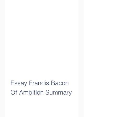
Essay Francis Bacon 
Of Ambition Summary