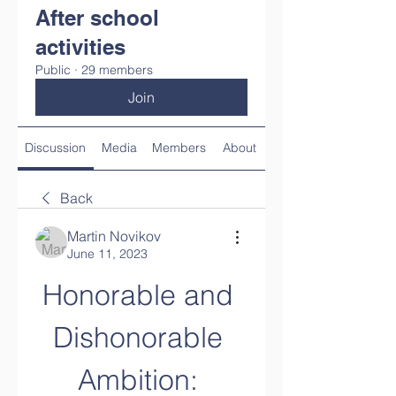
After school
activities
Public
·
29 members
Join
Discussion
Media
Members
About
Back
Martin Novikov
June 11, 2023
Honorable and 
Dishonorable 
Ambition: 