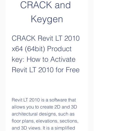
CRACK and 
Keygen
CRACK Revit LT 2010 
x64 (64bit) Product 
key: How to Activate 
Revit LT 2010 for Free
Revit LT 2010 is a software that 
allows you to create 2D and 3D 
architectural designs, such as 
floor plans, elevations, sections, 
and 3D views. It is a simplified 