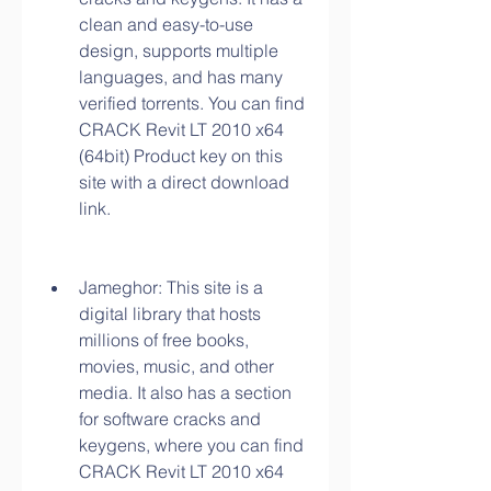
clean and easy-to-use 
design, supports multiple 
languages, and has many 
verified torrents. You can find 
CRACK Revit LT 2010 x64 
(64bit) Product key on this 
site with a direct download 
link.
Jameghor: This site is a 
digital library that hosts 
millions of free books, 
movies, music, and other 
media. It also has a section 
for software cracks and 
keygens, where you can find 
CRACK Revit LT 2010 x64 