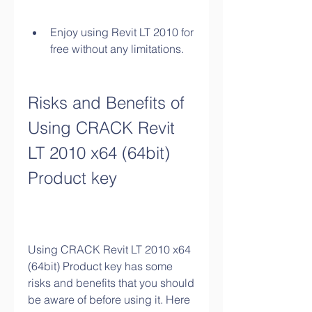
Enjoy using Revit LT 2010 for 
free without any limitations.
Risks and Benefits of 
Using CRACK Revit 
LT 2010 x64 (64bit) 
Product key
Using CRACK Revit LT 2010 x64 
(64bit) Product key has some 
risks and benefits that you should 
be aware of before using it. Here 