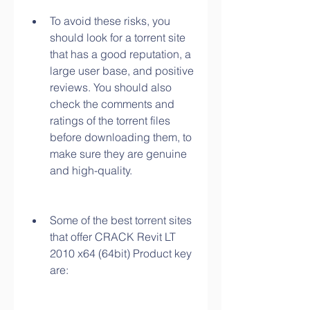
To avoid these risks, you 
should look for a torrent site 
that has a good reputation, a 
large user base, and positive 
reviews. You should also 
check the comments and 
ratings of the torrent files 
before downloading them, to 
make sure they are genuine 
and high-quality.
Some of the best torrent sites 
that offer CRACK Revit LT 
2010 x64 (64bit) Product key 
are: