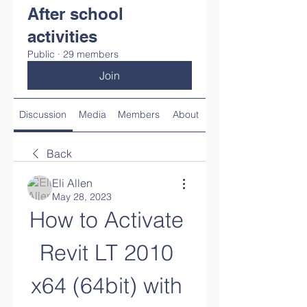
After school
activities
Public
·
29 members
Join
Discussion
Media
Members
About
Back
Eli Allen
May 28, 2023
How to Activate 
Revit LT 2010 
x64 (64bit) with 