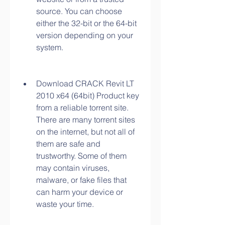
source. You can choose 
either the 32-bit or the 64-bit 
version depending on your 
system.
Download CRACK Revit LT 
2010 x64 (64bit) Product key 
from a reliable torrent site. 
There are many torrent sites 
on the internet, but not all of 
them are safe and 
trustworthy. Some of them 
may contain viruses, 
malware, or fake files that 
can harm your device or 
waste your time.