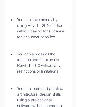
You can save money by 
using Revit LT 2010 for free 
without paying for a license 
fee or subscription fee.
You can access all the 
features and functions of 
Revit LT 2010 without any 
restrictions or limitations.
You can learn and practice 
architectural design skills 
using a professional 
software without spending 