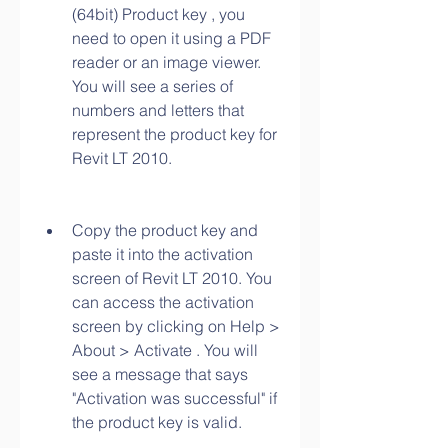
(64bit) Product key , you 
need to open it using a PDF 
reader or an image viewer. 
You will see a series of 
numbers and letters that 
represent the product key for 
Revit LT 2010.
Copy the product key and 
paste it into the activation 
screen of Revit LT 2010. You 
can access the activation 
screen by clicking on Help > 
About > Activate . You will 
see a message that says 
"Activation was successful" if 
the product key is valid.