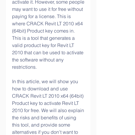
activate it. However, some people 
may want to use it for free without 
paying for a license. This is 
where CRACK Revit LT 2010 x64 
(64bit) Product key comes in. 
This is a tool that generates a 
valid product key for Revit LT 
2010 that can be used to activate 
the software without any 
restrictions.
In this article, we will show you 
how to download and use 
CRACK Revit LT 2010 x64 (64bit) 
Product key to activate Revit LT 
2010 for free. We will also explain 
the risks and benefits of using 
this tool, and provide some 
alternatives if you don't want to 