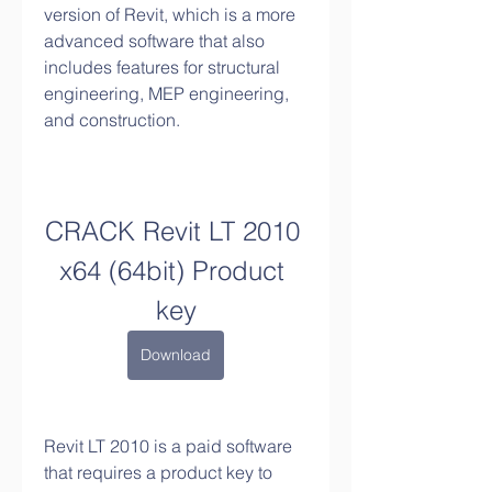
version of Revit, which is a more 
advanced software that also 
includes features for structural 
engineering, MEP engineering, 
and construction.
CRACK Revit LT 2010 
x64 (64bit) Product 
key
Download
Revit LT 2010 is a paid software 
that requires a product key to 