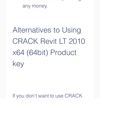
any money.
Alternatives to Using 
CRACK Revit LT 2010 
x64 (64bit) Product 
key
If you don't want to use CRACK 
Revit LT 2010 x64 (64bit) Product 
key , there are some alternatives 
that you can consider instead. 
Here are some of them: