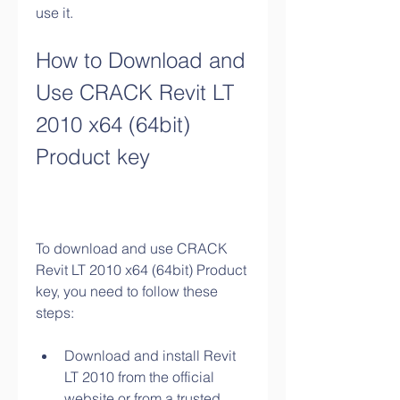
use it.
How to Download and 
Use CRACK Revit LT 
2010 x64 (64bit) 
Product key
To download and use CRACK 
Revit LT 2010 x64 (64bit) Product 
key, you need to follow these 
steps:
Download and install Revit 
LT 2010 from the official 
website or from a trusted 