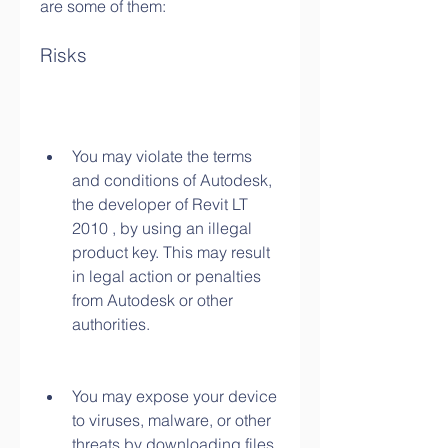
are some of them:
Risks
You may violate the terms 
and conditions of Autodesk, 
the developer of Revit LT 
2010 , by using an illegal 
product key. This may result 
in legal action or penalties 
from Autodesk or other 
authorities.
You may expose your device 
to viruses, malware, or other 
threats by downloading files 