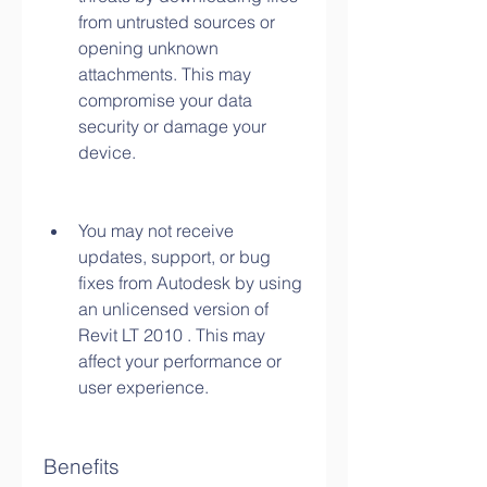
from untrusted sources or 
opening unknown 
attachments. This may 
compromise your data 
security or damage your 
device.
You may not receive 
updates, support, or bug 
fixes from Autodesk by using 
an unlicensed version of 
Revit LT 2010 . This may 
affect your performance or 
user experience.
Benefits