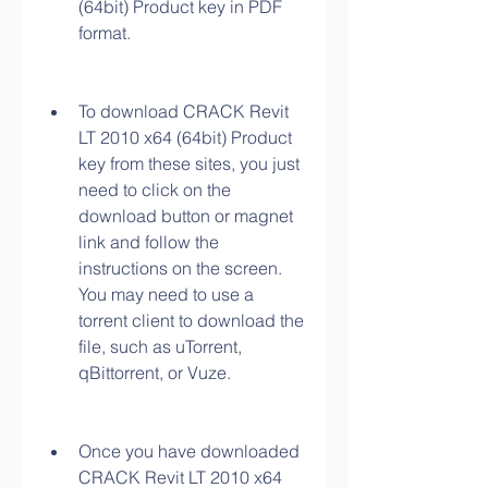
(64bit) Product key in PDF 
format.
To download CRACK Revit 
LT 2010 x64 (64bit) Product 
key from these sites, you just 
need to click on the 
download button or magnet 
link and follow the 
instructions on the screen. 
You may need to use a 
torrent client to download the 
file, such as uTorrent, 
qBittorrent, or Vuze.
Once you have downloaded 
CRACK Revit LT 2010 x64 