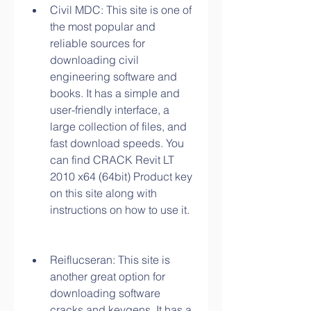
Civil MDC: This site is one of 
the most popular and 
reliable sources for 
downloading civil 
engineering software and 
books. It has a simple and 
user-friendly interface, a 
large collection of files, and 
fast download speeds. You 
can find CRACK Revit LT 
2010 x64 (64bit) Product key 
on this site along with 
instructions on how to use it.
Reiflucseran: This site is 
another great option for 
downloading software 
cracks and keygens. It has a 