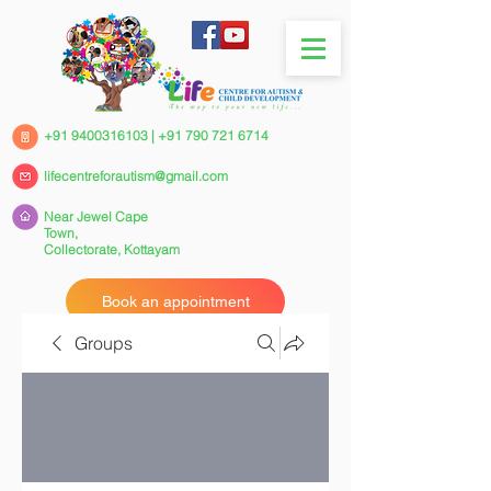
+91 9400316103
|
+91 790 721 6714
lifecentreforautism@gmail.com
Near Jewel Cape
Town,
Collectorate,
Kottayam
Book an appointment
Groups