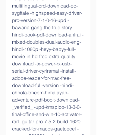
multilingual-crd-download-pc-
sygftale -highspeed-easy-driver-
pro-version-7-1-0-16-upd -
bawaria-gang-the-true-story-
hindi-book-pdf-download-anfrai -
mixed-doubles-dual-audio-eng-
hindi-1080p -heyy-babyy-full-
movie-in-hd-free-extra-quality-
download -tx-power-rx-usb-
serial-driver-cyriramai -install-
adobe-reader-for-mac-free-
download-full-version -hindi-
chhota-bheem-himalayan-
adventure-pdf-book-download-
_verified_ -upd-kmspico-13-3-0-
final-office-and-win-10-activator-
rarl -guitar-pro-7-5-2-build-1620-
cracked-for-macos-gaetcecel -