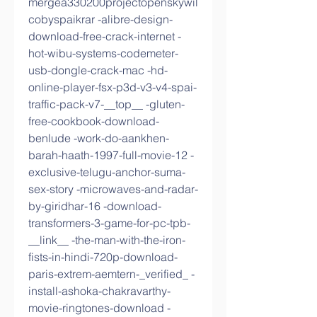
mergea330200projectopenskywil
cobyspaikrar -alibre-design-
download-free-crack-internet -
hot-wibu-systems-codemeter-
usb-dongle-crack-mac -hd-
online-player-fsx-p3d-v3-v4-spai-
traffic-pack-v7-__top__ -gluten-
free-cookbook-download-
benlude -work-do-aankhen-
barah-haath-1997-full-movie-12 -
exclusive-telugu-anchor-suma-
sex-story -microwaves-and-radar-
by-giridhar-16 -download-
transformers-3-game-for-pc-tpb-
__link__ -the-man-with-the-iron-
fists-in-hindi-720p-download-
paris-extrem-aemtern-_verified_ -
install-ashoka-chakravarthy-
movie-ringtones-download -