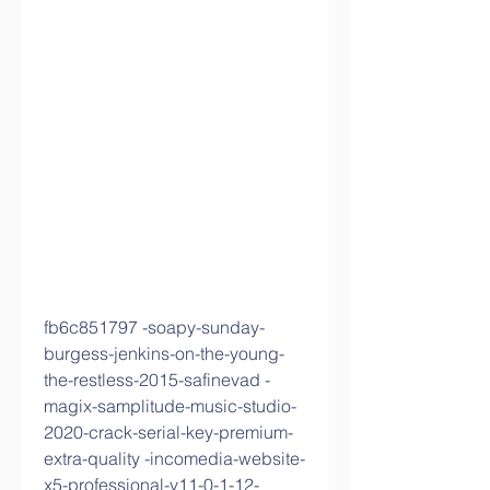
fb6c851797 -soapy-sunday-
burgess-jenkins-on-the-young-
the-restless-2015-safinevad -
magix-samplitude-music-studio-
2020-crack-serial-key-premium-
extra-quality -incomedia-website-
x5-professional-v11-0-1-12-