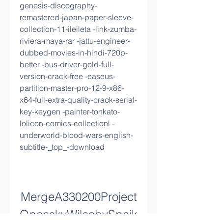
genesis-discography-
remastered-japan-paper-sleeve-
collection-11-ileileta -link-zumba-
riviera-maya-rar -jattu-engineer-
dubbed-movies-in-hindi-720p-
better -bus-driver-gold-full-
version-crack-free -easeus-
partition-master-pro-12-9-x86-
x64-full-extra-quality-crack-serial-
key-keygen -painter-tonkato-
lolicon-comics-collectionl -
underworld-blood-wars-english-
subtitle-_top_-download
MergeA330200Project
OpenskyWilcobySpaik