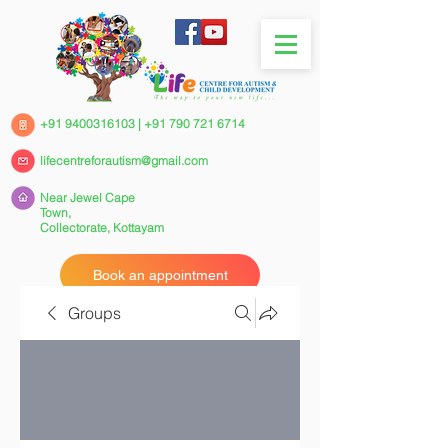
+91 9400316103
|
+91 790 721 6714
lifecentreforautism@gmail.com
Near Jewel Cape
Town,
Collectorate,
Kottayam
Book an appointment
Groups