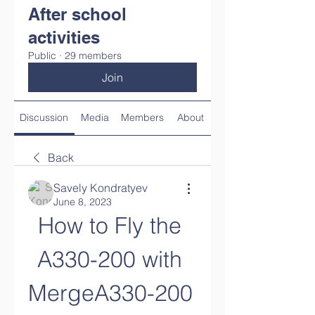
After school
activities
Public
·
29 members
Join
Discussion
Media
Members
About
Back
Savely Kondratyev
June 8, 2023
How to Fly the 
A330-200 with 
MergeA330-200 