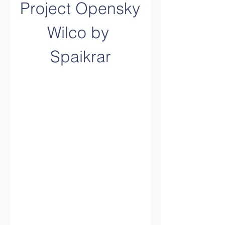
Project Opensky 
Wilco by 
Spaikrar