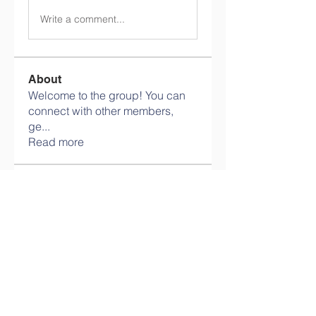
Write a comment...
About
Welcome to the group! You can
connect with other members,
ge
...
Read more
Members
info.tvactivatecode
Follow
info.tvactivatecode
philippe patek
Follow
Lokawra Shiopa
Follow
kaku lowG
Follow