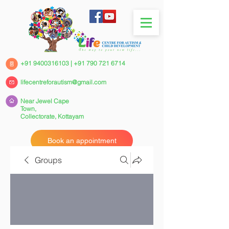
+91 9400316103
|
+91 790 721 6714
lifecentreforautism@gmail.com
Near Jewel Cape
Town,
Collectorate,
Kottayam
Book an appointment
Groups