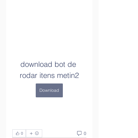
download bot de 
rodar itens metin2
Download
0
0