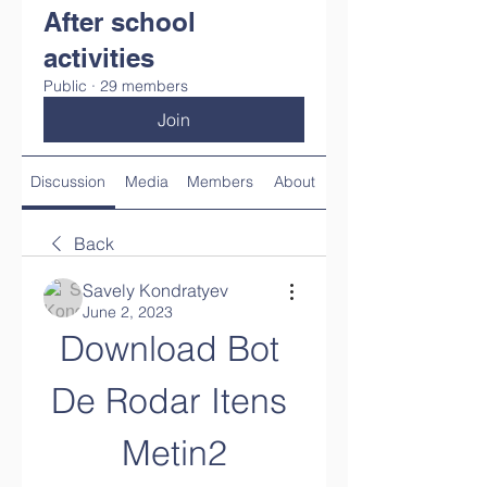
After school
activities
Public
·
29 members
Join
Discussion
Media
Members
About
Back
Savely Kondratyev
June 2, 2023
Download Bot 
De Rodar Itens 
Metin2