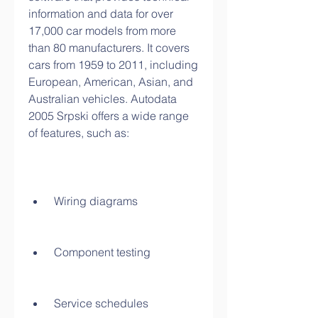
information and data for over 
17,000 car models from more 
than 80 manufacturers. It covers 
cars from 1959 to 2011, including 
European, American, Asian, and 
Australian vehicles. Autodata 
2005 Srpski offers a wide range 
of features, such as:
 Wiring diagrams
 Component testing
 Service schedules