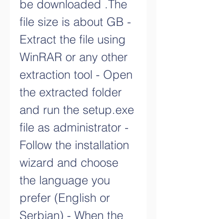
be downloaded .The 
file size is about GB - 
Extract the file using 
WinRAR or any other 
extraction tool - Open 
the extracted folder 
and run the setup.exe 
file as administrator - 
Follow the installation 
wizard and choose 
the language you 
prefer (English or 
Serbian) - When the 