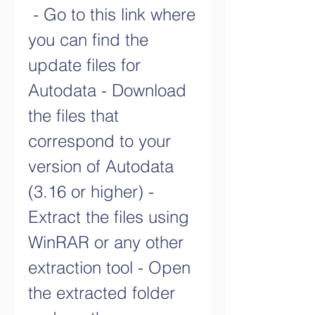
 - Go to this link where 
you can find the 
update files for 
Autodata - Download 
the files that 
correspond to your 
version of Autodata 
(3.16 or higher) - 
Extract the files using 
WinRAR or any other 
extraction tool - Open 
the extracted folder 