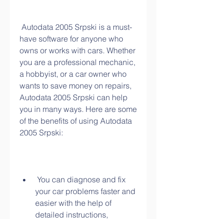
 Autodata 2005 Srpski is a must-
have software for anyone who 
owns or works with cars. Whether 
you are a professional mechanic, 
a hobbyist, or a car owner who 
wants to save money on repairs, 
Autodata 2005 Srpski can help 
you in many ways. Here are some 
of the benefits of using Autodata 
2005 Srpski:
 You can diagnose and fix 
your car problems faster and 
easier with the help of 
detailed instructions, 