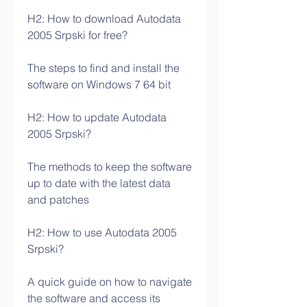
H2: How to download Autodata 
2005 Srpski for free?
The steps to find and install the 
software on Windows 7 64 bit
H2: How to update Autodata 
2005 Srpski?
The methods to keep the software 
up to date with the latest data 
and patches
H2: How to use Autodata 2005 
Srpski?
A quick guide on how to navigate 
the software and access its 