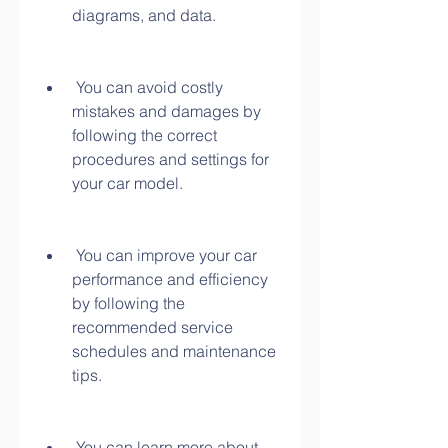
diagrams, and data.
 You can avoid costly 
mistakes and damages by 
following the correct 
procedures and settings for 
your car model.
 You can improve your car 
performance and efficiency 
by following the 
recommended service 
schedules and maintenance 
tips.
 You can learn more about 