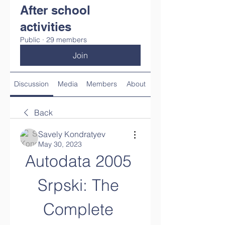
After school
activities
Public
·
29 members
Join
Discussion
Media
Members
About
Back
Savely Kondratyev
May 30, 2023
Autodata 2005 
Srpski: The 
Complete 