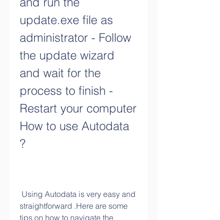
and run the 
update.exe file as 
administrator - Follow 
the update wizard 
and wait for the 
process to finish - 
Restart your computer 
How to use Autodata 
?
 Using Autodata is very easy and 
straightforward .Here are some 
tips on how to navigate the 