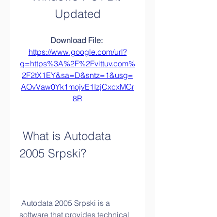
Updated
Download File: 
https://www.google.com/url?
q=https%3A%2F%2Fvittuv.com%
2F2tX1EY&sa=D&sntz=1&usg=
AOvVaw0Yk1mojvE1IzjCxcxMGr
8R
 What is Autodata 
2005 Srpski?
 Autodata 2005 Srpski is a 
software that provides technical 