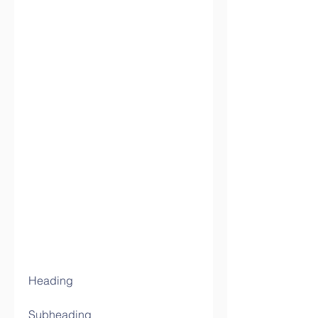
Heading
Subheading