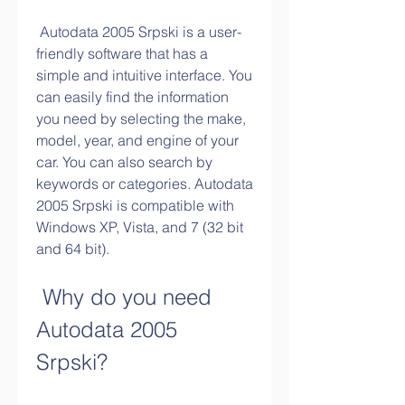
 Autodata 2005 Srpski is a user-
friendly software that has a 
simple and intuitive interface. You 
can easily find the information 
you need by selecting the make, 
model, year, and engine of your 
car. You can also search by 
keywords or categories. Autodata 
2005 Srpski is compatible with 
Windows XP, Vista, and 7 (32 bit 
and 64 bit).
 Why do you need 
Autodata 2005 
Srpski?