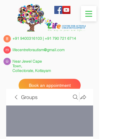
+91 9400316103
|
+91 790 721 6714
lifecentreforautism@gmail.com
Near Jewel Cape
Town,
Collectorate,
Kottayam
Book an appointment
Groups