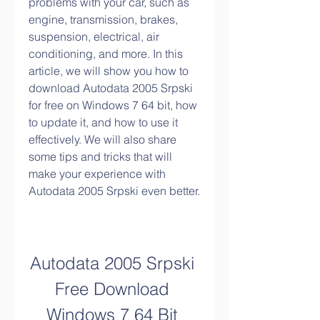
problems with your car, such as 
engine, transmission, brakes, 
suspension, electrical, air 
conditioning, and more. In this 
article, we will show you how to 
download Autodata 2005 Srpski 
for free on Windows 7 64 bit, how 
to update it, and how to use it 
effectively. We will also share 
some tips and tricks that will 
make your experience with 
Autodata 2005 Srpski even better.
Autodata 2005 Srpski 
Free Download 
Windows 7 64 Bit 