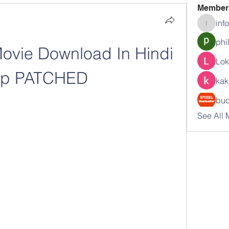
Member
inf
info.tva
phi
ovie Download In Hindi 
Lok
0p PATCHED
kak
buc
See All 