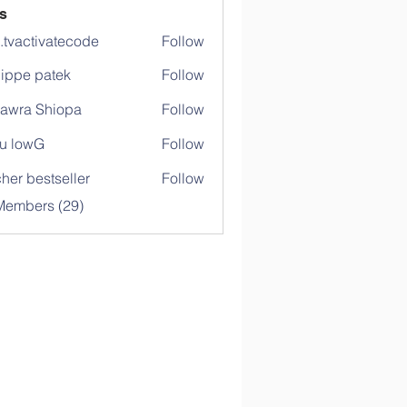
s
o.tvactivatecode
Follow
ctivatecode
lippe patek
Follow
awra Shiopa
Follow
u lowG
Follow
her bestseller
Follow
Members (29)