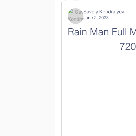
Savely Kondratyev
June 2, 2023
Rain Man Full M
72