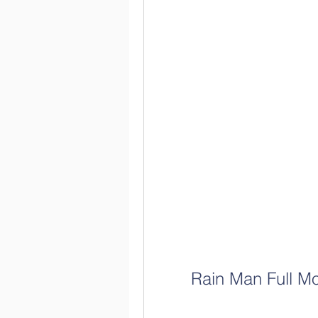
Rain Man Full M