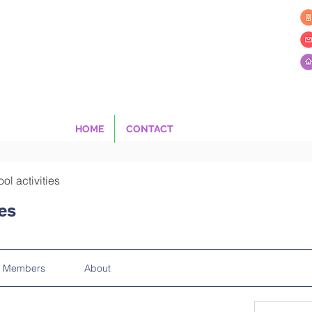
HOME
CONTACT
ool activities
ies
Members
About