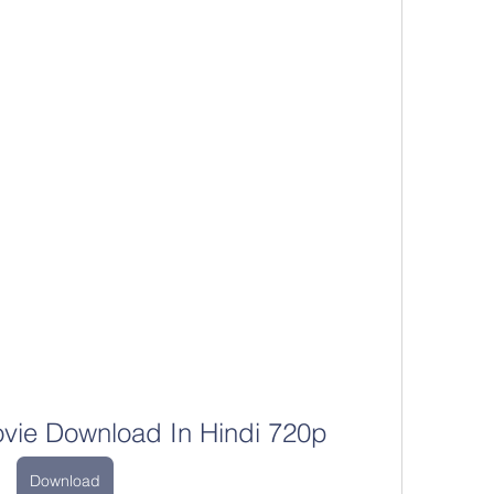
ovie Download In Hindi 720p
Download