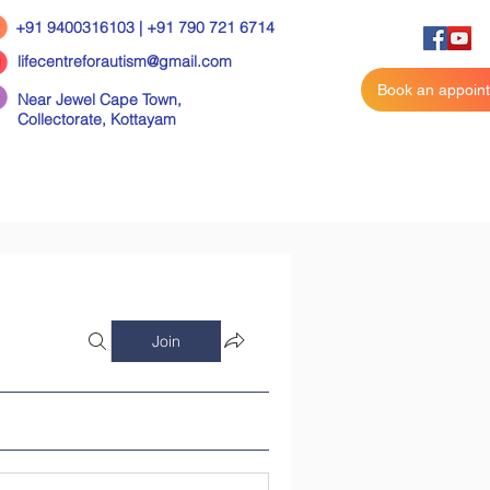
+91 9400316103 | +91 790 721 6714
lifecentreforautism@gmail.com
Book an appoin
Near Jewel Cape Town,
Collectorate,
Kottayam
Join