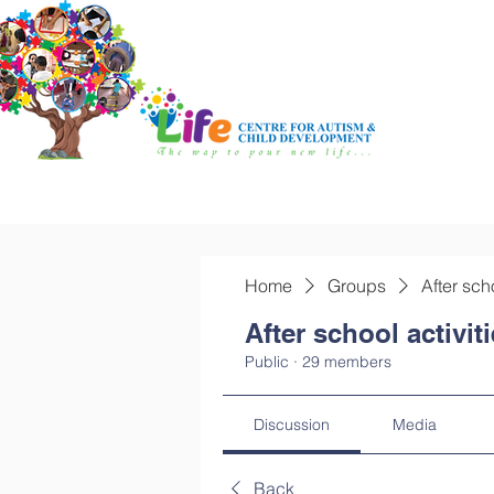
Home
Groups
After sch
After school activit
Public
·
29 members
Discussion
Media
Back