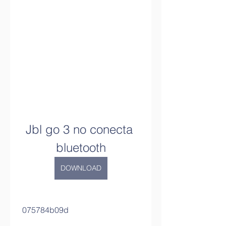
Jbl go 3 no conecta 
bluetooth
DOWNLOAD
 075784b09d