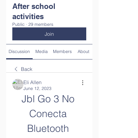
After school
activities
Public
·
29 members
Join
Discussion
Media
Members
About
Back
Eli Allen
June 12, 2023
Jbl Go 3 No 
Conecta 
Bluetooth 