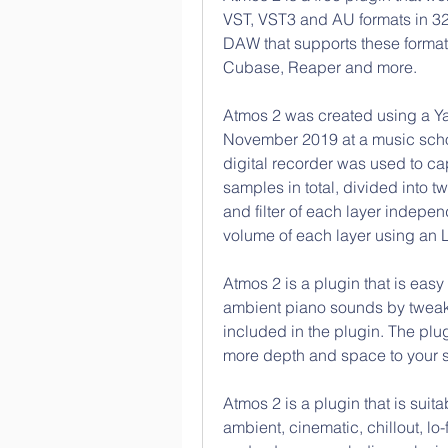
VST, VST3 and AU formats in 32-b
DAW that supports these formats
Cubase, Reaper and more.
Atmos 2 was created using a Y
November 2019 at a music schoo
digital recorder was used to ca
samples in total, divided into 
and filter of each layer indepen
volume of each layer using an 
Atmos 2 is a plugin that is easy
ambient piano sounds by tweaki
included in the plugin. The plugi
more depth and space to your so
Atmos 2 is a plugin that is suita
ambient, cinematic, chillout, lo