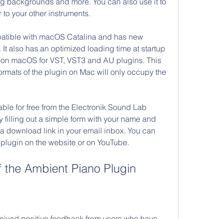
g backgrounds and more. You can also use it to 
to your other instruments.
mpatible with macOS Catalina and has new 
It also has an optimized loading time at startup 
y on macOS for VST, VST3 and AU plugins. This 
formats of the plugin on Mac will only occupy the 
able for free from the Electronik Sound Lab 
 filling out a simple form with your name and 
 a download link in your email inbox. You can 
 plugin on the website or on YouTube.
 the Ambient Piano Plugin
ceived positive feedback from users who have 