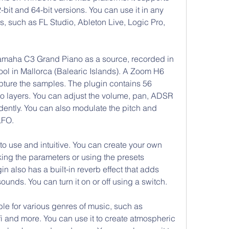
it and 64-bit versions. You can use it in any 
, such as FL Studio, Ableton Live, Logic Pro, 
amaha C3 Grand Piano as a source, recorded in 
l in Mallorca (Balearic Islands). A Zoom H6 
pture the samples. The plugin contains 56 
two layers. You can adjust the volume, pan, ADSR 
dently. You can also modulate the pitch and 
LFO.
 to use and intuitive. You can create your own 
ng the parameters or using the presets 
n also has a built-in reverb effect that adds 
unds. You can turn it on or off using a switch.
ble for various genres of music, such as 
-fi and more. You can use it to create atmospheric 