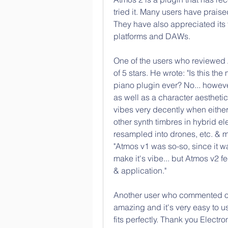
tried it. Many users have praised 
They have also appreciated its f
platforms and DAWs.
One of the users who reviewed A
of 5 stars. He wrote: "Is this t
piano plugin ever? No... howeve
as well as a character aesthetic
vibes very decently when either
other synth timbres in hybrid el
resampled into drones, etc. & m
"Atmos v1 was so-so, since it was
make it's vibe... but Atmos v2 feel
& application."
Another user who commented on F
amazing and it's very easy to us
fits perfectly. Thank you Electro