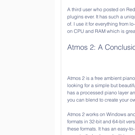
A third user who posted on Reddi
plugins ever. It has such a uniq
of. I use it for everything from lo
on CPU and RAM which is great
Atmos 2: A Conclusi
Atmos 2 is a free ambient piano 
looking for a simple but beautifu
has a processed piano layer and 
you can blend to create your 
Atmos 2 works on Windows and
formats in 32-bit and 64-bit ver
these formats. It has an easy-to