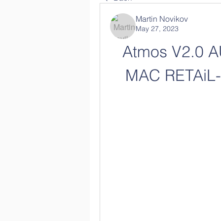
Martin Novikov
May 27, 2023
Atmos V2.0 A
MAC RETAiL