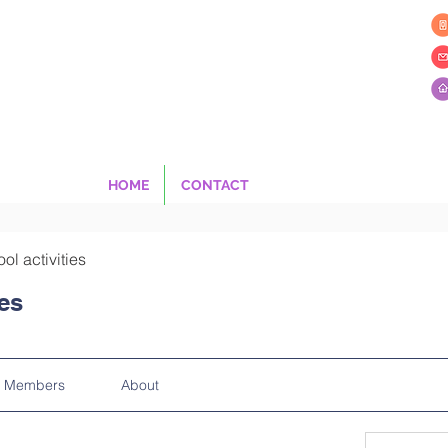
HOME
CONTACT
ool activities
ies
Members
About