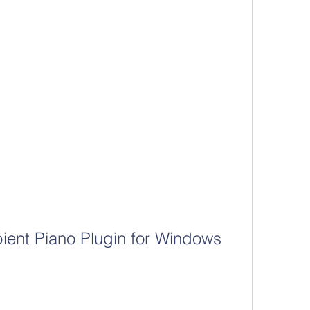
ent Piano Plugin for Windows 