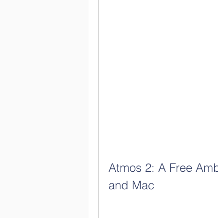
Atmos 2: A Free Ambi
and Mac