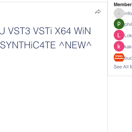
Member
inf
info.tva
phi
U VST3 VSTi X64 WiN 
Lok
-SYNTHiC4TE ^NEW^
kak
buc
See All 