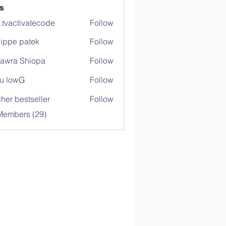
s
o.tvactivatecode
Follow
ctivatecode
lippe patek
Follow
awra Shiopa
Follow
u lowG
Follow
her bestseller
Follow
Members (29)