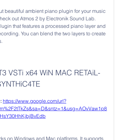
but beautiful ambient piano plugin for your music 
check out Atmos 2 by Electronik Sound Lab. 
plugin that features a processed piano layer and 
recording. You can blend the two layers to create 
s.
T3 VSTi x64 WiN MAC RETAiL-
SYNTHiC4TE
 
https://www.google.com/url?
om%2F2tTkZs&sa=D&sntz=1&usg=AOvVaw1p8
iHsY30HhKjbjBvEdb
orks on Windows and Mac platforms. It supports 