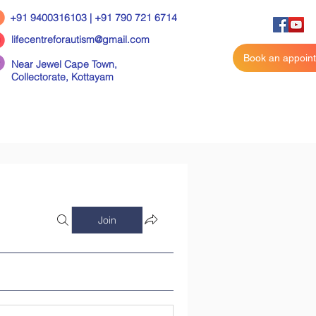
+91 9400316103 | +91 790 721 6714
lifecentreforautism@gmail.com
Book an appoin
Near Jewel Cape Town,
Collectorate,
Kottayam
Join