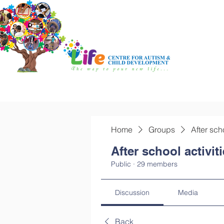
Home
Groups
After sch
After school activit
Public
·
29 members
Discussion
Media
Back