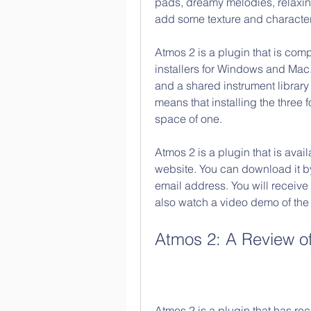
pads, dreamy melodies, relaxin
add some texture and character 
Atmos 2 is a plugin that is co
installers for Windows and Mac. 
and a shared instrument librar
means that installing the three 
space of one.
Atmos 2 is a plugin that is avail
website. You can download it by
email address. You will receive
also watch a video demo of the
Atmos 2: A Review of
Atmos 2 is a plugin that has re