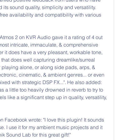
its sound quality, simplicity and versatility. 
ree availability and compatibility with various 
tmos 2 on KVR Audio gave it a rating of 4 out 
he most intricate, immaculate, & comprehensive 
r it does have a very pleasant, workable tone, 
 that does well capturing dreamlike/surreal 
 playing alone, or along side pads, arps, & 
ectronic, cinematic, & ambient genres... or even 
ixed with strategic DSP FX...". He also added: 
 a little too heavily drowned in reverb to try to 
s like a significant step up in quality, versatility, 
acebook wrote: "I love this plugin! It sounds 
e. I use it for my ambient music projects and it 
nik Sound Lab for this great gift!"