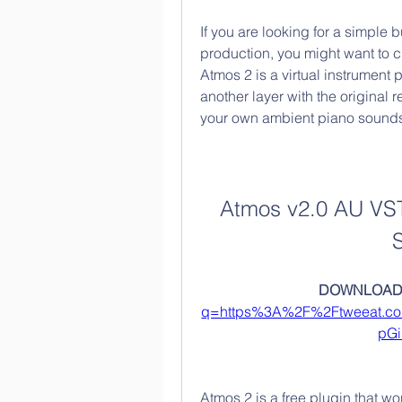
If you are looking for a simple 
production, you might want to 
Atmos 2 is a virtual instrument 
another layer with the original 
your own ambient piano sound
Atmos v2.0 AU VS
DOWNLOAD:
q=https%3A%2F%2Ftweeat.c
pG
Atmos 2 is a free plugin that w