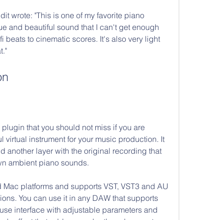
t wrote: "This is one of my favorite piano 
ue and beautiful sound that I can't get enough 
-fi beats to cinematic scores. It's also very light 
."
on
plugin that you should not miss if you are 
l virtual instrument for your music production. It 
another layer with the original recording that 
own ambient piano sounds.
 Mac platforms and supports VST, VST3 and AU 
sions. You can use it in any DAW that supports 
-use interface with adjustable parameters and 