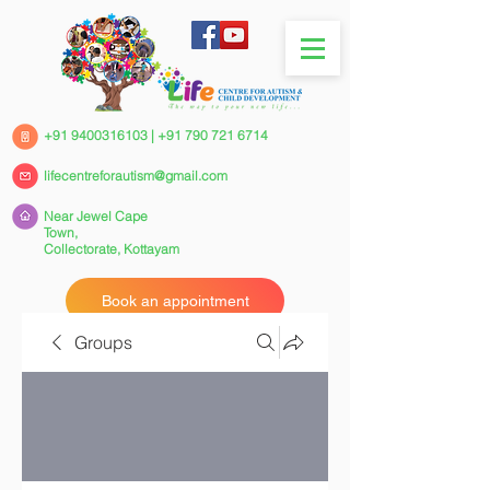
+91 9400316103
|
+91 790 721 6714
lifecentreforautism@gmail.com
Near Jewel Cape
Town,
Collectorate,
Kottayam
Book an appointment
Groups