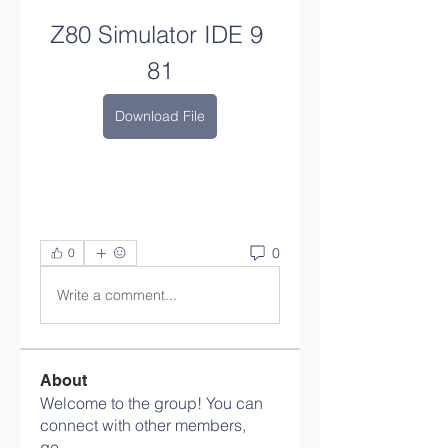
Z80 Simulator IDE 9 
81
Download File
0
0
Write a comment...
About
Welcome to the group! You can
connect with other members,
ge
...