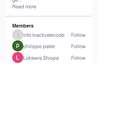
Read more
Members
info.tvactivatecode
Follow
info.tvactivatecode
philippe patek
Follow
Lokawra Shiopa
Follow
kaku lowG
Follow
bucher bestseller
Follow
See All Members (29)
Contact Us