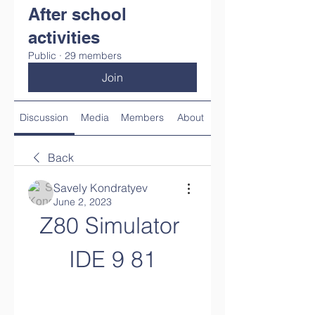
After school
activities
Public
·
29 members
Join
Discussion
Media
Members
About
Back
Savely Kondratyev
June 2, 2023
Z80 Simulator 
IDE 9 81