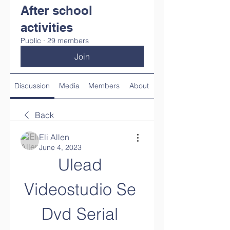
After school
activities
Public
·
29 members
Join
Discussion
Media
Members
About
Back
Eli Allen
June 4, 2023
Ulead 
Videostudio Se 
Dvd Serial 