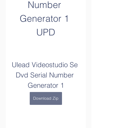
Number 
Generator 1 
UPD
Ulead Videostudio Se 
Dvd Serial Number 
Generator 1
Download Zip