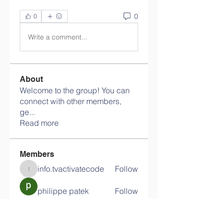
0
0
Write a comment...
About
Welcome to the group! You can
connect with other members,
ge
...
Read more
Members
info.tvactivatecode
Follow
info.tvactivatecode
philippe patek
Follow
Lokawra Shiopa
Follow