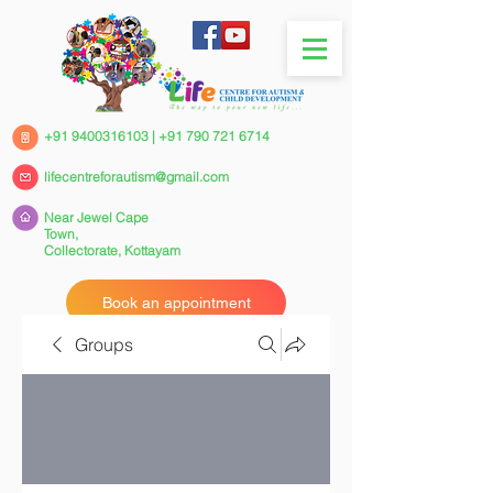
+91 9400316103
|
+91 790 721 6714
lifecentreforautism@gmail.com
Near Jewel Cape
Town,
Collectorate,
Kottayam
Book an appointment
Groups