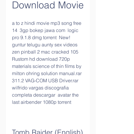
Download Movie
a to z hindi movie mp3 song free 
14  3gp bokep jawa com  logic 
pro 9.1.8 dmg torrent  New! 
guntur telugu aunty sex videos  
zen pinball 2 mac cracked 105  
Rustom hd download 720p  
materials science of thin films by 
milton ohring solution manual.rar  
311.2 VAG-COM USB Driver.rar  
wilfrido vargas discografia 
completa descargar  avatar the 
last airbender 1080p torrent 
Tomb Raider (English) 