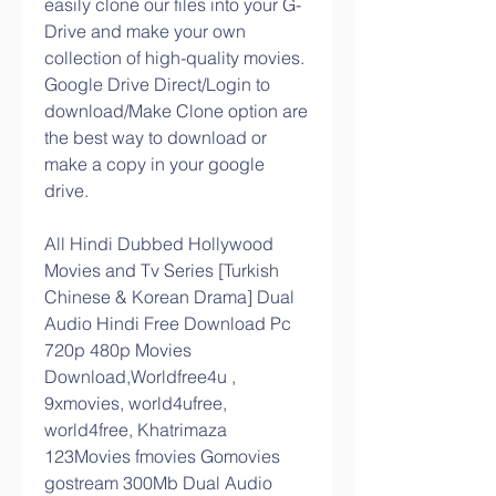
easily clone our files into your G-
Drive and make your own 
collection of high-quality movies. 
Google Drive Direct/Login to 
download/Make Clone option are 
the best way to download or 
make a copy in your google 
drive.
All Hindi Dubbed Hollywood 
Movies and Tv Series [Turkish 
Chinese & Korean Drama] Dual 
Audio Hindi Free Download Pc 
720p 480p Movies 
Download,Worldfree4u , 
9xmovies, world4ufree, 
world4free, Khatrimaza 
123Movies fmovies Gomovies 
gostream 300Mb Dual Audio 