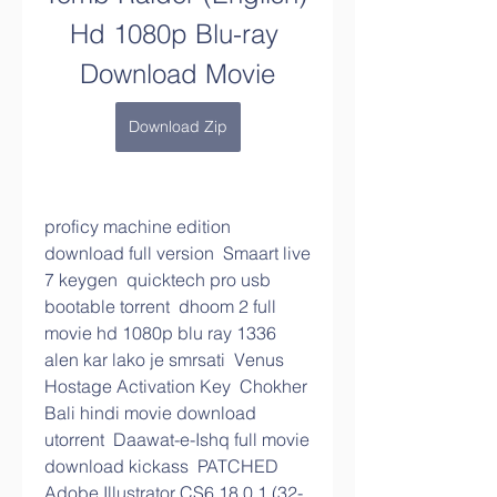
Hd 1080p Blu-ray 
Download Movie
Download Zip
proficy machine edition 
download full version  Smaart live 
7 keygen  quicktech pro usb 
bootable torrent  dhoom 2 full 
movie hd 1080p blu ray 1336  
alen kar lako je smrsati  Venus 
Hostage Activation Key  Chokher 
Bali hindi movie download 
utorrent  Daawat-e-Ishq full movie 
download kickass  PATCHED 
Adobe Illustrator CS6 18.0.1 (32-