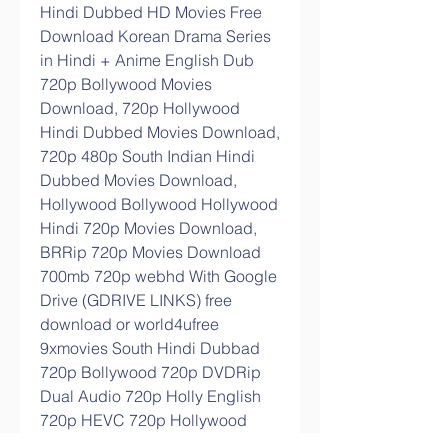
Hindi Dubbed HD Movies Free 
Download Korean Drama Series 
in Hindi + Anime English Dub 
720p Bollywood Movies 
Download, 720p Hollywood 
Hindi Dubbed Movies Download, 
720p 480p South Indian Hindi 
Dubbed Movies Download, 
Hollywood Bollywood Hollywood 
Hindi 720p Movies Download, 
BRRip 720p Movies Download 
700mb 720p webhd With Google 
Drive (GDRIVE LINKS) free 
download or world4ufree 
9xmovies South Hindi Dubbad 
720p Bollywood 720p DVDRip 
Dual Audio 720p Holly English 
720p HEVC 720p Hollywood 
Dub 1080p Punjabi Movies South 