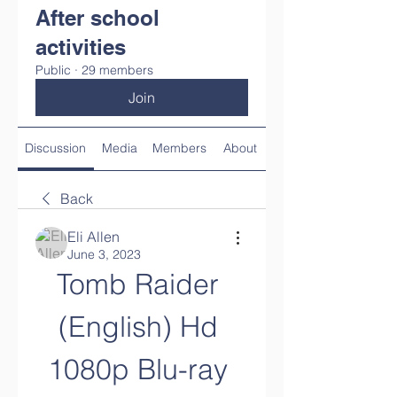
After school
activities
Public
·
29 members
Join
Discussion
Media
Members
About
Back
Eli Allen
June 3, 2023
Tomb Raider 
(English) Hd 
1080p Blu-ray 