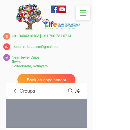
+91 9400316103
|
+91 790 721 6714
lifecentreforautism@gmail.com
Near Jewel Cape
Town,
Collectorate,
Kottayam
Book an appointment
Groups