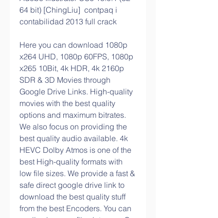
64 bit) [ChingLiu]  contpaq i 
contabilidad 2013 full crack 
Here you can download 1080p 
x264 UHD, 1080p 60FPS, 1080p 
x265 10Bit, 4k HDR, 4k 2160p 
SDR & 3D Movies through 
Google Drive Links. High-quality 
movies with the best quality 
options and maximum bitrates. 
We also focus on providing the 
best quality audio available. 4k 
HEVC Dolby Atmos is one of the 
best High-quality formats with 
low file sizes. We provide a fast & 
safe direct google drive link to 
download the best quality stuff 
from the best Encoders. You can 