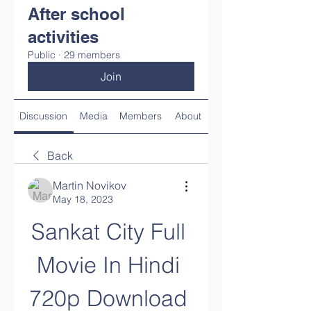
After school
activities
Public
·
29 members
Join
Discussion
Media
Members
About
Back
Martin Novikov
May 18, 2023
Sankat City Full 
Movie In Hindi 
720p Download 