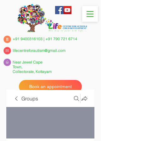
+91 9400316103
|
+91 790 721 6714
lifecentreforautism@gmail.com
Near Jewel Cape
Town,
Collectorate,
Kottayam
Book an appointment
Groups