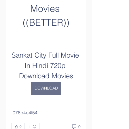
Movies 
((BETTER))
Sankat City Full Movie 
In Hindi 720p 
Download Movies
DOWNLOAD
 076b4e4f54
0
0