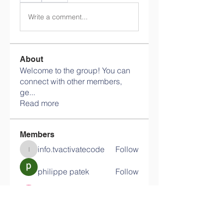
Write a comment...
About
Welcome to the group! You can
connect with other members,
ge
...
Read more
Members
info.tvactivatecode
Follow
info.tvactivatecode
philippe patek
Follow
Lokawra Shiopa
Follow