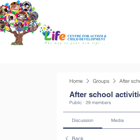
Home
Groups
After sch
After school activit
Public
·
29 members
Discussion
Media
Back