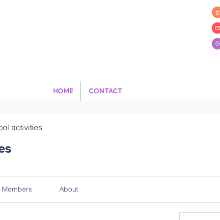
HOME
CONTACT
ool activities
ies
Members
About