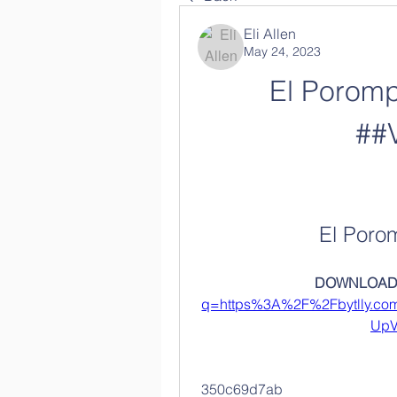
Eli Allen
May 24, 2023
El Poromp
##
El Poro
DOWNLOAD:
q=https%3A%2F%2Fbytlly.c
UpV
 350c69d7ab