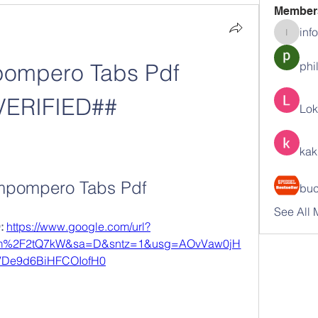
Member
inf
info.tva
ompero Tabs Pdf 
phi
VERIFIED##
Lok
kak
mpompero Tabs Pdf
buc
See All 
 
https://www.google.com/url?
om%2F2tQ7kW&sa=D&sntz=1&usg=AOvVaw0jH
De9d6BiHFCOIofH0