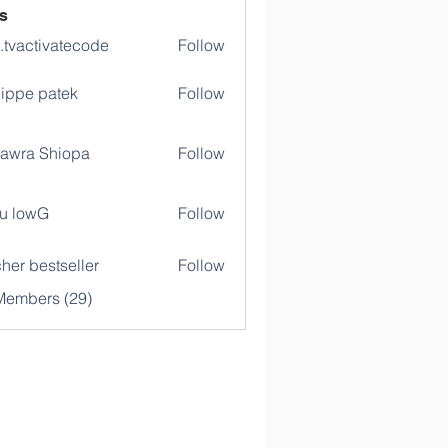
s
o.tvactivatecode
Follow
ctivatecode
lippe patek
Follow
awra Shiopa
Follow
u lowG
Follow
her bestseller
Follow
Members (29)