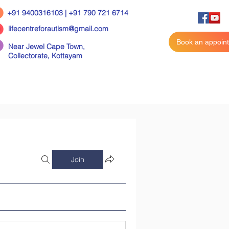
+91 9400316103 | +91 790 721 6714
lifecentreforautism@gmail.com
Book an appoin
Near Jewel Cape Town,
Collectorate,
Kottayam
Join